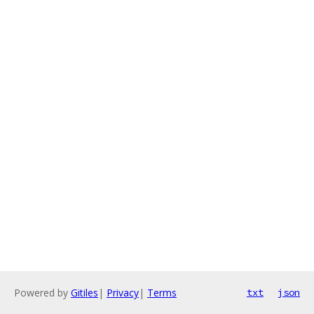
Powered by
Gitiles
|
Privacy
|
Terms
txt
json