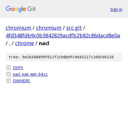
Sign in
chromium
/
chromium
/
src.git
/
4fd348fdb9c0b3842829acdfb2b82c86dacd8e0a
/
.
/
chrome
/
nacl
tree: 9e1b348899f011f2cb8b0fc0643127c160cb0120
DEPS
nacl_exe_win_64.cc
OWNERS