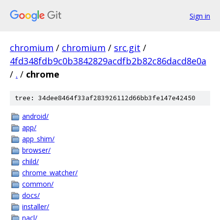
Sign in
chromium
/
chromium
/
src.git
/
4fd348fdb9c0b3842829acdfb2b82c86dacd8e0a
/
.
/
chrome
tree: 34dee8464f33af283926112d66bb3fe147e42450
android/
app/
app_shim/
browser/
child/
chrome_watcher/
common/
docs/
installer/
nacl/