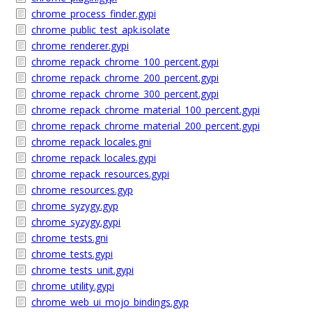
chrome_process_finder.gypi
chrome_public_test_apk.isolate
chrome_renderer.gypi
chrome_repack_chrome_100_percent.gypi
chrome_repack_chrome_200_percent.gypi
chrome_repack_chrome_300_percent.gypi
chrome_repack_chrome_material_100_percent.gypi
chrome_repack_chrome_material_200_percent.gypi
chrome_repack_locales.gni
chrome_repack_locales.gypi
chrome_repack_resources.gypi
chrome_resources.gyp
chrome_syzygy.gyp
chrome_syzygy.gypi
chrome_tests.gni
chrome_tests.gypi
chrome_tests_unit.gypi
chrome_utility.gypi
chrome_web_ui_mojo_bindings.gyp