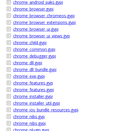
chrome_android_paks.gypi
chrome_browser.gypi
chrome_browser_chromeos.gypi
chrome_browser_extensions.gypi
chrome_browser_ui.gypi
chrome_browser_ui_views.gyp
chrome_child.gypi
chrome_common.gypi
chrome_debugger.gypi
chrome_dll.gypi
chrome_dll_bundle.gypi
chrome_exe.gypi
chrome_features.gyp
chrome_features.gypi
chrome_installer.gypi
chrome_installer_util.gypi
chrome_ios_bundle_resources.gypi
chrome_nibs.gyp
chrome_nibs.gypi
chrome_plugin.gypi