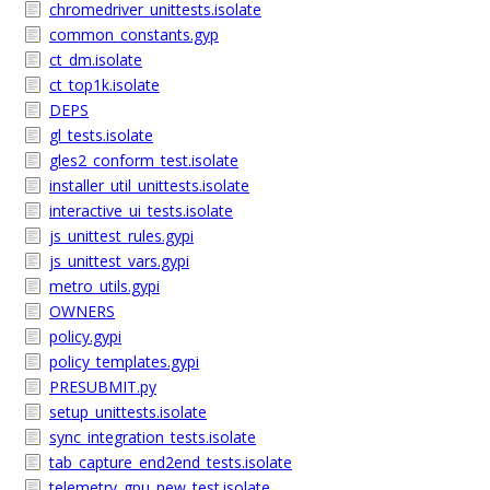
chromedriver_unittests.isolate
common_constants.gyp
ct_dm.isolate
ct_top1k.isolate
DEPS
gl_tests.isolate
gles2_conform_test.isolate
installer_util_unittests.isolate
interactive_ui_tests.isolate
js_unittest_rules.gypi
js_unittest_vars.gypi
metro_utils.gypi
OWNERS
policy.gypi
policy_templates.gypi
PRESUBMIT.py
setup_unittests.isolate
sync_integration_tests.isolate
tab_capture_end2end_tests.isolate
telemetry_gpu_new_test.isolate