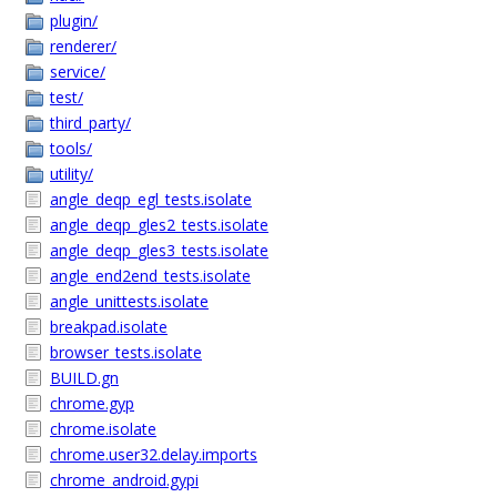
plugin/
renderer/
service/
test/
third_party/
tools/
utility/
angle_deqp_egl_tests.isolate
angle_deqp_gles2_tests.isolate
angle_deqp_gles3_tests.isolate
angle_end2end_tests.isolate
angle_unittests.isolate
breakpad.isolate
browser_tests.isolate
BUILD.gn
chrome.gyp
chrome.isolate
chrome.user32.delay.imports
chrome_android.gypi