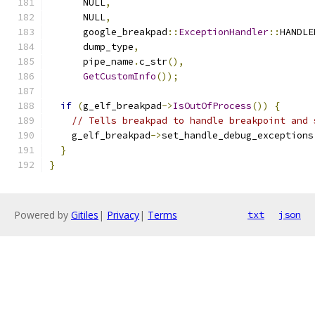
      NULL
,
      NULL
,
      google_breakpad
::
ExceptionHandler
::
HANDLE
      dump_type
,
      pipe_name
.
c_str
(),
GetCustomInfo
());
if
(
g_elf_breakpad
->
IsOutOfProcess
())
{
// Tells breakpad to handle breakpoint and 
    g_elf_breakpad
->
set_handle_debug_exceptions
}
}
Powered by
Gitiles
|
Privacy
|
Terms
txt
json