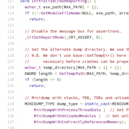
void
InitializeCrashReporting
()
{
wchar_t
 exe_path
[
MAX_PATH
]
=
{};
if
(!::
GetModuleFileName
(
NULL
,
 exe_path
,
 arra
return
;
// Disable the message box for assertions.
_CrtSetReportMode
(
_CRT_ASSERT
,
0
);
// Get the alternate dump directory. We use t
// N.B. We don't use base::GetTempDir() here 
//      necessary before crashes can be prope
wchar_t
 temp_directory
[
MAX_PATH 
+
1
]
=
{};
  DWORD length 
=
GetTempPath
(
MAX_PATH
,
 temp_dir
if
(
length 
==
0
)
return
;
// Minidump with stacks, PEB, TEBs and unload
  MINIDUMP_TYPE dump_type 
=
static_cast
<
MINIDUM
MiniDumpWithProcessThreadData
|
// Get P
MiniDumpWithUnloadedModules
|
// Get unl
MiniDumpWithIndirectlyReferencedMemory
);