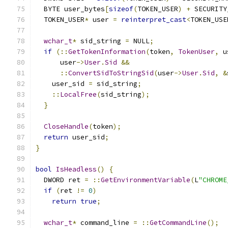
  BYTE user_bytes
[
sizeof
(
TOKEN_USER
)
+
 SECURITY
  TOKEN_USER
*
 user 
=
reinterpret_cast
<
TOKEN_USE
wchar_t
*
 sid_string 
=
 NULL
;
if
(::
GetTokenInformation
(
token
,
TokenUser
,
 u
      user
->
User
.
Sid
&&
::
ConvertSidToStringSid
(
user
->
User
.
Sid
,
&
    user_sid 
=
 sid_string
;
::
LocalFree
(
sid_string
);
}
CloseHandle
(
token
);
return
 user_sid
;
}
bool
IsHeadless
()
{
  DWORD ret 
=
::
GetEnvironmentVariable
(
L
"CHROME
if
(
ret 
!=
0
)
return
true
;
wchar_t
*
 command_line 
=
::
GetCommandLine
();