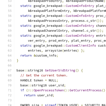
      kBreakpadProdEntry
,
 kBreakpadProductName
)
static
 google_breakpad
::
CustomInfoEntry
 plat_
      kBreakpadPlatformEntry
,
 kBreakpadPlatform
static
 google_breakpad
::
CustomInfoEntry
 proc_
      kBreakpadProcessEntry
,
 process
.
c_str
());
static
 google_breakpad
::
CustomInfoEntry
 chann
      kBreakpadChannelEntry
,
 channel
.
c_str
());
static
 google_breakpad
::
CustomInfoEntry
 entri
      ver_entry
,
 prod_entry
,
 plat_entry
,
 proc_e
static
 google_breakpad
::
CustomClientInfo
 cust
      entries
,
 arraysize
(
entries
)
};
return
&
custom_info
;
}
base
::
string16 
GetUserSidString
()
{
// Get the current token.
  HANDLE token 
=
 NULL
;
  base
::
string16 user_sid
;
if
(!::
OpenProcessToken
(::
GetCurrentProcess
()
return
 user_sid
;
  DWORD size 
=
sizeof
(
TOKEN_USER
)
+
 SECURITY_MA