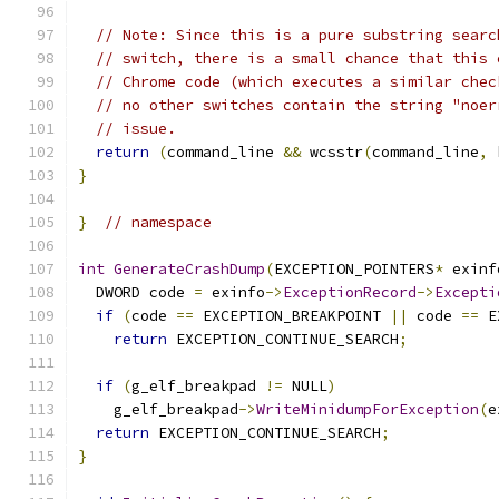
// Note: Since this is a pure substring searc
// switch, there is a small chance that this 
// Chrome code (which executes a similar chec
// no other switches contain the string "noer
// issue.
return
(
command_line 
&&
 wcsstr
(
command_line
,
 
}
}
// namespace
int
GenerateCrashDump
(
EXCEPTION_POINTERS
*
 exinf
  DWORD code 
=
 exinfo
->
ExceptionRecord
->
Excepti
if
(
code 
==
 EXCEPTION_BREAKPOINT 
||
 code 
==
 E
return
 EXCEPTION_CONTINUE_SEARCH
;
if
(
g_elf_breakpad 
!=
 NULL
)
    g_elf_breakpad
->
WriteMinidumpForException
(
e
return
 EXCEPTION_CONTINUE_SEARCH
;
}