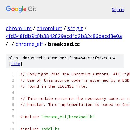
Sign in
chromium
/
chromium
/
src.git
/
4fd348fdb9c0b3842829acdfb2b82c86dacd8e0a
/
.
/
chrome_elf
/
breakpad.cc
blob: d67b5dceb31e9869b657feb0454ec77f522c8a74
[
file
]
// Copyright 2014 The Chromium Authors. All rig
// Use of this source code is governed by a BSD
// found in the LICENSE file.
// This module contains the necessary code to r
// handler. This implementation is based on Chr
#include
"chrome_elf/breakpad.h"
#include
<sddl.h>