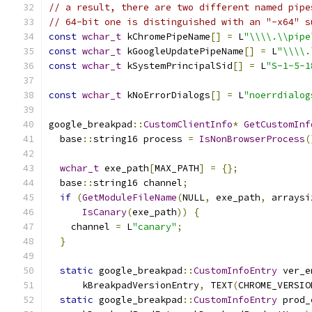
// a result, there are two different named pipe
// 64-bit one is distinguished with an "-x64" s
const
wchar_t
 kChromePipeName
[]
=
 L
"\\\\.\\pipe
const
wchar_t
 kGoogleUpdatePipeName
[]
=
 L
"\\\\.
const
wchar_t
 kSystemPrincipalSid
[]
=
 L
"S-1-5-1
const
wchar_t
 kNoErrorDialogs
[]
=
 L
"noerrdialog
google_breakpad
::
CustomClientInfo
*
GetCustomInf
  base
::
string16 process 
=
IsNonBrowserProcess
(
wchar_t
 exe_path
[
MAX_PATH
]
=
{};
  base
::
string16 channel
;
if
(
GetModuleFileName
(
NULL
,
 exe_path
,
 arraysi
IsCanary
(
exe_path
))
{
    channel 
=
 L
"canary"
;
}
static
 google_breakpad
::
CustomInfoEntry
 ver_e
      kBreakpadVersionEntry
,
 TEXT
(
CHROME_VERSIO
static
 google_breakpad
::
CustomInfoEntry
 prod_