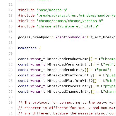
#include
"base/macros.h"
#include
"breakpad/src/client/windows/handler/e
#include
"chrome/common/chrome_version.h"
#include
"chrome_elf/chrome_elf_util.h"
google_breakpad
::
ExceptionHandler
*
 g_elf_breakp
namespace
{
const
wchar_t
 kBreakpadProductName
[]
=
 L
"Chrome
const
wchar_t
 kBreakpadVersionEntry
[]
=
 L
"ver"
;
const
wchar_t
 kBreakpadProdEntry
[]
=
 L
"prod"
;
const
wchar_t
 kBreakpadPlatformEntry
[]
=
 L
"plat
const
wchar_t
 kBreakpadPlatformWin32
[]
=
 L
"Win3
const
wchar_t
 kBreakpadProcessEntry
[]
=
 L
"ptype
const
wchar_t
 kBreakpadChannelEntry
[]
=
 L
"chann
// The protocol for connecting to the out-of-pr
// reporter is different for x86-32 and x86-64:
// are different because the message struct con