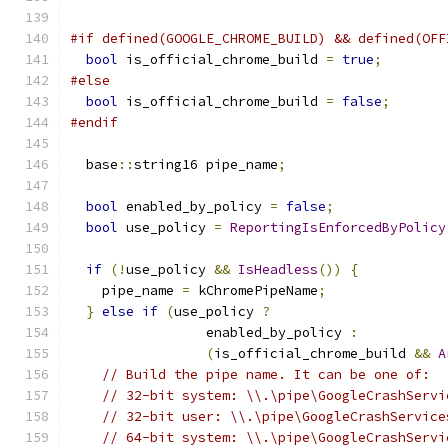
#if defined(GOOGLE_CHROME_BUILD) && defined(OFF
bool
 is_official_chrome_build 
=
true
;
#else
bool
 is_official_chrome_build 
=
false
;
#endif
  base
::
string16 pipe_name
;
bool
 enabled_by_policy 
=
false
;
bool
 use_policy 
=
ReportingIsEnforcedByPolicy
if
(!
use_policy 
&&
IsHeadless
())
{
    pipe_name 
=
 kChromePipeName
;
}
else
if
(
use_policy 
?
                 enabled_by_policy 
:
(
is_official_chrome_build 
&&
A
// Build the pipe name. It can be one of:
// 32-bit system: \\.\pipe\GoogleCrashServi
// 32-bit user: \\.\pipe\GoogleCrashService
// 64-bit system: \\.\pipe\GoogleCrashServi