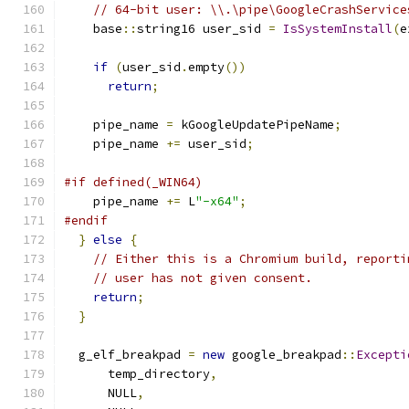
// 64-bit user: \\.\pipe\GoogleCrashService
    base
::
string16 user_sid 
=
IsSystemInstall
(
e
if
(
user_sid
.
empty
())
return
;
    pipe_name 
=
 kGoogleUpdatePipeName
;
    pipe_name 
+=
 user_sid
;
#if defined(_WIN64)
    pipe_name 
+=
 L
"-x64"
;
#endif
}
else
{
// Either this is a Chromium build, reporti
// user has not given consent.
return
;
}
  g_elf_breakpad 
=
new
 google_breakpad
::
Excepti
      temp_directory
,
      NULL
,