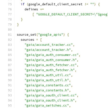
if
(
google_default_client_secret 
!=
""
)
{
    defines 
+=
[
"GOOGLE_DEFAULT_CLIENT_SECRET=\"$goog
}
}
source_set
(
"google_apis"
)
{
  sources 
=
[
"gaia/account_tracker.cc"
,
"gaia/account_tracker.h"
,
"gaia/gaia_auth_consumer.cc"
,
"gaia/gaia_auth_consumer.h"
,
"gaia/gaia_auth_fetcher.cc"
,
"gaia/gaia_auth_fetcher.h"
,
"gaia/gaia_auth_util.cc"
,
"gaia/gaia_auth_util.h"
,
"gaia/gaia_constants.cc"
,
"gaia/gaia_constants.h"
,
"gaia/gaia_oauth_client.cc"
,
"gaia/gaia_oauth_client.h"
,
"gaia/gaia_switches.cc"
,