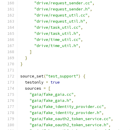
"drive/request_sender.cc"
,
"drive/request_sender.h"
,
"drive/request_util.cc"
,
"drive/request_util.h"
,
"drive/task_util.cc"
,
"drive/task_util.h"
,
"drive/time_util.cc"
,
"drive/time_util.h"
,
]
}
}
source_set
(
"test_support"
)
{
  testonly 
=
true
  sources 
=
[
"gaia/fake_gaia.cc"
,
"gaia/fake_gaia.h"
,
"gaia/fake_identity_provider.cc"
,
"gaia/fake_identity_provider.h"
,
"gaia/fake_oauth2_token_service.cc"
,
"gaia/fake_oauth2_token_service.h"
,