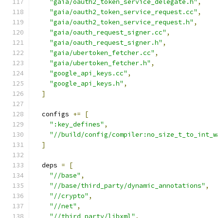
"gaia/oauth2_token_service_delegate.h"
,
"gaia/oauth2_token_service_request.cc"
,
"gaia/oauth2_token_service_request.h"
,
"gaia/oauth_request_signer.cc"
,
"gaia/oauth_request_signer.h"
,
"gaia/ubertoken_fetcher.cc"
,
"gaia/ubertoken_fetcher.h"
,
"google_api_keys.cc"
,
"google_api_keys.h"
,
]
  configs 
+=
[
":key_defines"
,
"//build/config/compiler:no_size_t_to_int_w
]
  deps 
=
[
"//base"
,
"//base/third_party/dynamic_annotations"
,
"//crypto"
,
"//net"
,
"//third_party/libxml"
,