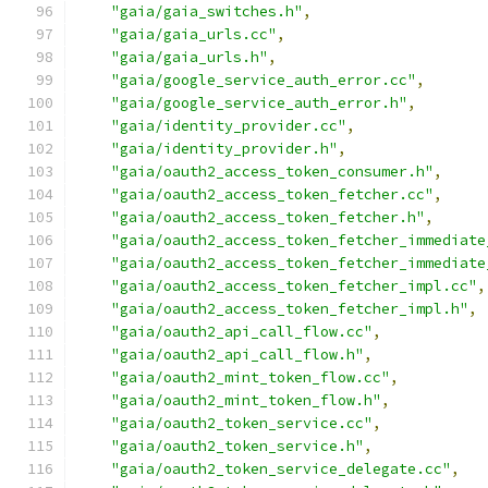
"gaia/gaia_switches.h"
,
"gaia/gaia_urls.cc"
,
"gaia/gaia_urls.h"
,
"gaia/google_service_auth_error.cc"
,
"gaia/google_service_auth_error.h"
,
"gaia/identity_provider.cc"
,
"gaia/identity_provider.h"
,
"gaia/oauth2_access_token_consumer.h"
,
"gaia/oauth2_access_token_fetcher.cc"
,
"gaia/oauth2_access_token_fetcher.h"
,
"gaia/oauth2_access_token_fetcher_immediate
"gaia/oauth2_access_token_fetcher_immediate
"gaia/oauth2_access_token_fetcher_impl.cc"
,
"gaia/oauth2_access_token_fetcher_impl.h"
,
"gaia/oauth2_api_call_flow.cc"
,
"gaia/oauth2_api_call_flow.h"
,
"gaia/oauth2_mint_token_flow.cc"
,
"gaia/oauth2_mint_token_flow.h"
,
"gaia/oauth2_token_service.cc"
,
"gaia/oauth2_token_service.h"
,
"gaia/oauth2_token_service_delegate.cc"
,