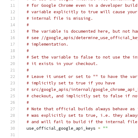
# for Google Chrome even in a developer build
# variable explicitly to true will cause your
# internal file is missing.
#
# The variable is documented here, but not ha
# see //google_apis/determine_use_official_ke
# implementation.
#
# Set the variable to false to not use the in
# it exists in your checkout.
#
# Leave it unset or set to "" to have the var
# implicitly set to true if you have
# src/google_apis/internal/google_chrome_api_
# checkout, and implicitly set to false if no
#
# Note that official builds always behave as 
# was explicitly set to true, i.e. they alway
# and will fail to build if the internal file
  use_official_google_api_keys 
=
""