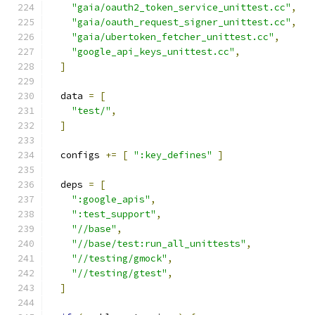
"gaia/oauth2_token_service_unittest.cc"
,
"gaia/oauth_request_signer_unittest.cc"
,
"gaia/ubertoken_fetcher_unittest.cc"
,
"google_api_keys_unittest.cc"
,
]
  data 
=
[
"test/"
,
]
  configs 
+=
[
":key_defines"
]
  deps 
=
[
":google_apis"
,
":test_support"
,
"//base"
,
"//base/test:run_all_unittests"
,
"//testing/gmock"
,
"//testing/gtest"
,
]