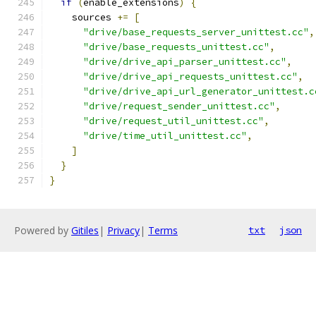
if
(
enable_extensions
)
{
    sources 
+=
[
"drive/base_requests_server_unittest.cc"
,
"drive/base_requests_unittest.cc"
,
"drive/drive_api_parser_unittest.cc"
,
"drive/drive_api_requests_unittest.cc"
,
"drive/drive_api_url_generator_unittest.c
"drive/request_sender_unittest.cc"
,
"drive/request_util_unittest.cc"
,
"drive/time_util_unittest.cc"
,
]
}
}
Powered by
Gitiles
|
Privacy
|
Terms
txt
json