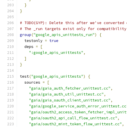
}
}
# TODO(GYP): Delete this after we've converted 
# The _run targets exist only for compatibility
group
(
"google_apis_unittests_run"
)
{
  testonly 
=
true
  deps 
=
[
":google_apis_unittests"
,
]
}
test
(
"google_apis_unittests"
)
{
  sources 
=
[
"gaia/gaia_auth_fetcher_unittest.cc"
,
"gaia/gaia_auth_util_unittest.cc"
,
"gaia/gaia_oauth_client_unittest.cc"
,
"gaia/google_service_auth_error_unittest.cc
"gaia/oauth2_access_token_fetcher_impl_unit
"gaia/oauth2_api_call_flow_unittest.cc"
,
"gaia/oauth2_mint_token_flow_unittest.cc"
,