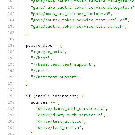
"gaia/fake_oauth2_token_service_delegate.cc
"gaia/fake_oauth2_token_service_delegate.h"
"gaia/mock_url_fetcher_factory.h"
,
"gaia/oauth2_token_service_test_util.cc"
,
"gaia/oauth2_token_service_test_util.h"
,
]
  public_deps 
=
[
":google_apis"
,
"//base"
,
"//base/test:test_support"
,
"//net"
,
"//net:test_support"
,
]
if
(
enable_extensions
)
{
    sources 
+=
[
"drive/dummy_auth_service.cc"
,
"drive/dummy_auth_service.h"
,
"drive/test_util.cc"
,
"drive/test_util.h"
,
]