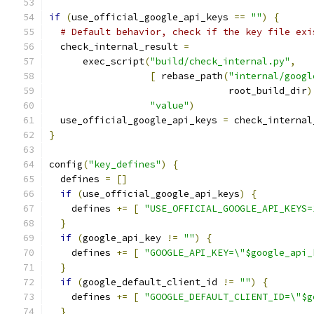
if
(
use_official_google_api_keys 
==
""
)
{
# Default behavior, check if the key file exi
  check_internal_result 
=
      exec_script
(
"build/check_internal.py"
,
[
 rebase_path
(
"internal/googl
                                root_build_dir
)
"value"
)
  use_official_google_api_keys 
=
 check_internal
}
config
(
"key_defines"
)
{
  defines 
=
[]
if
(
use_official_google_api_keys
)
{
    defines 
+=
[
"USE_OFFICIAL_GOOGLE_API_KEYS=
}
if
(
google_api_key 
!=
""
)
{
    defines 
+=
[
"GOOGLE_API_KEY=\"$google_api_
}
if
(
google_default_client_id 
!=
""
)
{
    defines 
+=
[
"GOOGLE_DEFAULT_CLIENT_ID=\"$g
}