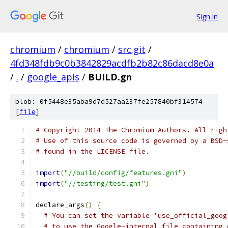
Sign in
chromium
/
chromium
/
src.git
/
4fd348fdb9c0b3842829acdfb2b82c86dacd8e0a
/
.
/
google_apis
/
BUILD.gn
blob: 0f5448e35aba9d7d527aa237fe257840bf314574
[
file
]
# Copyright 2014 The Chromium Authors. All righ
# Use of this source code is governed by a BSD-
# found in the LICENSE file.
import
(
"//build/config/features.gni"
)
import
(
"//testing/test.gni"
)
declare_args
()
{
# You can set the variable 'use_official_goog
# to use the Google-internal file containing 