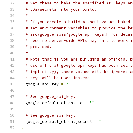
# Set these to bake the specified API keys an
# IDs/secrets into your build.
#
# If you create a build without values baked 
# set environment variables to provide the ke
# src/google_apis/google_api_keys.h for detai
# require server-side APIs may fail to work i
# provided.
#
# Note that if you are building an official b
# use_official_google_api_keys has been set t
# implicitly), these values will be ignored a
# keys will be used instead.
  google_api_key 
=
""
# See google_api_key.
  google_default_client_id 
=
""
# See google_api_key.
  google_default_client_secret 
=
""
}