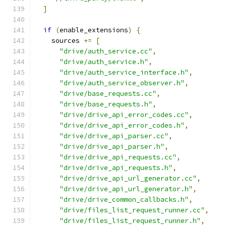
]
if
(
enable_extensions
)
{
    sources 
+=
[
"drive/auth_service.cc"
,
"drive/auth_service.h"
,
"drive/auth_service_interface.h"
,
"drive/auth_service_observer.h"
,
"drive/base_requests.cc"
,
"drive/base_requests.h"
,
"drive/drive_api_error_codes.cc"
,
"drive/drive_api_error_codes.h"
,
"drive/drive_api_parser.cc"
,
"drive/drive_api_parser.h"
,
"drive/drive_api_requests.cc"
,
"drive/drive_api_requests.h"
,
"drive/drive_api_url_generator.cc"
,
"drive/drive_api_url_generator.h"
,
"drive/drive_common_callbacks.h"
,
"drive/files_list_request_runner.cc"
,
"drive/files_list_request_runner.h"
,