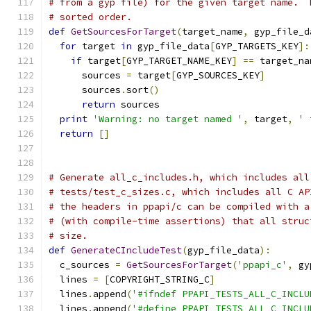
# from a gyp file) for the given target name.  
# sorted order.
def
GetSourcesForTarget
(
target_name
,
 gyp_file_d
for
 target 
in
 gyp_file_data
[
GYP_TARGETS_KEY
]:
if
 target
[
GYP_TARGET_NAME_KEY
]
==
 target_na
      sources 
=
 target
[
GYP_SOURCES_KEY
]
      sources
.
sort
()
return
 sources
print
'Warning: no target named '
,
 target
,
' 
return
[]
# Generate all_c_includes.h, which includes all
# tests/test_c_sizes.c, which includes all C AP
# the headers in ppapi/c can be compiled with a
# (with compile-time assertions) that all struc
# size.
def
GenerateCIncludeTest
(
gyp_file_data
):
  c_sources 
=
GetSourcesForTarget
(
'ppapi_c'
,
 gy
  lines 
=
[
COPYRIGHT_STRING_C
]
  lines
.
append
(
'#ifndef PPAPI_TESTS_ALL_C_INCLU
  lines
.
append
(
'#define PPAPI_TESTS_ALL_C_INCLU