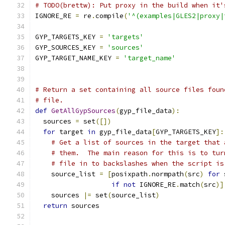
# TODO(brettw): Put proxy in the build when it'
IGNORE_RE 
=
 re
.
compile
(
'^(examples|GLES2|proxy|
GYP_TARGETS_KEY 
=
'targets'
GYP_SOURCES_KEY 
=
'sources'
GYP_TARGET_NAME_KEY 
=
'target_name'
# Return a set containing all source files foun
# file.
def
GetAllGypSources
(
gyp_file_data
):
  sources 
=
 set
([])
for
 target 
in
 gyp_file_data
[
GYP_TARGETS_KEY
]:
# Get a list of sources in the target that 
# them.  The main reason for this is to tur
# file in to backslashes when the script is
    source_list 
=
[
posixpath
.
normpath
(
src
)
for
 
if
not
 IGNORE_RE
.
match
(
src
)]
    sources 
|=
 set
(
source_list
)
return
 sources