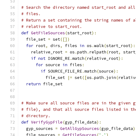
# Search the directory named start_root and all
# files.
# Return a set containing the string names of a
# relative to start_root.
def
GetFileSources
(
start_root
):
  file_set 
=
 set
([])
for
 root
,
 dirs
,
 files 
in
 os
.
walk
(
start_root
):
    relative_root 
=
 os
.
path
.
relpath
(
root
,
 start
if
not
 IGNORE_RE
.
match
(
relative_root
):
for
 source 
in
 files
:
if
 SOURCE_FILE_RE
.
match
(
source
):
          file_set 
|=
 set
([
os
.
path
.
join
(
relativ
return
 file_set
# Make sure all source files are in the given g
# file), and that all source files listed in th
# directory.
def
VerifyGypFile
(
gyp_file_data
):
  gyp_sources 
=
GetAllGypSources
(
gyp_file_data
)
  file_sources 
=
GetFileSources
(
'.'
)