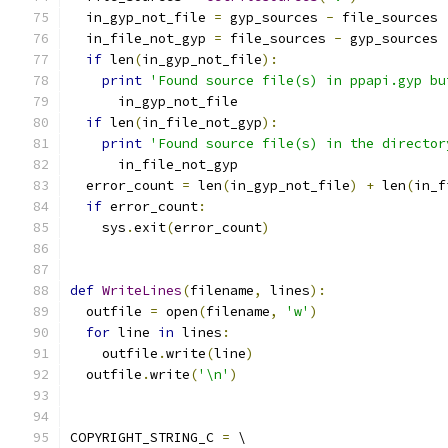
  in_gyp_not_file 
=
 gyp_sources 
-
 file_sources
  in_file_not_gyp 
=
 file_sources 
-
 gyp_sources
if
 len
(
in_gyp_not_file
):
print
'Found source file(s) in ppapi.gyp bu
      in_gyp_not_file
if
 len
(
in_file_not_gyp
):
print
'Found source file(s) in the director
      in_file_not_gyp
  error_count 
=
 len
(
in_gyp_not_file
)
+
 len
(
in_f
if
 error_count
:
    sys
.
exit
(
error_count
)
def
WriteLines
(
filename
,
 lines
):
  outfile 
=
 open
(
filename
,
'w'
)
for
 line 
in
 lines
:
    outfile
.
write
(
line
)
  outfile
.
write
(
'\n'
)
COPYRIGHT_STRING_C 
=
 \