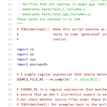
 - Verifies that all sources in ppapi.gyp reall
 - Generates tests/test_c_includes.c
 - Generates tests/test_cpp_includes.cc
These tests are checked in to SVN.
"""
# TODO(dmichael):  Make this script execute as 
#                  tests to some 'generated' ar
#                  control.
import
 re
import
 os
import
 sys
import
 posixpath
# A simple regular expression that should match
SOURCE_FILE_RE 
=
 re
.
compile
(
'.+\.(cc|c|h)$'
)
# IGNORE_RE is a regular expression that matche
# source that we don't (currently) expect to be
# not check whether source files under these di
# TODO(dmichael): Put examples back in the buil