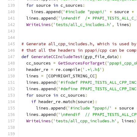
for
 source 
in
 c_sources
:
    lines
.
append
(
'#include "ppapi/'
+
 source 
+
  lines
.
append
(
'\n#endif  /* PPAPI_TESTS_ALL_C_
WriteLines
(
'tests/all_c_includes.h'
,
 lines
)
# Generate all_cpp_includes.h, which is used by
# that all the headers in ppapi/cpp can be comp
def
GenerateCCIncludeTest
(
gyp_file_data
):
  cc_sources 
=
GetSourcesForTarget
(
'ppapi_cpp_o
  header_re 
=
 re
.
compile
(
'.+\.h$'
)
  lines 
=
[
COPYRIGHT_STRING_CC
]
  lines
.
append
(
'#ifndef PPAPI_TESTS_ALL_CPP_INC
  lines
.
append
(
'#define PPAPI_TESTS_ALL_CPP_INC
for
 source 
in
 cc_sources
:
if
 header_re
.
match
(
source
):
      lines
.
append
(
'#include "ppapi/'
+
 source 
  lines
.
append
(
'\n#endif  // PPAPI_TESTS_ALL_CP
WriteLines
(
'tests/all_cpp_includes.h'
,
 lines
)