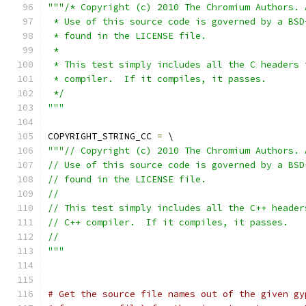
"""/* Copyright (c) 2010 The Chromium Authors. 
 * Use of this source code is governed by a BSD
 * found in the LICENSE file.
 *
 * This test simply includes all the C headers 
 * compiler.  If it compiles, it passes.
 */
"""
COPYRIGHT_STRING_CC 
=
 \
"""// Copyright (c) 2010 The Chromium Authors. 
// Use of this source code is governed by a BSD
// found in the LICENSE file.
//
// This test simply includes all the C++ header
// C++ compiler.  If it compiles, it passes.
//
"""
# Get the source file names out of the given gy