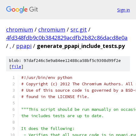
Sign in
chromium
/
chromium
/
src.git
/
4fd348fdb9c0b3842829acdfb2b82c86dacd8e0a
/
.
/
ppapi
/
generate_ppapi_include_tests.py
blob: 97daf246c5e9a84ee12488ca58bf5c9308d99f2e
[
file
]
#!/usr/bin/env python
# Copyright (c) 2012 The Chromium Authors. All 
# Use of this source code is governed by a BSD-
# found in the LICENSE file.
"""This script should be run manually on occasi
the includes tests are up to date.
It does the following:
 - Verifies that all source code is in ppapi.gy