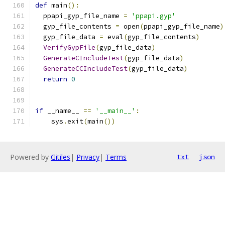
def
 main
():
  ppapi_gyp_file_name 
=
'ppapi.gyp'
  gyp_file_contents 
=
 open
(
ppapi_gyp_file_name
)
  gyp_file_data 
=
 eval
(
gyp_file_contents
)
VerifyGypFile
(
gyp_file_data
)
GenerateCIncludeTest
(
gyp_file_data
)
GenerateCCIncludeTest
(
gyp_file_data
)
return
0
if
 __name__ 
==
'__main__'
:
    sys
.
exit
(
main
())
Powered by
Gitiles
|
Privacy
|
Terms
txt
json