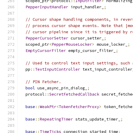
  scoped_ptr
<
protocol
::
InputFilter
>
 normalizing
PepperInputHandler
 input_handler_
;
// Cursor shape handling components, in rever
// process cursor shape events. Note that |mo
// cursor pipeline since it is triggered by r
PepperCursorSetter
 cursor_setter_
;
  scoped_ptr
<
PepperMouseLocker
>
 mouse_locker_
;
EmptyCursorFilter
 empty_cursor_filter_
;
// Used to control text input settings, such 
  pp
::
TextInputController
 text_input_controller
// PIN Fetcher.
bool
 use_async_pin_dialog_
;
  protocol
::
SecretFetchedCallback
 secret_fetche
base
::
WeakPtr
<
TokenFetcherProxy
>
 token_fetche
base
::
RepeatingTimer
 stats_update_timer_
;
base
::
TimeTicks
 connection_started_time
;