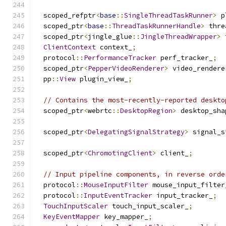
  scoped_refptr
<
base
::
SingleThreadTaskRunner
>
 p
  scoped_ptr
<
base
::
ThreadTaskRunnerHandle
>
 thre
  scoped_ptr
<
jingle_glue
::
JingleThreadWrapper
>
 
ClientContext
 context_
;
  protocol
::
PerformanceTracker
 perf_tracker_
;
  scoped_ptr
<
PepperVideoRenderer
>
 video_rendere
  pp
::
View
 plugin_view_
;
// Contains the most-recently-reported deskto
  scoped_ptr
<
webrtc
::
DesktopRegion
>
 desktop_sha
  scoped_ptr
<
DelegatingSignalStrategy
>
 signal_s
  scoped_ptr
<
ChromotingClient
>
 client_
;
// Input pipeline components, in reverse orde
  protocol
::
MouseInputFilter
 mouse_input_filter
  protocol
::
InputEventTracker
 input_tracker_
;
TouchInputScaler
 touch_input_scaler_
;
KeyEventMapper
 key_mapper_
;