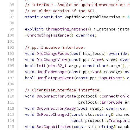
// interface. Should be updated whenever we r
// an older version of the API.
static
const
int
 kApiMinScriptableVersion 
=
5
explicit
ChromotingInstance
(
PP_Instance insta
~
ChromotingInstance
()
override
;
// pp::Instance interface.
void
DidChangeFocus
(
bool
 has_focus
)
override
;
void
DidChangeView
(
const
 pp
::
View
&
 view
)
over
bool
Init
(
uint32_t
 argc
,
const
char
*
 argn
[],
void
HandleMessage
(
const
 pp
::
Var
&
 message
)
ov
bool
HandleInputEvent
(
const
 pp
::
InputEvent
&
e
// ClientUserInterface interface.
void
OnConnectionState
(
protocol
::
ConnectionTo
                         protocol
::
ErrorCode
 er
void
OnConnectionReady
(
bool
 ready
)
override
;
void
OnRouteChanged
(
const
 std
::
string
&
 channe
const
 protocol
::
Transport
void
SetCapabilities
(
const
 std
::
string
&
 capab