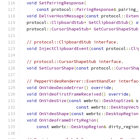
void
SetPairingResponse
(
const
 protocol
::
PairingResponse
&
 pairing_
void
DeliverHostMessage
(
const
 protocol
::
Exten
  protocol
::
ClipboardStub
*
GetClipboardStub
()
o
  protocol
::
CursorShapeStub
*
GetCursorShapeStub
// protocol::ClipboardStub interface.
void
InjectClipboardEvent
(
const
 protocol
::
Cli
// protocol::CursorShapeStub interface.
void
SetCursorShape
(
const
 protocol
::
CursorSha
// PepperVideoRenderer::EventHandler interfac
void
OnVideoDecodeError
()
override
;
void
OnVideoFirstFrameReceived
()
override
;
void
OnVideoSize
(
const
 webrtc
::
DesktopSize
&
 s
const
 webrtc
::
DesktopVect
void
OnVideoShape
(
const
 webrtc
::
DesktopRegion
void
OnVideoFrameDirtyRegion
(
const
 webrtc
::
DesktopRegion
&
 dirty_region