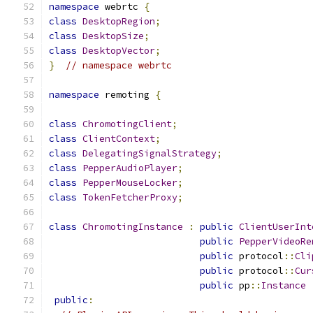
namespace
 webrtc 
{
class
DesktopRegion
;
class
DesktopSize
;
class
DesktopVector
;
}
// namespace webrtc
namespace
 remoting 
{
class
ChromotingClient
;
class
ClientContext
;
class
DelegatingSignalStrategy
;
class
PepperAudioPlayer
;
class
PepperMouseLocker
;
class
TokenFetcherProxy
;
class
ChromotingInstance
:
public
ClientUserInt
public
PepperVideoRe
public
 protocol
::
Cli
public
 protocol
::
Cur
public
 pp
::
Instance
public
: