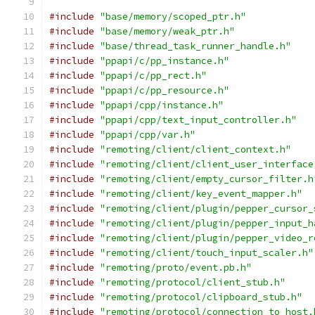
#include
"base/memory/scoped_ptr.h"
#include
"base/memory/weak_ptr.h"
#include
"base/thread_task_runner_handle.h"
#include
"ppapi/c/pp_instance.h"
#include
"ppapi/c/pp_rect.h"
#include
"ppapi/c/pp_resource.h"
#include
"ppapi/cpp/instance.h"
#include
"ppapi/cpp/text_input_controller.h"
#include
"ppapi/cpp/var.h"
#include
"remoting/client/client_context.h"
#include
"remoting/client/client_user_interface
#include
"remoting/client/empty_cursor_filter.h
#include
"remoting/client/key_event_mapper.h"
#include
"remoting/client/plugin/pepper_cursor_
#include
"remoting/client/plugin/pepper_input_h
#include
"remoting/client/plugin/pepper_video_r
#include
"remoting/client/touch_input_scaler.h"
#include
"remoting/proto/event.pb.h"
#include
"remoting/protocol/client_stub.h"
#include
"remoting/protocol/clipboard_stub.h"
#include
"remoting/protocol/connection_to_host.