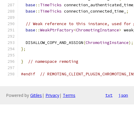
base
::
TimeTicks
 connection_authenticated_time
base
::
TimeTicks
 connection_connected_time_
;
// Weak reference to this instance, used for 
base
::
WeakPtrFactory
<
ChromotingInstance
>
 weak
  DISALLOW_COPY_AND_ASSIGN
(
ChromotingInstance
);
};
}
// namespace remoting
#endif
// REMOTING_CLIENT_PLUGIN_CHROMOTING_IN
Powered by
Gitiles
|
Privacy
|
Terms
txt
json