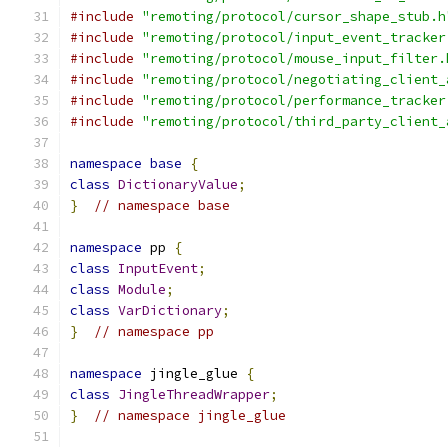
#include
"remoting/protocol/cursor_shape_stub.h
#include
"remoting/protocol/input_event_tracker
#include
"remoting/protocol/mouse_input_filter.
#include
"remoting/protocol/negotiating_client_
#include
"remoting/protocol/performance_tracker
#include
"remoting/protocol/third_party_client_
namespace
base
{
class
DictionaryValue
;
}
// namespace base
namespace
 pp 
{
class
InputEvent
;
class
Module
;
class
VarDictionary
;
}
// namespace pp
namespace
 jingle_glue 
{
class
JingleThreadWrapper
;
}
// namespace jingle_glue