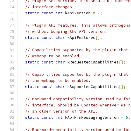
// Plugin API version. This should be increme
// interface changes.
static
const
int
 kApiVersion 
=
7
;
// Plugin API features. This allows orthogona
// without bumping the API version.
static
const
char
 kApiFeatures
[];
// Capabilities supported by the plugin that 
// webapp to be enabled.
static
const
char
 kRequestedCapabilities
[];
// Capabilities supported by the plugin that 
// the webapp to be enabled.
static
const
char
 kSupportedCapabilities
[];
// Backward-compatibility version used by for
// interface. Should be updated whenever we r
// an older version of the API.
static
const
int
 kApiMinMessagingVersion 
=
5
;
// Backward-compatibility version used by for