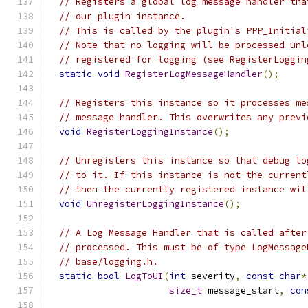
// Registers a global log message handler tha
// our plugin instance.
// This is called by the plugin's PPP_Initial
// Note that no logging will be processed unl
// registered for logging (see RegisterLoggin
static
void
RegisterLogMessageHandler
();
// Registers this instance so it processes me
// message handler. This overwrites any previ
void
RegisterLoggingInstance
();
// Unregisters this instance so that debug lo
// to it. If this instance is not the current
// then the currently registered instance wil
void
UnregisterLoggingInstance
();
// A Log Message Handler that is called after
// processed. This must be of type LogMessage
// base/logging.h.
static
bool
LogToUI
(
int
 severity
,
const
char
*
size_t
 message_start
,
con