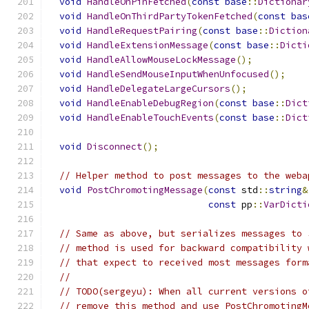
void
HandleOnPinFetched
(
const
base
::
Dictionar
void
HandleOnThirdPartyTokenFetched
(
const
bas
void
HandleRequestPairing
(
const
base
::
Diction
void
HandleExtensionMessage
(
const
base
::
Dicti
void
HandleAllowMouseLockMessage
();
void
HandleSendMouseInputWhenUnfocused
();
void
HandleDelegateLargeCursors
();
void
HandleEnableDebugRegion
(
const
base
::
Dict
void
HandleEnableTouchEvents
(
const
base
::
Dict
void
Disconnect
();
// Helper method to post messages to the weba
void
PostChromotingMessage
(
const
 std
::
string
&
const
 pp
::
VarDicti
// Same as above, but serializes messages to 
// method is used for backward compatibility 
// that expect to received most messages form
//
// TODO(sergeyu): When all current versions o
// remove this method and use PostChromotingM