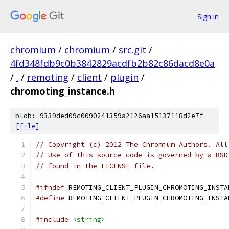
Sign in
chromium
/
chromium
/
src.git
/
4fd348fdb9c0b3842829acdfb2b82c86dacd8e0a
/
.
/
remoting
/
client
/
plugin
/
chromoting_instance.h
blob: 9339ded09c0090241359a2126aa15137118d2e7f
[
file
]
// Copyright (c) 2012 The Chromium Authors. All
// Use of this source code is governed by a BSD
// found in the LICENSE file.
#ifndef
 REMOTING_CLIENT_PLUGIN_CHROMOTING_INSTA
#define
 REMOTING_CLIENT_PLUGIN_CHROMOTING_INSTA
#include
<string>