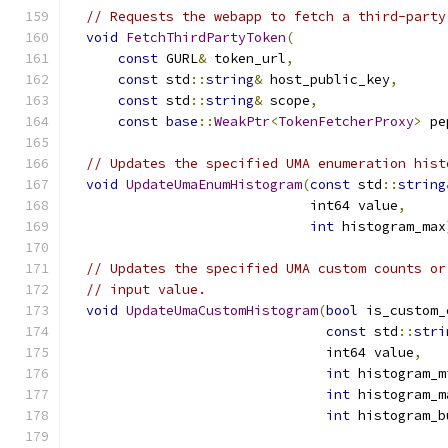
// Requests the webapp to fetch a third-party
void
FetchThirdPartyToken
(
const
 GURL
&
 token_url
,
const
 std
::
string
&
 host_public_key
,
const
 std
::
string
&
 scope
,
const
base
::
WeakPtr
<
TokenFetcherProxy
>
 pe
// Updates the specified UMA enumeration hist
void
UpdateUmaEnumHistogram
(
const
 std
::
string
                              int64 value
,
int
 histogram_max
// Updates the specified UMA custom counts or
// input value.
void
UpdateUmaCustomHistogram
(
bool
 is_custom_
const
 std
::
stri
                                int64 value
,
int
 histogram_m
int
 histogram_m
int
 histogram_b