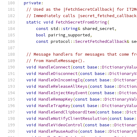
private
:
// Used as the |FetchSecretCallback| for IT2M
// Immediately calls |secret_fetched_callback
static
void
FetchSecretFromString
(
const
 std
::
string
&
 shared_secret
,
bool
 pairing_supported
,
const
 protocol
::
SecretFetchedCallback
&
 se
// Message handlers for messages that come fr
// from HandleMessage().
void
HandleConnect
(
const
base
::
DictionaryValu
void
HandleDisconnect
(
const
base
::
DictionaryV
void
HandleOnIncomingIq
(
const
base
::
Dictionar
void
HandleReleaseAllKeys
(
const
base
::
Diction
void
HandleInjectKeyEvent
(
const
base
::
Diction
void
HandleRemapKey
(
const
base
::
DictionaryVal
void
HandleTrapKey
(
const
base
::
DictionaryValu
void
HandleSendClipboardItem
(
const
base
::
Dict
void
HandleNotifyClientResolution
(
const
base
:
void
HandleVideoControl
(
const
base
::
Dictionar
void
HandlePauseAudio
(
const
base
::
DictionaryV