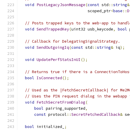
void
PostLegacyJsonMessage
(
const
 std
::
string
&
                             scoped_ptr
<
base
::
D
// Posts trapped keys to the web-app to handl
void
SendTrappedKey
(
uint32 usb_keycode
,
bool
 
// Callback for DelegatingSignalStrategy.
void
SendOutgoingIq
(
const
 std
::
string
&
 iq
);
void
UpdatePerfStatsInUI
();
// Returns true if there is a ConnectionToHos
bool
IsConnected
();
// Used as the |FetchSecretCallback| for Me2M
// Uses the PIN request dialog in the webapp 
void
FetchSecretFromDialog
(
bool
 pairing_supported
,
const
 protocol
::
SecretFetchedCallback
&
 se
bool
 initialized_
;