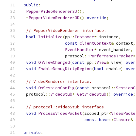
public
:
PepperVideoRenderer3D
();
~
PepperVideoRenderer3D
()
override
;
// PepperVideoRenderer interface.
bool
Initialize
(
pp
::
Instance
*
 instance
,
const
ClientContext
&
 context
,
EventHandler
*
 event_handler
,
                  protocol
::
PerformanceTracker
*
void
OnViewChanged
(
const
 pp
::
View
&
 view
)
over
void
EnableDebugDirtyRegion
(
bool
 enable
)
over
// VideoRenderer interface.
void
OnSessionConfig
(
const
 protocol
::
SessionC
  protocol
::
VideoStub
*
GetVideoStub
()
override
;
// protocol::VideoStub interface.
void
ProcessVideoPacket
(
scoped_ptr
<
VideoPacke
const
base
::
Closure
&
private
: