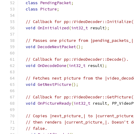
class
PendingPacket
;
class
Picture
;
// Callback for pp::VideoDecoder::Initialize(
void
OnInitialized
(
int32_t
 result
);
// Passes one picture from |pending_packets_|
void
DecodeNextPacket
();
// Callback for pp::VideoDecoder::Decode().
void
OnDecodeDone
(
int32_t
 result
);
// Fetches next picture from the |video_decod
void
GetNextPicture
();
// Callback for pp::VideoDecoder::GetPicture(
void
OnPictureReady
(
int32_t
 result
,
 PP_VideoP
// Copies |next_picture_| to |current_picture
// then renders |current_picture_|. Doesn't d
// false.