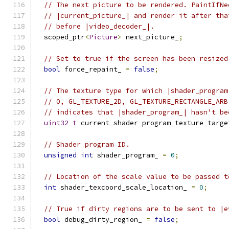
// The next picture to be rendered. PaintIfNe
// |current_picture_| and render it after tha
// before |video_decoder_|.
  scoped_ptr
<
Picture
>
 next_picture_
;
// Set to true if the screen has been resized
bool
 force_repaint_ 
=
false
;
// The texture type for which |shader_program
// 0, GL_TEXTURE_2D, GL_TEXTURE_RECTANGLE_ARB
// indicates that |shader_program_| hasn't be
uint32_t
 current_shader_program_texture_targe
// Shader program ID.
unsigned
int
 shader_program_ 
=
0
;
// Location of the scale value to be passed t
int
 shader_texcoord_scale_location_ 
=
0
;
// True if dirty regions are to be sent to |e
bool
 debug_dirty_region_ 
=
false
;