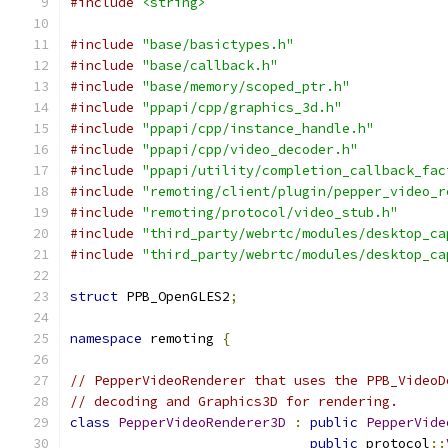
#include
<string>
#include
"base/basictypes.h"
#include
"base/callback.h"
#include
"base/memory/scoped_ptr.h"
#include
"ppapi/cpp/graphics_3d.h"
#include
"ppapi/cpp/instance_handle.h"
#include
"ppapi/cpp/video_decoder.h"
#include
"ppapi/utility/completion_callback_fac
#include
"remoting/client/plugin/pepper_video_r
#include
"remoting/protocol/video_stub.h"
#include
"third_party/webrtc/modules/desktop_ca
#include
"third_party/webrtc/modules/desktop_ca
struct
 PPB_OpenGLES2
;
namespace
 remoting 
{
// PepperVideoRenderer that uses the PPB_VideoD
// decoding and Graphics3D for rendering.
class
PepperVideoRenderer3D
:
public
PepperVide
public
 protocol
::