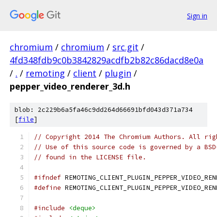
Sign in
chromium
/
chromium
/
src.git
/
4fd348fdb9c0b3842829acdfb2b82c86dacd8e0a
/
.
/
remoting
/
client
/
plugin
/
pepper_video_renderer_3d.h
blob: 2c229b6a5fa46c9dd264d66691bfd043d371a734
[
file
]
// Copyright 2014 The Chromium Authors. All rig
// Use of this source code is governed by a BSD
// found in the LICENSE file.
#ifndef
 REMOTING_CLIENT_PLUGIN_PEPPER_VIDEO_REN
#define
 REMOTING_CLIENT_PLUGIN_PEPPER_VIDEO_REN
#include
<deque>