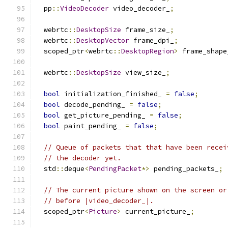
  pp
::
VideoDecoder
 video_decoder_
;
  webrtc
::
DesktopSize
 frame_size_
;
  webrtc
::
DesktopVector
 frame_dpi_
;
  scoped_ptr
<
webrtc
::
DesktopRegion
>
 frame_shape
  webrtc
::
DesktopSize
 view_size_
;
bool
 initialization_finished_ 
=
false
;
bool
 decode_pending_ 
=
false
;
bool
 get_picture_pending_ 
=
false
;
bool
 paint_pending_ 
=
false
;
// Queue of packets that that have been recei
// the decoder yet.
  std
::
deque
<
PendingPacket
*>
 pending_packets_
;
// The current picture shown on the screen or
// before |video_decoder_|.
  scoped_ptr
<
Picture
>
 current_picture_
;