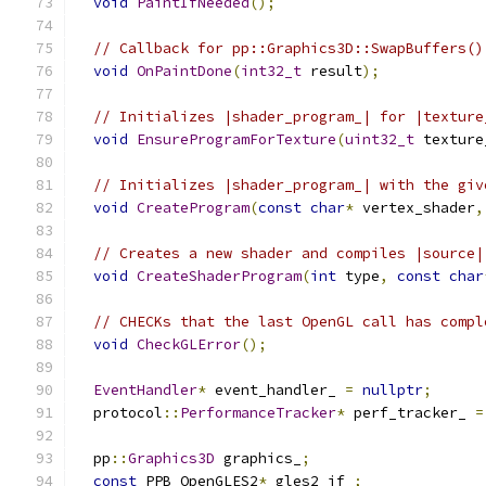
void
PaintIfNeeded
();
// Callback for pp::Graphics3D::SwapBuffers()
void
OnPaintDone
(
int32_t
 result
);
// Initializes |shader_program_| for |texture
void
EnsureProgramForTexture
(
uint32_t
 texture
// Initializes |shader_program_| with the giv
void
CreateProgram
(
const
char
*
 vertex_shader
,
// Creates a new shader and compiles |source|
void
CreateShaderProgram
(
int
 type
,
const
char
// CHECKs that the last OpenGL call has compl
void
CheckGLError
();
EventHandler
*
 event_handler_ 
=
nullptr
;
  protocol
::
PerformanceTracker
*
 perf_tracker_ 
=
  pp
::
Graphics3D
 graphics_
;
const
 PPB_OpenGLES2
*
 gles2_if_
;