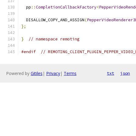
  pp
::
CompletionCallbackFactory
<
PepperVideoRend
  DISALLOW_COPY_AND_ASSIGN
(
PepperVideoRenderer3
};
}
// namespace remoting
#endif
// REMOTING_CLIENT_PLUGIN_PEPPER_VIDEO_
Powered by
Gitiles
|
Privacy
|
Terms
txt
json