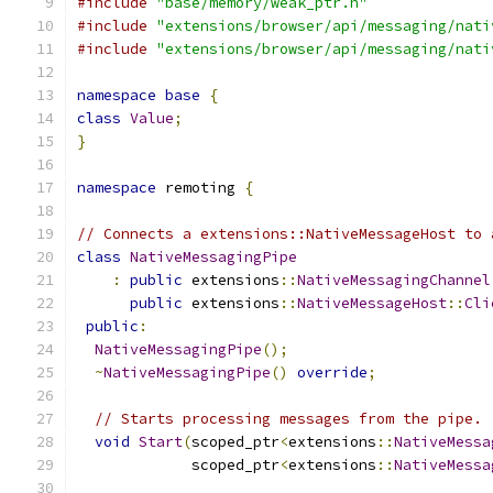
#include
"base/memory/weak_ptr.h"
#include
"extensions/browser/api/messaging/nati
#include
"extensions/browser/api/messaging/nati
namespace
base
{
class
Value
;
}
namespace
 remoting 
{
// Connects a extensions::NativeMessageHost to 
class
NativeMessagingPipe
:
public
 extensions
::
NativeMessagingChannel
public
 extensions
::
NativeMessageHost
::
Cli
public
:
NativeMessagingPipe
();
~
NativeMessagingPipe
()
override
;
// Starts processing messages from the pipe.
void
Start
(
scoped_ptr
<
extensions
::
NativeMessa
             scoped_ptr
<
extensions
::
NativeMessa