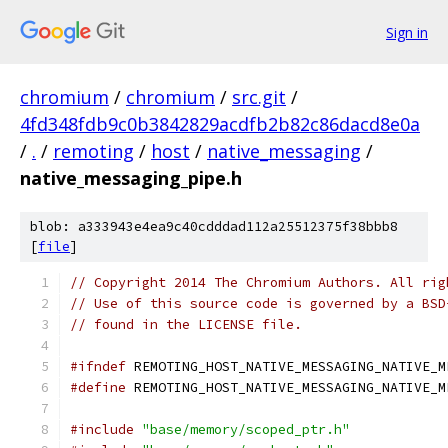
Sign in
chromium
/
chromium
/
src.git
/
4fd348fdb9c0b3842829acdfb2b82c86dacd8e0a
/
.
/
remoting
/
host
/
native_messaging
/
native_messaging_pipe.h
blob: a333943e4ea9c40cdddad112a25512375f38bbb8
[
file
]
// Copyright 2014 The Chromium Authors. All rig
// Use of this source code is governed by a BSD
// found in the LICENSE file.
#ifndef
 REMOTING_HOST_NATIVE_MESSAGING_NATIVE_M
#define
 REMOTING_HOST_NATIVE_MESSAGING_NATIVE_M
#include
"base/memory/scoped_ptr.h"