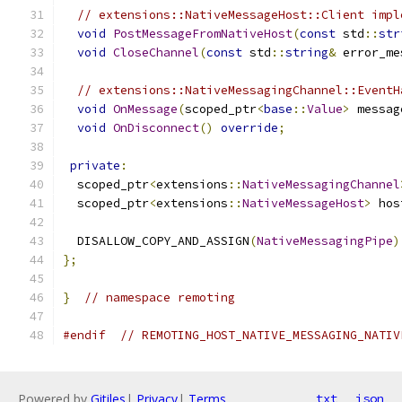
// extensions::NativeMessageHost::Client impl
void
PostMessageFromNativeHost
(
const
 std
::
str
void
CloseChannel
(
const
 std
::
string
&
 error_me
// extensions::NativeMessagingChannel::EventH
void
OnMessage
(
scoped_ptr
<
base
::
Value
>
 messag
void
OnDisconnect
()
override
;
private
:
  scoped_ptr
<
extensions
::
NativeMessagingChannel
  scoped_ptr
<
extensions
::
NativeMessageHost
>
 hos
  DISALLOW_COPY_AND_ASSIGN
(
NativeMessagingPipe
)
};
}
// namespace remoting
#endif
// REMOTING_HOST_NATIVE_MESSAGING_NATIV
Powered by
Gitiles
|
Privacy
|
Terms
txt
json