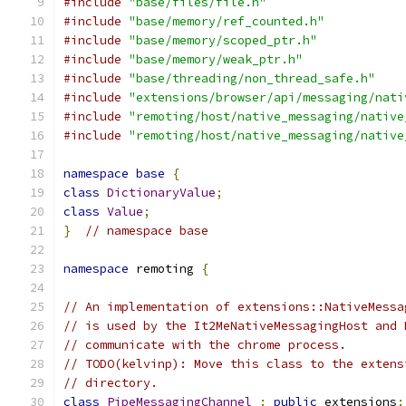
#include
"base/files/file.h"
#include
"base/memory/ref_counted.h"
#include
"base/memory/scoped_ptr.h"
#include
"base/memory/weak_ptr.h"
#include
"base/threading/non_thread_safe.h"
#include
"extensions/browser/api/messaging/nati
#include
"remoting/host/native_messaging/native
#include
"remoting/host/native_messaging/native
namespace
base
{
class
DictionaryValue
;
class
Value
;
}
// namespace base
namespace
 remoting 
{
// An implementation of extensions::NativeMessa
// is used by the It2MeNativeMessagingHost and 
// communicate with the chrome process.
// TODO(kelvinp): Move this class to the extens
// directory.
class
PipeMessagingChannel
:
public
 extensions
: