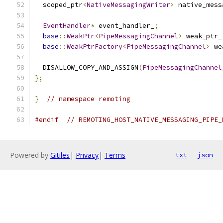
  scoped_ptr
<
NativeMessagingWriter
>
 native_mess
EventHandler
*
 event_handler_
;
base
::
WeakPtr
<
PipeMessagingChannel
>
 weak_ptr_
base
::
WeakPtrFactory
<
PipeMessagingChannel
>
 we
  DISALLOW_COPY_AND_ASSIGN
(
PipeMessagingChannel
};
}
// namespace remoting
#endif
// REMOTING_HOST_NATIVE_MESSAGING_PIPE_
Powered by
Gitiles
|
Privacy
|
Terms
txt
json