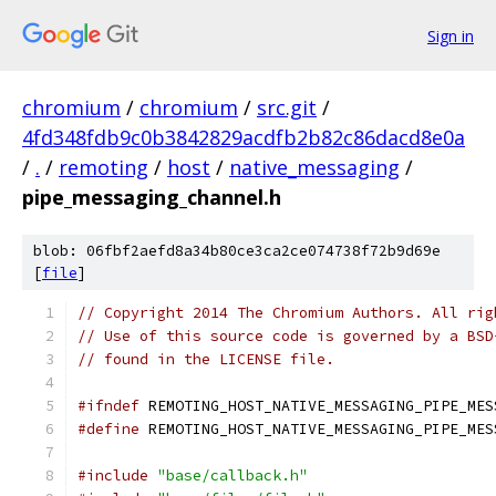
Sign in
chromium
/
chromium
/
src.git
/
4fd348fdb9c0b3842829acdfb2b82c86dacd8e0a
/
.
/
remoting
/
host
/
native_messaging
/
pipe_messaging_channel.h
blob: 06fbf2aefd8a34b80ce3ca2ce074738f72b9d69e
[
file
]
// Copyright 2014 The Chromium Authors. All rig
// Use of this source code is governed by a BSD
// found in the LICENSE file.
#ifndef
 REMOTING_HOST_NATIVE_MESSAGING_PIPE_MES
#define
 REMOTING_HOST_NATIVE_MESSAGING_PIPE_MES
#include
"base/callback.h"