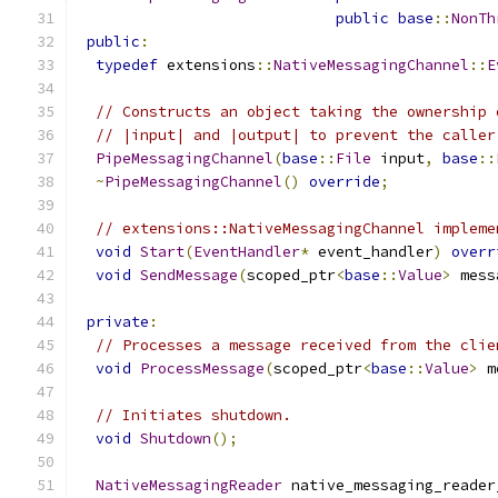
public
base
::
NonTh
public
:
typedef
 extensions
::
NativeMessagingChannel
::
E
// Constructs an object taking the ownership 
// |input| and |output| to prevent the caller
PipeMessagingChannel
(
base
::
File
 input
,
base
::
~
PipeMessagingChannel
()
override
;
// extensions::NativeMessagingChannel impleme
void
Start
(
EventHandler
*
 event_handler
)
overr
void
SendMessage
(
scoped_ptr
<
base
::
Value
>
 mess
private
:
// Processes a message received from the clie
void
ProcessMessage
(
scoped_ptr
<
base
::
Value
>
 m
// Initiates shutdown.
void
Shutdown
();
NativeMessagingReader
 native_messaging_reader