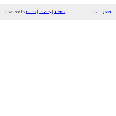
Powered by
Gitiles
|
Privacy
|
Terms
txt
json