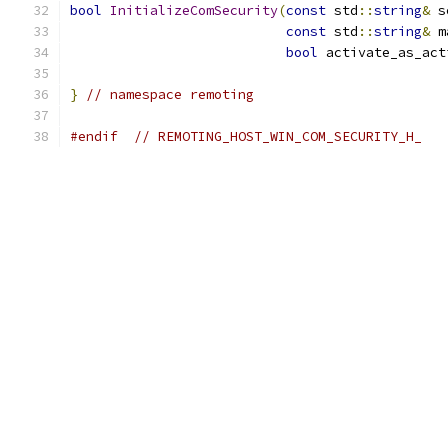
bool
InitializeComSecurity
(
const
 std
::
string
&
 s
const
 std
::
string
&
 m
bool
 activate_as_act
}
// namespace remoting
#endif
// REMOTING_HOST_WIN_COM_SECURITY_H_