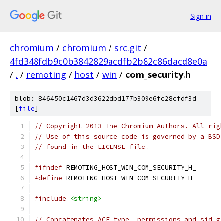
Sign in
chromium
/
chromium
/
src.git
/
4fd348fdb9c0b3842829acdfb2b82c86dacd8e0a
/
.
/
remoting
/
host
/
win
/
com_security.h
blob: 846450c1467d3d3622dbd177b309e6fc28cfdf3d
[
file
]
// Copyright 2013 The Chromium Authors. All rig
// Use of this source code is governed by a BSD
// found in the LICENSE file.
#ifndef
 REMOTING_HOST_WIN_COM_SECURITY_H_
#define
 REMOTING_HOST_WIN_COM_SECURITY_H_
#include
<string>
// Concatenates ACE type, permissions and sid g