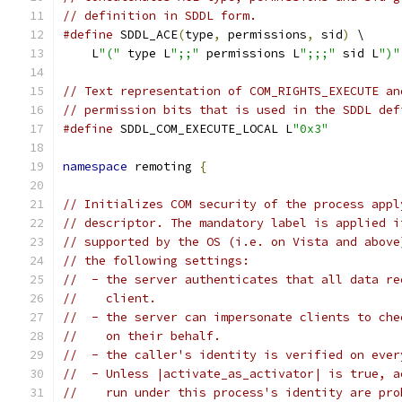
// definition in SDDL form.
#define
 SDDL_ACE
(
type
,
 permissions
,
 sid
)
 \
    L
"("
 type L
";;"
 permissions L
";;;"
 sid L
")"
// Text representation of COM_RIGHTS_EXECUTE an
// permission bits that is used in the SDDL def
#define
 SDDL_COM_EXECUTE_LOCAL L
"0x3"
namespace
 remoting 
{
// Initializes COM security of the process appl
// descriptor. The mandatory label is applied i
// supported by the OS (i.e. on Vista and above
// the following settings:
//  - the server authenticates that all data re
//    client.
//  - the server can impersonate clients to che
//    on their behalf.
//  - the caller's identity is verified on ever
//  - Unless |activate_as_activator| is true, a
//    run under this process's identity are pro