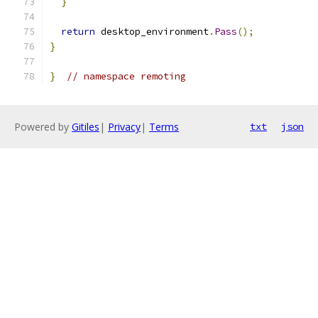
}
return
 desktop_environment
.
Pass
();
}
}
// namespace remoting
Powered by
Gitiles
|
Privacy
|
Terms
txt
json