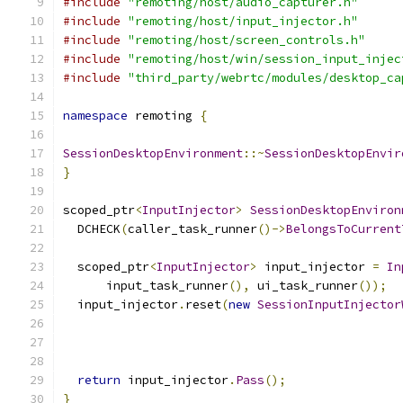
#include
"remoting/host/audio_capturer.h"
#include
"remoting/host/input_injector.h"
#include
"remoting/host/screen_controls.h"
#include
"remoting/host/win/session_input_injec
#include
"third_party/webrtc/modules/desktop_ca
namespace
 remoting 
{
SessionDesktopEnvironment
::~
SessionDesktopEnvir
}
scoped_ptr
<
InputInjector
>
SessionDesktopEnviron
  DCHECK
(
caller_task_runner
()->
BelongsToCurrent
  scoped_ptr
<
InputInjector
>
 input_injector 
=
In
      input_task_runner
(),
 ui_task_runner
());
  input_injector
.
reset
(
new
SessionInputInjector
                                               
                                               
                                               
return
 input_injector
.
Pass
();
}