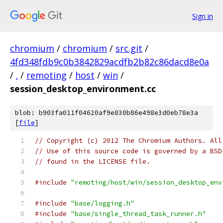
Sign in
chromium
/
chromium
/
src.git
/
4fd348fdb9c0b3842829acdfb2b82c86dacd8e0a
/
.
/
remoting
/
host
/
win
/
session_desktop_environment.cc
blob: b903fa011f04620af9e830b86e498e3d0eb78e3a
[
file
]
// Copyright (c) 2012 The Chromium Authors. All
// Use of this source code is governed by a BSD
// found in the LICENSE file.
#include
"remoting/host/win/session_desktop_env
#include
"base/logging.h"
#include
"base/single_thread_task_runner.h"