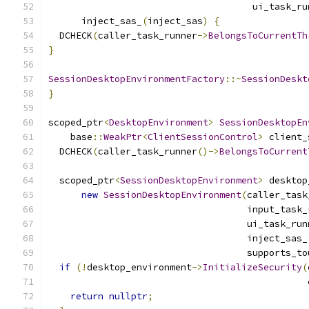
                                     ui_task_ru
      inject_sas_
(
inject_sas
)
{
  DCHECK
(
caller_task_runner
->
BelongsToCurrentTh
}
SessionDesktopEnvironmentFactory
::~
SessionDeskt
}
scoped_ptr
<
DesktopEnvironment
>
SessionDesktopEn
    base
::
WeakPtr
<
ClientSessionControl
>
 client_
  DCHECK
(
caller_task_runner
()->
BelongsToCurrent
  scoped_ptr
<
SessionDesktopEnvironment
>
 desktop
new
SessionDesktopEnvironment
(
caller_task
                                    input_task_
                                    ui_task_run
                                    inject_sas_
                                    supports_to
if
(!
desktop_environment
->
InitializeSecurity
(
                                               
return
nullptr
;