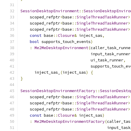
SessionDesktopEnvironment
::
SessionDesktopEnviro
    scoped_refptr
<
base
::
SingleThreadTaskRunner
>
    scoped_refptr
<
base
::
SingleThreadTaskRunner
>
    scoped_refptr
<
base
::
SingleThreadTaskRunner
>
const
 base
::
Closure
&
 inject_sas
,
bool
 supports_touch_events
)
:
Me2MeDesktopEnvironment
(
caller_task_runne
                              input_task_runner
                              ui_task_runner
,
                              supports_touch_ev
      inject_sas_
(
inject_sas
)
{
}
SessionDesktopEnvironmentFactory
::
SessionDeskto
    scoped_refptr
<
base
::
SingleThreadTaskRunner
>
    scoped_refptr
<
base
::
SingleThreadTaskRunner
>
    scoped_refptr
<
base
::
SingleThreadTaskRunner
>
const
 base
::
Closure
&
 inject_sas
)
:
Me2MeDesktopEnvironmentFactory
(
caller_tas
                                     input_task