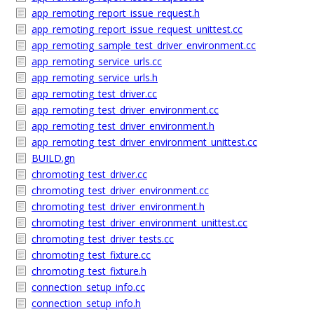
app_remoting_report_issue_request.h
app_remoting_report_issue_request_unittest.cc
app_remoting_sample_test_driver_environment.cc
app_remoting_service_urls.cc
app_remoting_service_urls.h
app_remoting_test_driver.cc
app_remoting_test_driver_environment.cc
app_remoting_test_driver_environment.h
app_remoting_test_driver_environment_unittest.cc
BUILD.gn
chromoting_test_driver.cc
chromoting_test_driver_environment.cc
chromoting_test_driver_environment.h
chromoting_test_driver_environment_unittest.cc
chromoting_test_driver_tests.cc
chromoting_test_fixture.cc
chromoting_test_fixture.h
connection_setup_info.cc
connection_setup_info.h