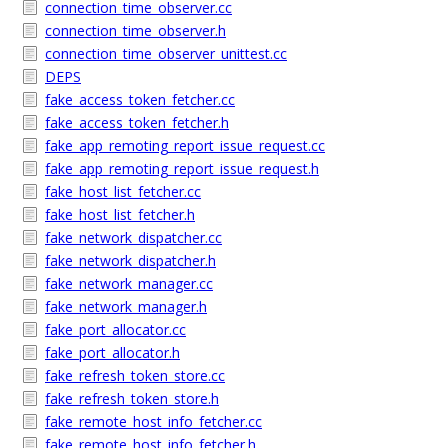
connection_time_observer.cc
connection_time_observer.h
connection_time_observer_unittest.cc
DEPS
fake_access_token_fetcher.cc
fake_access_token_fetcher.h
fake_app_remoting_report_issue_request.cc
fake_app_remoting_report_issue_request.h
fake_host_list_fetcher.cc
fake_host_list_fetcher.h
fake_network_dispatcher.cc
fake_network_dispatcher.h
fake_network_manager.cc
fake_network_manager.h
fake_port_allocator.cc
fake_port_allocator.h
fake_refresh_token_store.cc
fake_refresh_token_store.h
fake_remote_host_info_fetcher.cc
fake_remote_host_info_fetcher.h