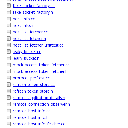
fake_socket_factory.cc
fake_socket_factory.h
host_info.cc
host_info.h
host_list_fetcher.cc
host_list_fetcher.h
host_list_fetcher_unittest.cc
leaky_bucket.cc
leaky_bucket.h
mock_access_token_fetcher.cc
mock_access_token_fetcher.h
protocol_perftest.cc
refresh_token_store.cc
refresh_token_store.h
remote_application_details.h
remote_connection_observer.h
remote_host_info.cc
remote_host_info.h
remote_host_info_fetcher.cc