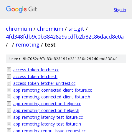
Sign in
chromium
/
chromium
/
src.git
/
4fd348fdb9c0b3842829acdfb2b82c86dacd8e0a
/
.
/
remoting
/
test
tree: 9b7062c07c83c823191c231230d292d0ebd3384f
access_token_fetcher.cc
access_token_fetcher.h
access_token_fetcher_unittest.cc
app_remoting_connected_client_fixture.cc
app_remoting_connected_client_fixture.h
app_remoting_connection_helper.cc
app_remoting_connection_helper.h
app_remoting_latency_test_fixture.cc
app_remoting_latency_test_fixture.h
app_remoting_report_issue_request.cc