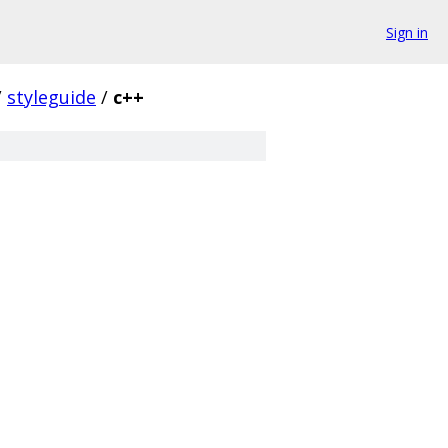
Sign in
/
styleguide
/
c++