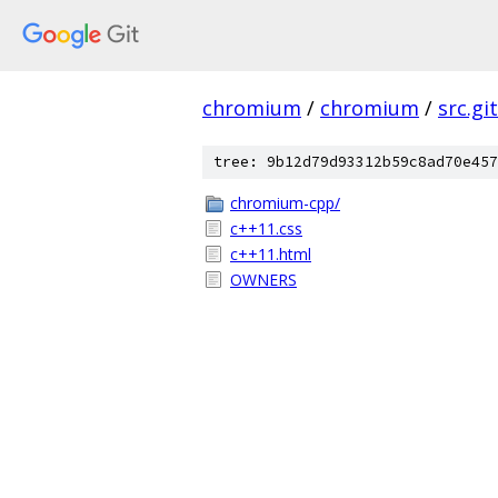
chromium
/
chromium
/
src.git
tree: 9b12d79d93312b59c8ad70e457
chromium-cpp/
c++11.css
c++11.html
OWNERS