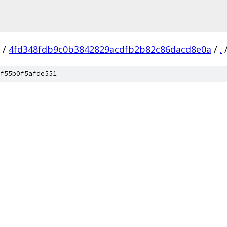
/
4fd348fdb9c0b3842829acdfb2b82c86dacd8e0a
/
.
f55b0f5afde551