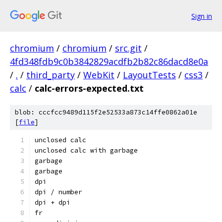
Sign in
chromium
/
chromium
/
src.git
/
4fd348fdb9c0b3842829acdfb2b82c86dacd8e0a
/
.
/
third_party
/
WebKit
/
LayoutTests
/
css3
/
calc
/
calc-errors-expected.txt
blob: cccfcc9489d115f2e52533a873c14ffe0862a01e
[
file
]
unclosed calc
unclosed calc with garbage
garbage
garbage
dpi
dpi / number
dpi + dpi
fr