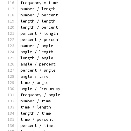
frequency * time
number / length
number / percent
length / length
length / percent
percent / length
percent / percent
number / angle
angle / length
length / angle
angle / percent
percent / angle
angle / time
time / angle
angle / frequency
frequency / angle
number / time
time / length
length / time
time / percent
percent / time