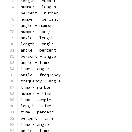
length - number
number - length
percent - number
number - percent
angle - number
number - angle
angle - length
length - angle
angle - percent
percent - angle
angle - time
time - angle
angle - frequency
frequency - angle
time - number
number - time
time - length
length - time
time - percent
percent - time
time - angle
angle - time