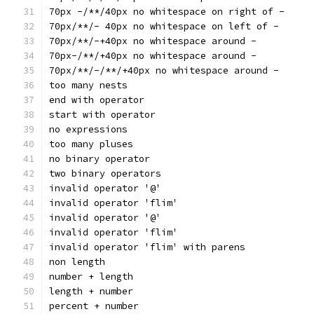
70px -/**/40px no whitespace on right of -
70px/**/- 40px no whitespace on left of -
70px/**/-+40px no whitespace around -
70px-/**/+40px no whitespace around -
70px/**/-/**/+40px no whitespace around -
too many nests
end with operator
start with operator
no expressions
too many pluses
no binary operator
two binary operators
invalid operator '@'
invalid operator 'flim'
invalid operator '@'
invalid operator 'flim'
invalid operator 'flim' with parens
non length
number + length
length + number
percent + number