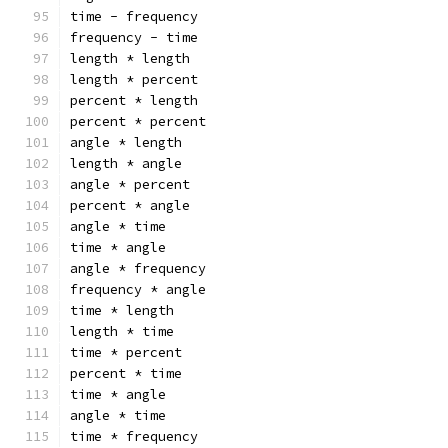
time - frequency
frequency - time
length * length
length * percent
percent * length
percent * percent
angle * length
length * angle
angle * percent
percent * angle
angle * time
time * angle
angle * frequency
frequency * angle
time * length
length * time
time * percent
percent * time
time * angle
angle * time
time * frequency