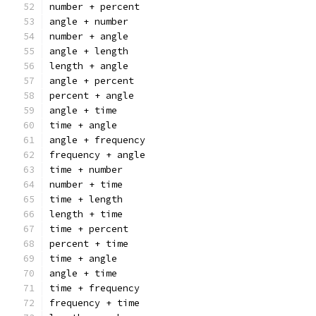
number + percent
angle + number
number + angle
angle + length
length + angle
angle + percent
percent + angle
angle + time
time + angle
angle + frequency
frequency + angle
time + number
number + time
time + length
length + time
time + percent
percent + time
time + angle
angle + time
time + frequency
frequency + time