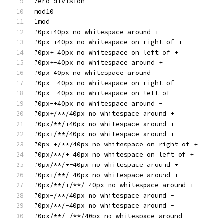
zero division
mod10
1mod
70px+40px no whitespace around +
70px +40px no whitespace on right of +
70px+ 40px no whitespace on left of +
70px+-40px no whitespace around +
70px-40px no whitespace around -
70px -40px no whitespace on right of -
70px- 40px no whitespace on left of -
70px-+40px no whitespace around -
70px+/**/40px no whitespace around +
70px/**/+40px no whitespace around +
70px+/**/40px no whitespace around +
70px +/**/40px no whitespace on right of +
70px/**/+ 40px no whitespace on left of +
70px/**/+-40px no whitespace around +
70px+/**/-40px no whitespace around +
70px/**/+/**/-40px no whitespace around +
70px-/**/40px no whitespace around -
70px/**/-40px no whitespace around -
70px/**/-/**/40px no whitespace around -