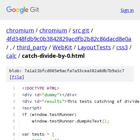
Sign in
chromium
/
chromium
/
src.git
/
4fd348fdb9c0b3842829acdfb2b82c86dacd8e0a
/
.
/
third_party
/
WebKit
/
LayoutTests
/
css3
/
calc
/
catch-divide-by-0.html
blob: 7a1a21bfcd085e9acfa7a53cea382a8db7b9a1c7
[
file
]
<!DOCTYPE HTML>
<div
id
=
"dummy"
></div>
<div
id
=
"results"
>
This tests catching of divide
<script>
if
(
window
.
testRunner
)
    window
.
testRunner
.
dumpAsText
();
var
 tests 
=
[