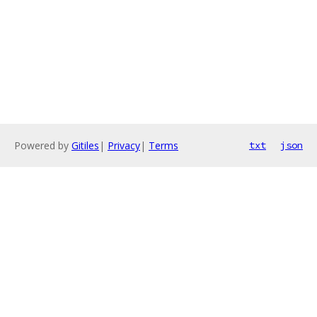
Powered by
Gitiles
|
Privacy
|
Terms
txt
json