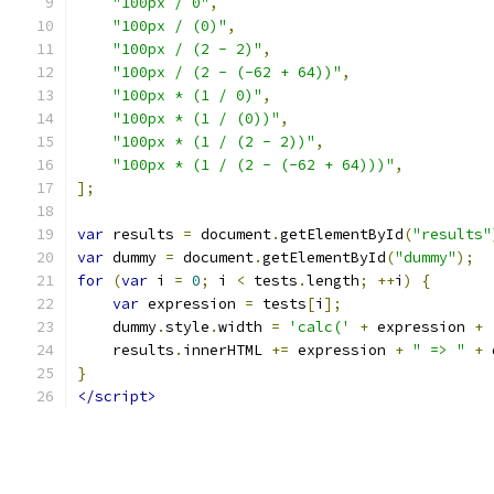
"100px / 0"
,
"100px / (0)"
,
"100px / (2 - 2)"
,
"100px / (2 - (-62 + 64))"
,
"100px * (1 / 0)"
,
"100px * (1 / (0))"
,
"100px * (1 / (2 - 2))"
,
"100px * (1 / (2 - (-62 + 64)))"
,
];
var
 results 
=
 document
.
getElementById
(
"results"
var
 dummy 
=
 document
.
getElementById
(
"dummy"
);
for
(
var
 i 
=
0
;
 i 
<
 tests
.
length
;
++
i
)
{
var
 expression 
=
 tests
[
i
];
    dummy
.
style
.
width 
=
'calc('
+
 expression 
+
    results
.
innerHTML 
+=
 expression 
+
" => "
+
 
}
</script>