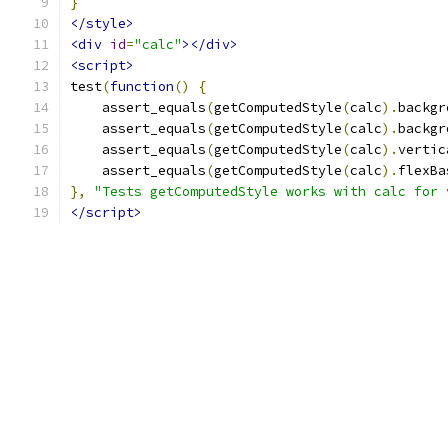
}
</style>
<div
id
=
"calc"
></div>
<script>
test
(
function
()
{
    assert_equals
(
getComputedStyle
(
calc
).
backgr
    assert_equals
(
getComputedStyle
(
calc
).
backgr
    assert_equals
(
getComputedStyle
(
calc
).
vertic
    assert_equals
(
getComputedStyle
(
calc
).
flexBa
},
"Tests getComputedStyle works with calc for 
</script>