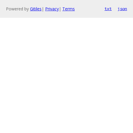
Powered by
Gitiles
|
Privacy
|
Terms
txt
json