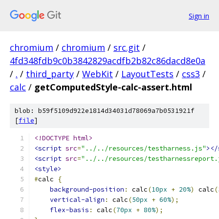
Sign in
chromium
/
chromium
/
src.git
/
4fd348fdb9c0b3842829acdfb2b82c86dacd8e0a
/
.
/
third_party
/
WebKit
/
LayoutTests
/
css3
/
calc
/
getComputedStyle-calc-assert.html
blob: b59f5109d922e1814d34031d78069a7b0531921f
[
file
]
<!DOCTYPE html>
<script
src
=
"../../resources/testharness.js"
></
<script
src
=
"../../resources/testharnessreport.
<style>
#
calc 
{
background-position
:
 calc
(
10px
+
20%
)
 calc
(
vertical-align
:
 calc
(
50px
+
60%
);
flex-basis
:
 calc
(
70px
+
80%
);