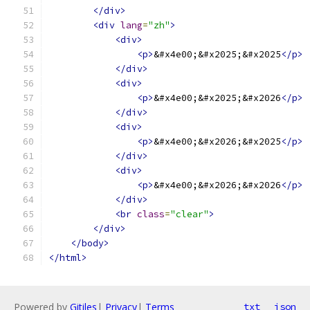
</div>
<div
lang
=
"zh"
>
<div>
<p>
&#x4e00;&#x2025;&#x2025
</p>
</div>
<div>
<p>
&#x4e00;&#x2025;&#x2026
</p>
</div>
<div>
<p>
&#x4e00;&#x2026;&#x2025
</p>
</div>
<div>
<p>
&#x4e00;&#x2026;&#x2026
</p>
</div>
<br
class
=
"clear"
>
</div>
</body>
</html>
Powered by
Gitiles
|
Privacy
|
Terms
txt
json