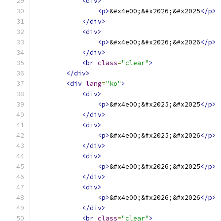
<div>
<p>
&#x4e00;&#x2026;&#x2025
</p>
</div>
<div>
<p>
&#x4e00;&#x2026;&#x2026
</p>
</div>
<br
class
=
"clear"
>
</div>
<div
lang
=
"ko"
>
<div>
<p>
&#x4e00;&#x2025;&#x2025
</p>
</div>
<div>
<p>
&#x4e00;&#x2025;&#x2026
</p>
</div>
<div>
<p>
&#x4e00;&#x2026;&#x2025
</p>
</div>
<div>
<p>
&#x4e00;&#x2026;&#x2026
</p>
</div>
<br
class
=
"clear"
>