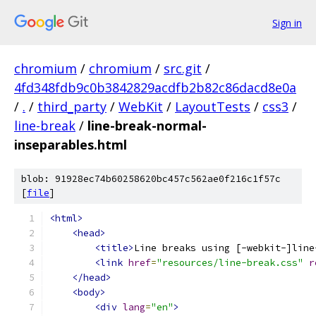
Sign in
chromium
/
chromium
/
src.git
/
4fd348fdb9c0b3842829acdfb2b82c86dacd8e0a
/
.
/
third_party
/
WebKit
/
LayoutTests
/
css3
/
line-break
/
line-break-normal-
inseparables.html
blob: 91928ec74b60258620bc457c562ae0f216c1f57c
[
file
]
<html>
<head>
<title>
Line breaks using [-webkit-]line
<link
href
=
"resources/line-break.css"
r
</head>
<body>
<div
lang
=
"en"
>