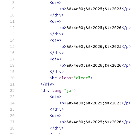
<div>
<p>
&#x4e00;&#x2025;&#x2025
</p>
</div>
<div>
<p>
&#x4e00;&#x2025;&#x2026
</p>
</div>
<div>
<p>
&#x4e00;&#x2026;&#x2025
</p>
</div>
<div>
<p>
&#x4e00;&#x2026;&#x2026
</p>
</div>
<br
class
=
"clear"
>
</div>
<div
lang
=
"ja"
>
<div>
<p>
&#x4e00;&#x2025;&#x2025
</p>
</div>
<div>
<p>
&#x4e00;&#x2025;&#x2026
</p>
</div>