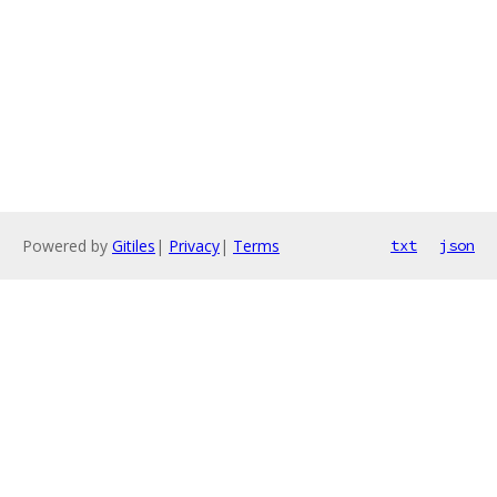
Powered by
Gitiles
|
Privacy
|
Terms
txt
json