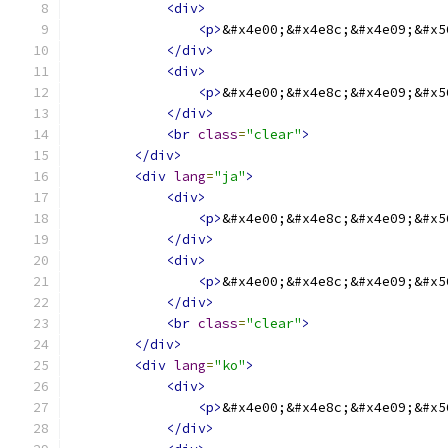
<div>
<p>
&#x4e00;&#x4e8c;&#x4e09;&#x5
</div>
<div>
<p>
&#x4e00;&#x4e8c;&#x4e09;&#x5
</div>
<br
class
=
"clear"
>
</div>
<div
lang
=
"ja"
>
<div>
<p>
&#x4e00;&#x4e8c;&#x4e09;&#x5
</div>
<div>
<p>
&#x4e00;&#x4e8c;&#x4e09;&#x5
</div>
<br
class
=
"clear"
>
</div>
<div
lang
=
"ko"
>
<div>
<p>
&#x4e00;&#x4e8c;&#x4e09;&#x5
</div>