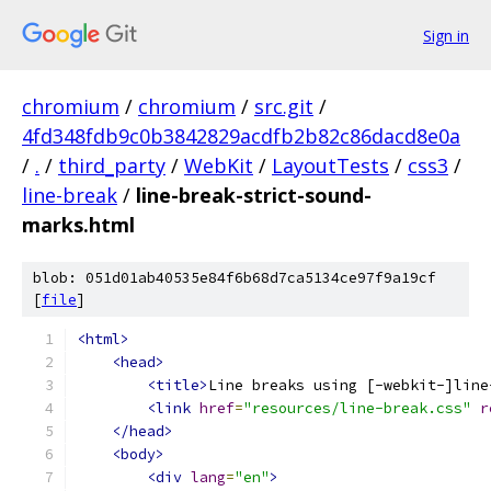
Sign in
chromium
/
chromium
/
src.git
/
4fd348fdb9c0b3842829acdfb2b82c86dacd8e0a
/
.
/
third_party
/
WebKit
/
LayoutTests
/
css3
/
line-break
/
line-break-strict-sound-
marks.html
blob: 051d01ab40535e84f6b68d7ca5134ce97f9a19cf
[
file
]
<html>
<head>
<title>
Line breaks using [-webkit-]line
<link
href
=
"resources/line-break.css"
r
</head>
<body>
<div
lang
=
"en"
>