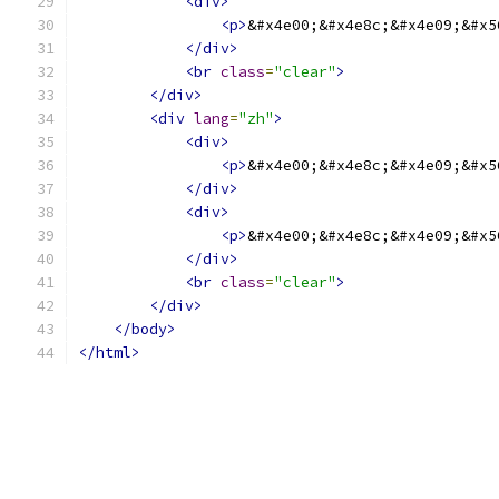
<div>
<p>
&#x4e00;&#x4e8c;&#x4e09;&#x5
</div>
<br
class
=
"clear"
>
</div>
<div
lang
=
"zh"
>
<div>
<p>
&#x4e00;&#x4e8c;&#x4e09;&#x5
</div>
<div>
<p>
&#x4e00;&#x4e8c;&#x4e09;&#x5
</div>
<br
class
=
"clear"
>
</div>
</body>
</html>