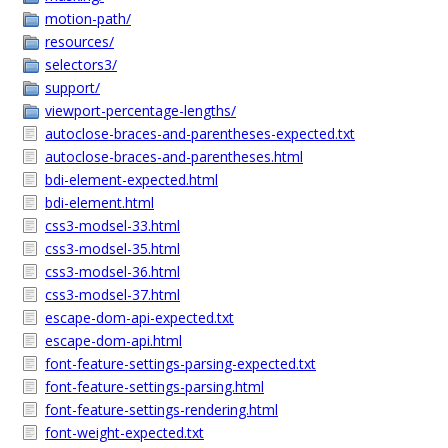
motion-path/
resources/
selectors3/
support/
viewport-percentage-lengths/
autoclose-braces-and-parentheses-expected.txt
autoclose-braces-and-parentheses.html
bdi-element-expected.html
bdi-element.html
css3-modsel-33.html
css3-modsel-35.html
css3-modsel-36.html
css3-modsel-37.html
escape-dom-api-expected.txt
escape-dom-api.html
font-feature-settings-parsing-expected.txt
font-feature-settings-parsing.html
font-feature-settings-rendering.html
font-weight-expected.txt