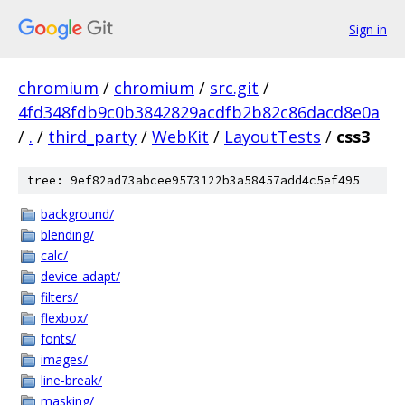
Sign in
chromium
/
chromium
/
src.git
/
4fd348fdb9c0b3842829acdfb2b82c86dacd8e0a
/
.
/
third_party
/
WebKit
/
LayoutTests
/
css3
tree: 9ef82ad73abcee9573122b3a58457add4c5ef495
background/
blending/
calc/
device-adapt/
filters/
flexbox/
fonts/
images/
line-break/
masking/