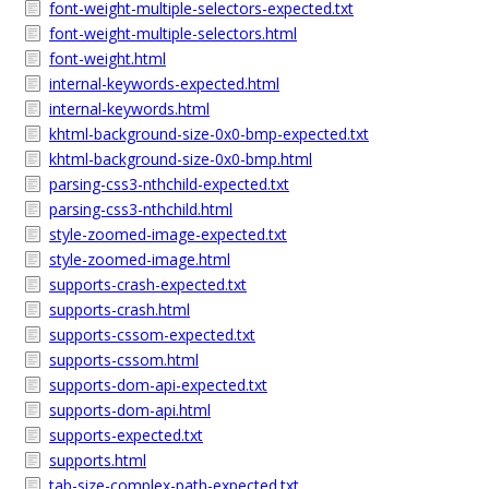
font-weight-multiple-selectors-expected.txt
font-weight-multiple-selectors.html
font-weight.html
internal-keywords-expected.html
internal-keywords.html
khtml-background-size-0x0-bmp-expected.txt
khtml-background-size-0x0-bmp.html
parsing-css3-nthchild-expected.txt
parsing-css3-nthchild.html
style-zoomed-image-expected.txt
style-zoomed-image.html
supports-crash-expected.txt
supports-crash.html
supports-cssom-expected.txt
supports-cssom.html
supports-dom-api-expected.txt
supports-dom-api.html
supports-expected.txt
supports.html
tab-size-complex-path-expected.txt