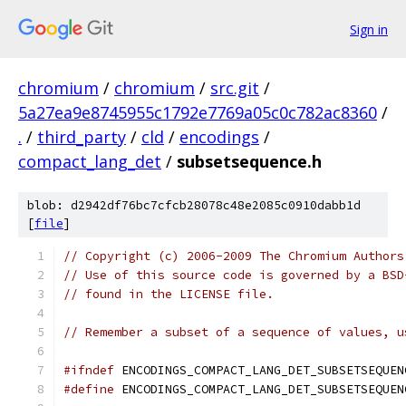
Sign in
chromium
/
chromium
/
src.git
/
5a27ea9e8745955c1792e7769a05c0c782ac8360
/
.
/
third_party
/
cld
/
encodings
/
compact_lang_det
/
subsetsequence.h
blob: d2942df76bc7cfcb28078c48e2085c0910dabb1d
[
file
]
// Copyright (c) 2006-2009 The Chromium Authors
// Use of this source code is governed by a BSD
// found in the LICENSE file.
// Remember a subset of a sequence of values, u
#ifndef
 ENCODINGS_COMPACT_LANG_DET_SUBSETSEQUEN
#define
 ENCODINGS_COMPACT_LANG_DET_SUBSETSEQUEN