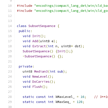
#include
"encodings/compact_lang_det/win/cld_ba
#include
"encodings/compact_lang_det/win/cld_go
class
SubsetSequence
{
public
:
void
Init
();
void
Add
(
uint8 e
);
void
Extract
(
int
 n
,
 uint8
*
 dst
);
SubsetSequence
()
{
Init
();}
~
SubsetSequence
()
{};
private
:
   uint8 
Median3
(
int
sub
);
void
NewLevel
();
void
DoCarries
();
void
Flush
();
static
const
int
 kMaxLevel_ 
=
16
;
// 3**1
static
const
int
 kMaxSeq_ 
=
128
;