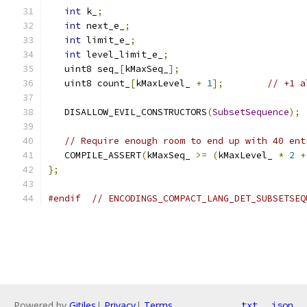
int
 k_
;
int
 next_e_
;
int
 limit_e_
;
int
 level_limit_e_
;
   uint8 seq_
[
kMaxSeq_
];
   uint8 count_
[
kMaxLevel_ 
+
1
];
// +1 a
   DISALLOW_EVIL_CONSTRUCTORS
(
SubsetSequence
);
// Require enough room to end up with 40 ent
   COMPILE_ASSERT
(
kMaxSeq_ 
>=
(
kMaxLevel_ 
*
2
+
};
#endif
// ENCODINGS_COMPACT_LANG_DET_SUBSETSEQ
Powered by
Gitiles
|
Privacy
|
Terms
txt
json