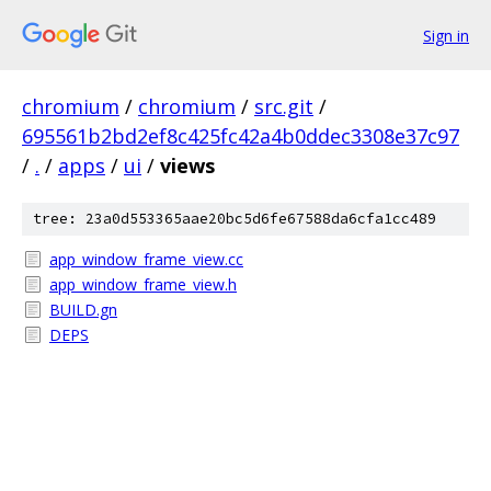
Sign in
chromium
/
chromium
/
src.git
/
695561b2bd2ef8c425fc42a4b0ddec3308e37c97
/
.
/
apps
/
ui
/
views
tree: 23a0d553365aae20bc5d6fe67588da6cfa1cc489
app_window_frame_view.cc
app_window_frame_view.h
BUILD.gn
DEPS