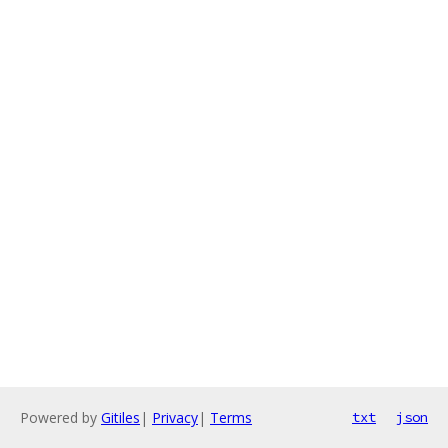
Powered by
Gitiles
|
Privacy
|
Terms
txt
json