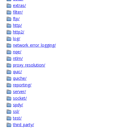
extras/
filter/
ftp/
http/
http2/
log/
network_error_logging/
nqe/
ntlm/
proxy_resolution/
quic/
quiche/
reporting/
server/
socket/
spdy/
ssl/
test/
third_party/