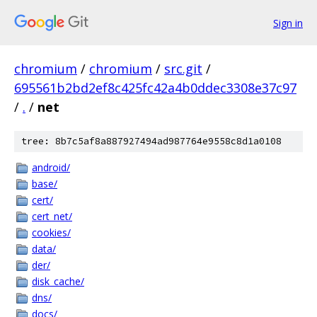
Sign in
chromium
/
chromium
/
src.git
/
695561b2bd2ef8c425fc42a4b0ddec3308e37c97
/
.
/
net
tree: 8b7c5af8a887927494ad987764e9558c8d1a0108
android/
base/
cert/
cert_net/
cookies/
data/
der/
disk_cache/
dns/
docs/