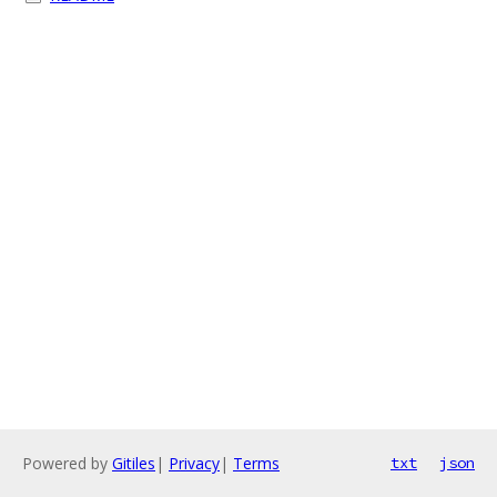
Powered by
Gitiles
|
Privacy
|
Terms
txt
json