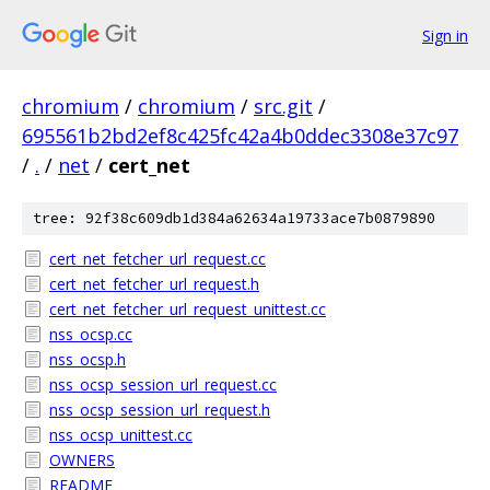
Sign in
chromium
/
chromium
/
src.git
/
695561b2bd2ef8c425fc42a4b0ddec3308e37c97
/
.
/
net
/
cert_net
tree: 92f38c609db1d384a62634a19733ace7b0879890
cert_net_fetcher_url_request.cc
cert_net_fetcher_url_request.h
cert_net_fetcher_url_request_unittest.cc
nss_ocsp.cc
nss_ocsp.h
nss_ocsp_session_url_request.cc
nss_ocsp_session_url_request.h
nss_ocsp_unittest.cc
OWNERS
README