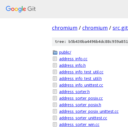
chromium
/
chromium
/
src.git
tree: b5b430ba4496b4dc88c959a851
public/
address_info.cc
address_info.h
address_info_test_util.cc
address_info_test_util.h
address_info_unittest.cc
address_sorter.h
address_sorter_posix.cc
address_sorter_posix.h
address_sorter_posix_unittest.cc
address_sorter_unittest.cc
address_sorter_win.cc