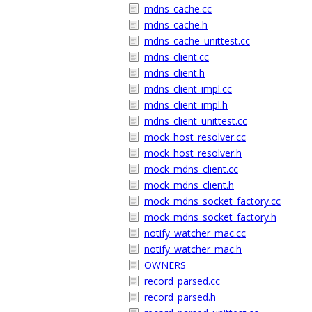
mdns_cache.cc
mdns_cache.h
mdns_cache_unittest.cc
mdns_client.cc
mdns_client.h
mdns_client_impl.cc
mdns_client_impl.h
mdns_client_unittest.cc
mock_host_resolver.cc
mock_host_resolver.h
mock_mdns_client.cc
mock_mdns_client.h
mock_mdns_socket_factory.cc
mock_mdns_socket_factory.h
notify_watcher_mac.cc
notify_watcher_mac.h
OWNERS
record_parsed.cc
record_parsed.h