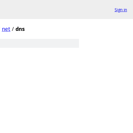
Sign in
/
net
/
dns