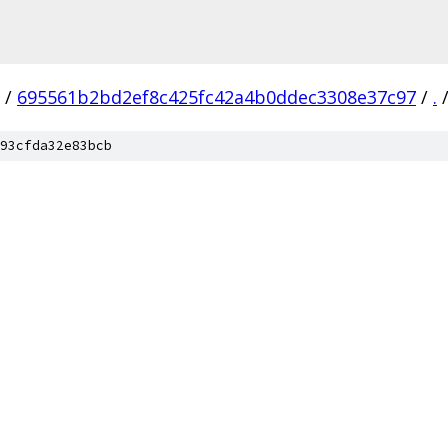
/
695561b2bd2ef8c425fc42a4b0ddec3308e37c97
/
.
93cfda32e83bcb