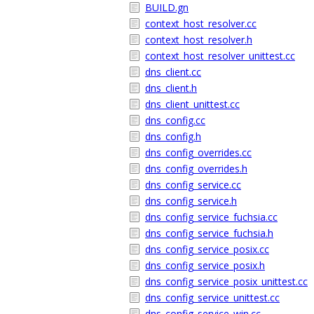
BUILD.gn
context_host_resolver.cc
context_host_resolver.h
context_host_resolver_unittest.cc
dns_client.cc
dns_client.h
dns_client_unittest.cc
dns_config.cc
dns_config.h
dns_config_overrides.cc
dns_config_overrides.h
dns_config_service.cc
dns_config_service.h
dns_config_service_fuchsia.cc
dns_config_service_fuchsia.h
dns_config_service_posix.cc
dns_config_service_posix.h
dns_config_service_posix_unittest.cc
dns_config_service_unittest.cc
dns_config_service_win.cc