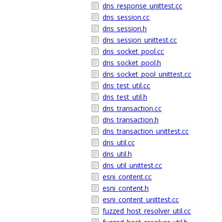
dns_response_unittest.cc
dns_session.cc
dns_session.h
dns_session_unittest.cc
dns_socket_pool.cc
dns_socket_pool.h
dns_socket_pool_unittest.cc
dns_test_util.cc
dns_test_util.h
dns_transaction.cc
dns_transaction.h
dns_transaction_unittest.cc
dns_util.cc
dns_util.h
dns_util_unittest.cc
esni_content.cc
esni_content.h
esni_content_unittest.cc
fuzzed_host_resolver_util.cc