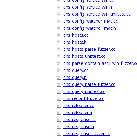
dns_config_service_win.h
dns_config_service_win_unittest.cc
dns_config_watcher_mac.cc
dns_config_watcher_mac.h
dns_hosts.cc
dns_hosts.h
dns_hosts_parse_fuzzer.cc
dns_hosts_unittest.cc
dns_parse_domain_ascii_win_fuzzer.c
dns_query.cc
dns_query.h
dns_query_parse_fuzzer.cc
dns_query_unittest.cc
dns_record_fuzzer.cc
dns_reloader.cc
dns_reloader.h
dns_response.cc
dns_response.h
dns_response_fuzzer.cc