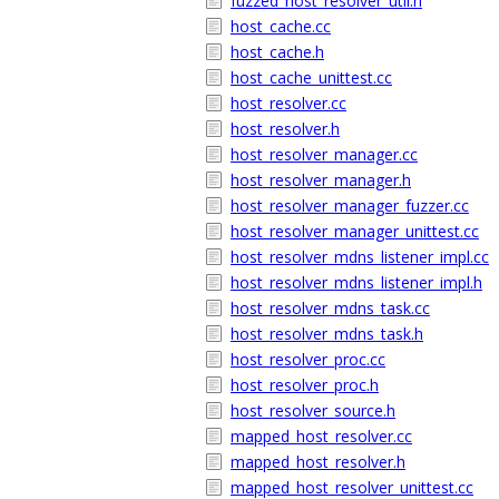
fuzzed_host_resolver_util.h
host_cache.cc
host_cache.h
host_cache_unittest.cc
host_resolver.cc
host_resolver.h
host_resolver_manager.cc
host_resolver_manager.h
host_resolver_manager_fuzzer.cc
host_resolver_manager_unittest.cc
host_resolver_mdns_listener_impl.cc
host_resolver_mdns_listener_impl.h
host_resolver_mdns_task.cc
host_resolver_mdns_task.h
host_resolver_proc.cc
host_resolver_proc.h
host_resolver_source.h
mapped_host_resolver.cc
mapped_host_resolver.h
mapped_host_resolver_unittest.cc