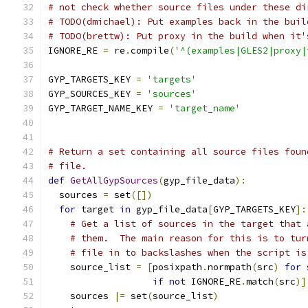
# not check whether source files under these di
# TODO(dmichael): Put examples back in the buil
# TODO(brettw): Put proxy in the build when it'
IGNORE_RE 
=
 re
.
compile
(
'^(examples|GLES2|proxy|
GYP_TARGETS_KEY 
=
'targets'
GYP_SOURCES_KEY 
=
'sources'
GYP_TARGET_NAME_KEY 
=
'target_name'
# Return a set containing all source files foun
# file.
def
GetAllGypSources
(
gyp_file_data
):
  sources 
=
 set
([])
for
 target 
in
 gyp_file_data
[
GYP_TARGETS_KEY
]:
# Get a list of sources in the target that 
# them.  The main reason for this is to tur
# file in to backslashes when the script is
    source_list 
=
[
posixpath
.
normpath
(
src
)
for
 
if
not
 IGNORE_RE
.
match
(
src
)]
    sources 
|=
 set
(
source_list
)