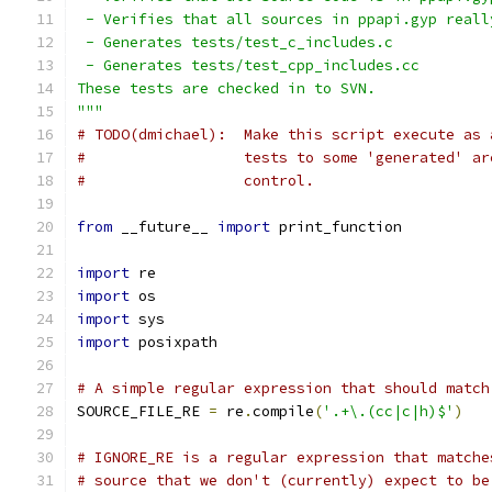
 - Verifies that all sources in ppapi.gyp reall
 - Generates tests/test_c_includes.c
 - Generates tests/test_cpp_includes.cc
These tests are checked in to SVN.
"""
# TODO(dmichael):  Make this script execute as 
#                  tests to some 'generated' ar
#                  control.
from
 __future__ 
import
 print_function
import
 re
import
 os
import
 sys
import
 posixpath
# A simple regular expression that should match
SOURCE_FILE_RE 
=
 re
.
compile
(
'.+\.(cc|c|h)$'
)
# IGNORE_RE is a regular expression that matche
# source that we don't (currently) expect to be