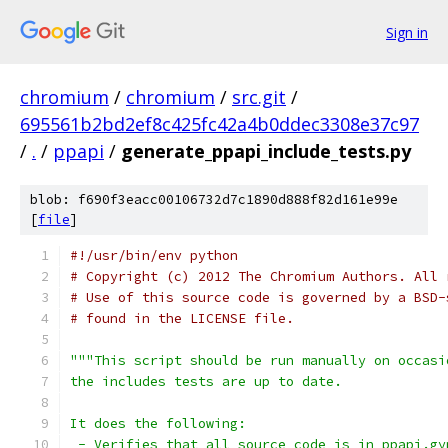
Sign in
chromium
/
chromium
/
src.git
/
695561b2bd2ef8c425fc42a4b0ddec3308e37c97
/
.
/
ppapi
/
generate_ppapi_include_tests.py
blob: f690f3eacc00106732d7c1890d888f82d161e99e
[
file
]
#!/usr/bin/env python
# Copyright (c) 2012 The Chromium Authors. All 
# Use of this source code is governed by a BSD-
# found in the LICENSE file.
"""This script should be run manually on occasi
the includes tests are up to date.
It does the following:
 - Verifies that all source code is in ppapi.gy