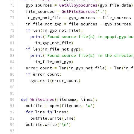
  gyp_sources 
=
GetAllGypSources
(
gyp_file_data
)
  file_sources 
=
GetFileSources
(
'.'
)
  in_gyp_not_file 
=
 gyp_sources 
-
 file_sources
  in_file_not_gyp 
=
 file_sources 
-
 gyp_sources
if
 len
(
in_gyp_not_file
):
print
(
'Found source file(s) in ppapi.gyp bu
      in_gyp_not_file
)
if
 len
(
in_file_not_gyp
):
print
(
'Found source file(s) in the director
      in_file_not_gyp
)
  error_count 
=
 len
(
in_gyp_not_file
)
+
 len
(
in_f
if
 error_count
:
    sys
.
exit
(
error_count
)
def
WriteLines
(
filename
,
 lines
):
  outfile 
=
 open
(
filename
,
'w'
)
for
 line 
in
 lines
:
    outfile
.
write
(
line
)
  outfile
.
write
(
'\n'
)