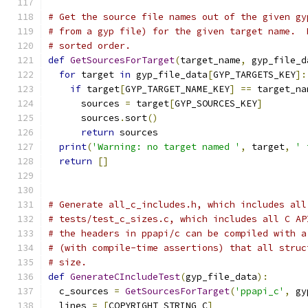
# Get the source file names out of the given gy
# from a gyp file) for the given target name.  
# sorted order.
def
GetSourcesForTarget
(
target_name
,
 gyp_file_d
for
 target 
in
 gyp_file_data
[
GYP_TARGETS_KEY
]:
if
 target
[
GYP_TARGET_NAME_KEY
]
==
 target_na
      sources 
=
 target
[
GYP_SOURCES_KEY
]
      sources
.
sort
()
return
 sources
print
(
'Warning: no target named '
,
 target
,
' 
return
[]
# Generate all_c_includes.h, which includes all
# tests/test_c_sizes.c, which includes all C AP
# the headers in ppapi/c can be compiled with a
# (with compile-time assertions) that all struc
# size.
def
GenerateCIncludeTest
(
gyp_file_data
):
  c_sources 
=
GetSourcesForTarget
(
'ppapi_c'
,
 gy
  lines 
=
[
COPYRIGHT_STRING_C
]