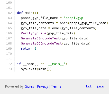
def
 main
():
  ppapi_gyp_file_name 
=
'ppapi.gyp'
  gyp_file_contents 
=
 open
(
ppapi_gyp_file_name
)
  gyp_file_data 
=
 eval
(
gyp_file_contents
)
VerifyGypFile
(
gyp_file_data
)
GenerateCIncludeTest
(
gyp_file_data
)
GenerateCCIncludeTest
(
gyp_file_data
)
return
0
if
 __name__ 
==
'__main__'
:
  sys
.
exit
(
main
())
Powered by
Gitiles
|
Privacy
|
Terms
txt
json