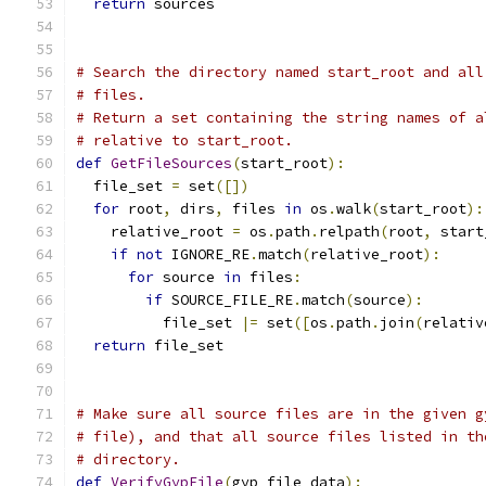
return
 sources
# Search the directory named start_root and all
# files.
# Return a set containing the string names of a
# relative to start_root.
def
GetFileSources
(
start_root
):
  file_set 
=
 set
([])
for
 root
,
 dirs
,
 files 
in
 os
.
walk
(
start_root
):
    relative_root 
=
 os
.
path
.
relpath
(
root
,
 start
if
not
 IGNORE_RE
.
match
(
relative_root
):
for
 source 
in
 files
:
if
 SOURCE_FILE_RE
.
match
(
source
):
          file_set 
|=
 set
([
os
.
path
.
join
(
relativ
return
 file_set
# Make sure all source files are in the given g
# file), and that all source files listed in th
# directory.
def
VerifyGypFile
(
gyp_file_data
):