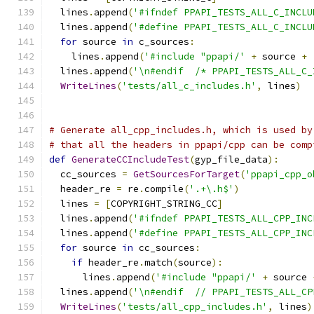
  lines
.
append
(
'#ifndef PPAPI_TESTS_ALL_C_INCLU
  lines
.
append
(
'#define PPAPI_TESTS_ALL_C_INCLU
for
 source 
in
 c_sources
:
    lines
.
append
(
'#include "ppapi/'
+
 source 
+
  lines
.
append
(
'\n#endif  /* PPAPI_TESTS_ALL_C_
WriteLines
(
'tests/all_c_includes.h'
,
 lines
)
# Generate all_cpp_includes.h, which is used by
# that all the headers in ppapi/cpp can be comp
def
GenerateCCIncludeTest
(
gyp_file_data
):
  cc_sources 
=
GetSourcesForTarget
(
'ppapi_cpp_o
  header_re 
=
 re
.
compile
(
'.+\.h$'
)
  lines 
=
[
COPYRIGHT_STRING_CC
]
  lines
.
append
(
'#ifndef PPAPI_TESTS_ALL_CPP_INC
  lines
.
append
(
'#define PPAPI_TESTS_ALL_CPP_INC
for
 source 
in
 cc_sources
:
if
 header_re
.
match
(
source
):
      lines
.
append
(
'#include "ppapi/'
+
 source 
  lines
.
append
(
'\n#endif  // PPAPI_TESTS_ALL_CP
WriteLines
(
'tests/all_cpp_includes.h'
,
 lines
)