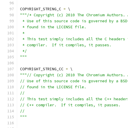
COPYRIGHT_STRING_C 
=
 \
"""/* Copyright (c) 2010 The Chromium Authors. 
 * Use of this source code is governed by a BSD
 * found in the LICENSE file.
 *
 * This test simply includes all the C headers 
 * compiler.  If it compiles, it passes.
 */
"""
COPYRIGHT_STRING_CC 
=
 \
"""// Copyright (c) 2010 The Chromium Authors. 
// Use of this source code is governed by a BSD
// found in the LICENSE file.
//
// This test simply includes all the C++ header
// C++ compiler.  If it compiles, it passes.
//
"""