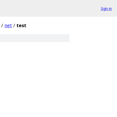
Sign in
/
net
/
test