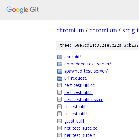
chromium
/
chromium
/
src.git
tree: 68e5cd14c352ee9c22a73cb237
android/
embedded_test_server/
spawned_test_server/
url_request/
cert_test_util.cc
cert_test_util.h
cert_test_util_nss.cc
ct_test_util.cc
ct_test_util.h
gtest_util.h
net_test_suite.cc
net_test_suite.h