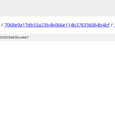
/
7068e9a17db53a23b4b066e114b376336064b4bf
/
.
33029a62bca4e7