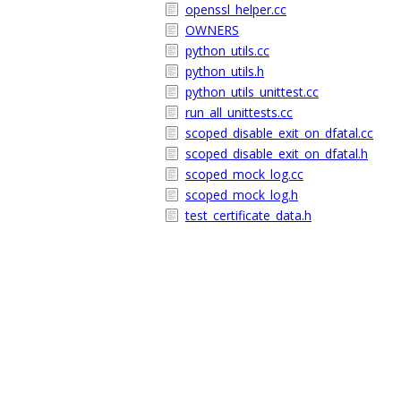
openssl_helper.cc
OWNERS
python_utils.cc
python_utils.h
python_utils_unittest.cc
run_all_unittests.cc
scoped_disable_exit_on_dfatal.cc
scoped_disable_exit_on_dfatal.h
scoped_mock_log.cc
scoped_mock_log.h
test_certificate_data.h