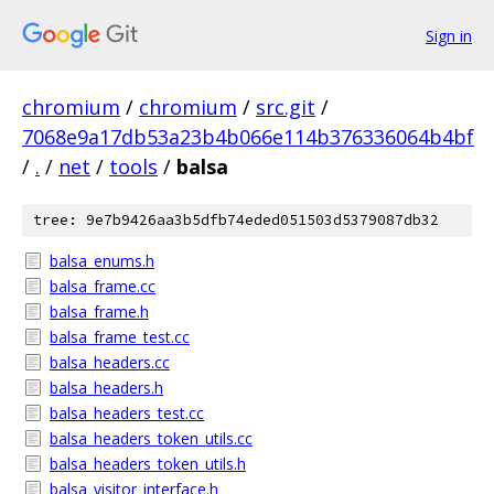
Sign in
chromium
/
chromium
/
src.git
/
7068e9a17db53a23b4b066e114b376336064b4bf
/
.
/
net
/
tools
/
balsa
tree: 9e7b9426aa3b5dfb74eded051503d5379087db32
balsa_enums.h
balsa_frame.cc
balsa_frame.h
balsa_frame_test.cc
balsa_headers.cc
balsa_headers.h
balsa_headers_test.cc
balsa_headers_token_utils.cc
balsa_headers_token_utils.h
balsa_visitor_interface.h