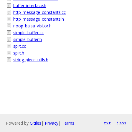
buffer_interface.h
http_message_constants.cc
http_message_constants.h
noop_balsa_visitor.h
simple_buffer.cc
simple_buffer.h
split.cc
split.h
string_piece_utils.h
Powered by
Gitiles
|
Privacy
|
Terms
txt
json