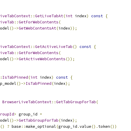
iveTabContext
::
GetLiveTabAt
(
int
 index
)
const
{
iveTab
::
GetForWebContents
(
odel
()->
GetWebContentsAt
(
index
));
iveTabContext
::
GetActiveLiveTab
()
const
{
iveTab
::
GetForWebContents
(
odel
()->
GetActiveWebContents
());
:
IsTabPinned
(
int
 index
)
const
{
p_model
()->
IsTabPinned
(
index
);
BrowserLiveTabContext
::
GetTabGroupForTab
(
roupId
>
 group_id 
=
odel
()->
GetTabGroupForTab
(
index
);
()
?
 base
::
make_optional
(
group_id
.
value
().
token
())