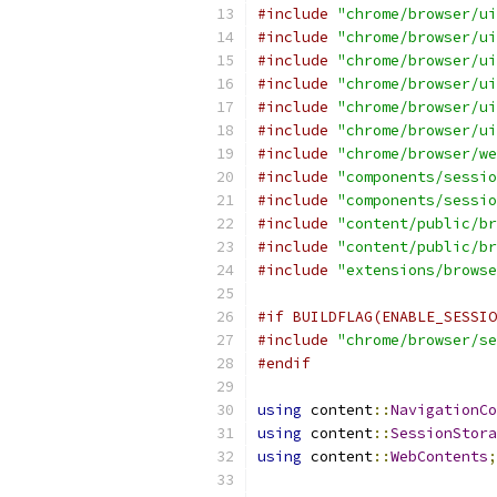
#include
"chrome/browser/ui
#include
"chrome/browser/ui
#include
"chrome/browser/ui
#include
"chrome/browser/ui
#include
"chrome/browser/ui
#include
"chrome/browser/ui
#include
"chrome/browser/we
#include
"components/sessio
#include
"components/sessio
#include
"content/public/br
#include
"content/public/br
#include
"extensions/browse
#if BUILDFLAG(ENABLE_SESSIO
#include
"chrome/browser/se
#endif
using
 content
::
NavigationCo
using
 content
::
SessionStora
using
 content
::
WebContents
;