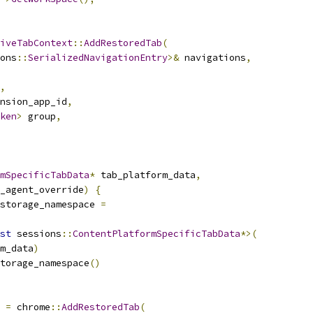
iveTabContext
::
AddRestoredTab
(
ons
::
SerializedNavigationEntry
>&
 navigations
,
,
nsion_app_id
,
ken
>
 group
,
mSpecificTabData
*
 tab_platform_data
,
_agent_override
)
{
storage_namespace 
=
st
 sessions
::
ContentPlatformSpecificTabData
*>(
m_data
)
torage_namespace
()
 
=
 chrome
::
AddRestoredTab
(