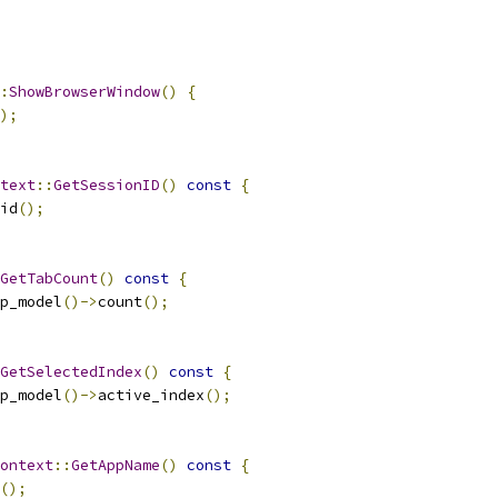
:
ShowBrowserWindow
()
{
);
text
::
GetSessionID
()
const
{
id
();
GetTabCount
()
const
{
p_model
()->
count
();
GetSelectedIndex
()
const
{
p_model
()->
active_index
();
ontext
::
GetAppName
()
const
{
();