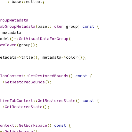
:
 base
::
nullopt
;
roupMetadata
abGroupMetadata
(
base
::
Token
 group
)
const
{
 metadata 
=
odel
()->
GetVisualDataForGroup
(
awToken
(
group
));
etadata
->
title
(),
 metadata
->
color
()};
TabContext
::
GetRestoredBounds
()
const
{
->
GetRestoredBounds
();
LiveTabContext
::
GetRestoredState
()
const
{
->
GetRestoredState
();
ontext
::
GetWorkspace
()
const
{
->
GetWorkspace
();