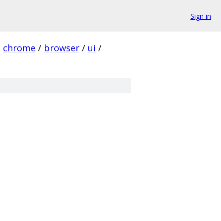
Sign in
/
chrome
/
browser
/
ui
/