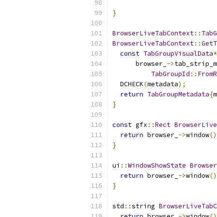
}
BrowserLiveTabContext
::
TabG
BrowserLiveTabContext
::
GetT
const
TabGroupVisualData
*
      browser_
->
tab_strip_m
TabGroupId
::
FromR
  DCHECK
(
metadata
);
return
TabGroupMetadata
{
m
}
const
 gfx
::
Rect
BrowserLive
return
 browser_
->
window
()
}
ui
::
WindowShowState
Browser
return
 browser_
->
window
()
}
std
::
string 
BrowserLiveTabC
return
 browser_
->
window
()