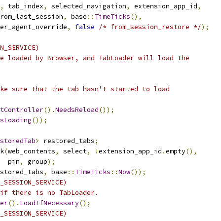
,
 tab_index
,
 selected_navigation
,
 extension_app_id
,
rom_last_session
,
 base
::
TimeTicks
(),
er_agent_override
,
false
/* from_session_restore */
);
N_SERVICE)
e loaded by Browser, and TabLoader will load the
ke sure that the tab hasn't started to load
tController
().
NeedsReload
());
sLoading
());
storedTab
>
 restored_tabs
;
k
(
web_contents
,
 select
,
!
extension_app_id
.
empty
(),
  pin
,
 group
);
stored_tabs
,
 base
::
TimeTicks
::
Now
());
_SESSION_SERVICE)
if there is no TabLoader.
er
().
LoadIfNecessary
();
_SESSION_SERVICE)