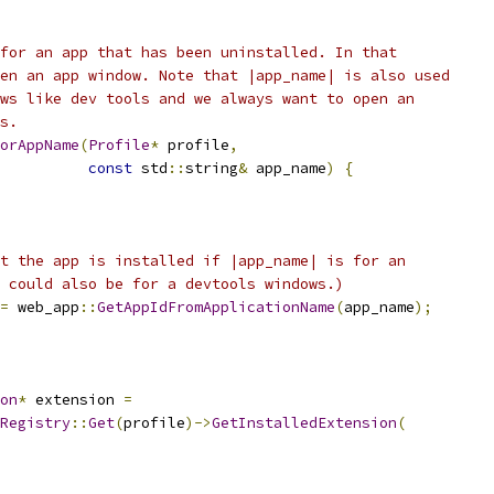
for an app that has been uninstalled. In that
en an app window. Note that |app_name| is also used
ws like dev tools and we always want to open an
s.
orAppName
(
Profile
*
 profile
,
const
 std
::
string
&
 app_name
)
{
t the app is installed if |app_name| is for an
 could also be for a devtools windows.)
=
 web_app
::
GetAppIdFromApplicationName
(
app_name
);
on
*
 extension 
=
Registry
::
Get
(
profile
)->
GetInstalledExtension
(