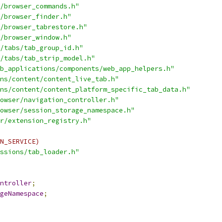
/browser_commands.h"
/browser_finder.h"
/browser_tabrestore.h"
/browser_window.h"
/tabs/tab_group_id.h"
/tabs/tab_strip_model.h"
b_applications/components/web_app_helpers.h"
ns/content/content_live_tab.h"
ns/content/content_platform_specific_tab_data.h"
owser/navigation_controller.h"
owser/session_storage_namespace.h"
r/extension_registry.h"
N_SERVICE)
ssions/tab_loader.h"
ntroller
;
geNamespace
;