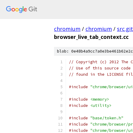
chromium
/
chromium
/
src.git
browser_live_tab_context.cc
blob: 0e48b4a9cc7a0e3be461b62e2c
// Copyright (c) 2012 The C
// Use of this source code 
// found in the LICENSE fil
#include
"chrome/browser/ui
#include
<memory>
#include
<utility>
#include
"base/token.h"
#include
"chrome/browser/pr
#include
"chrome/browser/ui