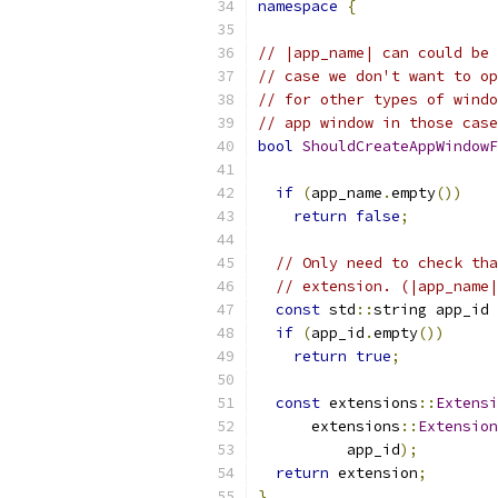
namespace
{
// |app_name| can could be 
// case we don't want to op
// for other types of windo
// app window in those case
bool
ShouldCreateAppWindowF
if
(
app_name
.
empty
())
return
false
;
// Only need to check tha
// extension. (|app_name|
const
 std
::
string app_id 
if
(
app_id
.
empty
())
return
true
;
const
 extensions
::
Extensi
      extensions
::
Extension
          app_id
);
return
 extension
;
}