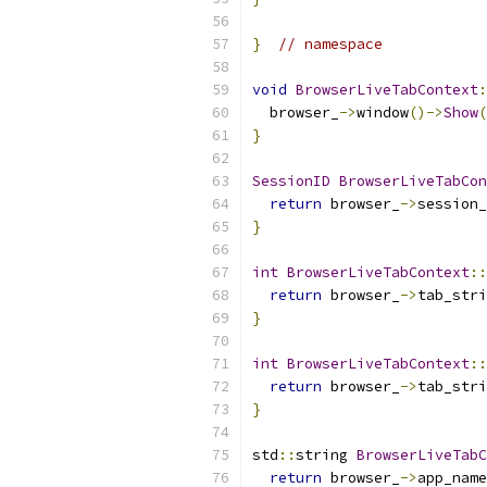
}
// namespace
void
BrowserLiveTabContext
:
  browser_
->
window
()->
Show
(
}
SessionID
BrowserLiveTabCon
return
 browser_
->
session_
}
int
BrowserLiveTabContext
::
return
 browser_
->
tab_stri
}
int
BrowserLiveTabContext
::
return
 browser_
->
tab_stri
}
std
::
string 
BrowserLiveTabC
return
 browser_
->
app_name