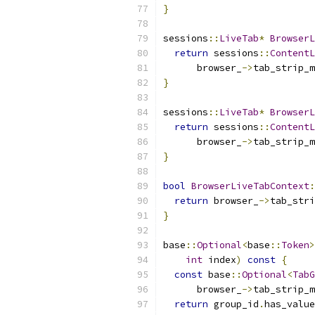
}
sessions
::
LiveTab
*
BrowserL
return
 sessions
::
ContentL
      browser_
->
tab_strip_m
}
sessions
::
LiveTab
*
BrowserL
return
 sessions
::
ContentL
      browser_
->
tab_strip_m
}
bool
BrowserLiveTabContext
:
return
 browser_
->
tab_stri
}
base
::
Optional
<
base
::
Token
>
int
 index
)
const
{
const
 base
::
Optional
<
TabG
      browser_
->
tab_strip_m
return
 group_id
.
has_value