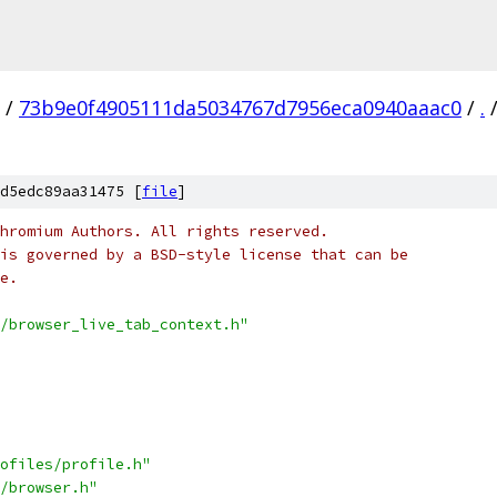
/
73b9e0f4905111da5034767d7956eca0940aaac0
/
.
d5edc89aa31475 [
file
]
hromium Authors. All rights reserved.
is governed by a BSD-style license that can be
e.
/browser_live_tab_context.h"
ofiles/profile.h"
/browser.h"