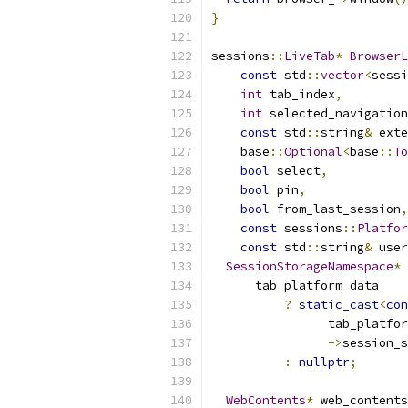
}
sessions
::
LiveTab
*
BrowserL
const
 std
::
vector
<
sessi
int
 tab_index
,
int
 selected_navigation
const
 std
::
string
&
 exte
    base
::
Optional
<
base
::
To
bool
 select
,
bool
 pin
,
bool
 from_last_session
,
const
 sessions
::
Platfor
const
 std
::
string
&
 user
SessionStorageNamespace
*
 
      tab_platform_data
?
static_cast
<
con
                tab_platfor
->
session_s
:
nullptr
;
WebContents
*
 web_contents