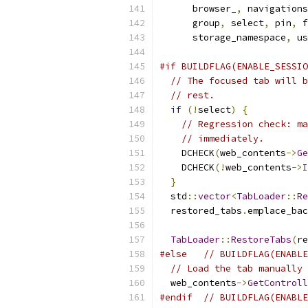
      browser_
,
 navigations
      group
,
 select
,
 pin
,
 f
      storage_namespace
,
 us
#if BUILDFLAG(ENABLE_SESSIO
// The focused tab will b
// rest.
if
(!
select
)
{
// Regression check: ma
// immediately.
    DCHECK
(
web_contents
->
Ge
    DCHECK
(!
web_contents
->
I
}
  std
::
vector
<
TabLoader
::
Re
  restored_tabs
.
emplace_bac
                           
TabLoader
::
RestoreTabs
(
re
#else
// BUILDFLAG(ENABLE
// Load the tab manually 
  web_contents
->
GetControll
#endif
// BUILDFLAG(ENABLE