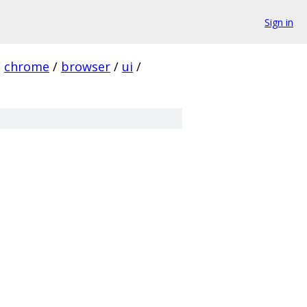
Sign in
/
chrome
/
browser
/
ui
/