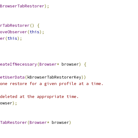
BrowserTabRestorer
);
rTabRestorer
()
{
oveObserver
(
this
);
er
(
this
);
eateIfNecessary
(
Browser
*
 browser
)
{
etUserData
(
kBrowserTabRestorerKey
))
one restore for a given profile at a time.
deleted at the appropriate time.
owser
);
TabRestorer
(
Browser
*
 browser
)