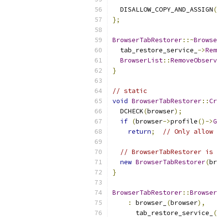
  DISALLOW_COPY_AND_ASSIGN
(
};
BrowserTabRestorer
::~
Browse
  tab_restore_service_
->
Rem
BrowserList
::
RemoveObserv
}
// static
void
BrowserTabRestorer
::
Cr
  DCHECK
(
browser
);
if
(
browser
->
profile
()->
G
return
;
// Only allow 
// BrowserTabRestorer is 
new
BrowserTabRestorer
(
br
}
BrowserTabRestorer
::
Browser
:
 browser_
(
browser
),
      tab_restore_service_
(