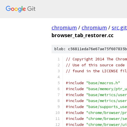
chromium
/
chromium
/
src.git
browser_tab_restorer.cc
blob: c56811eda76e67ae75f607835b
// Copyright 2014 The Chrom
// Use of this source code 
// found in the LICENSE fil
#include
"base/macros.h"
#include
"base/memory/ptr_u
#include
"base/metrics/user
#include
"base/metrics/user
#include
"base/supports_use
#include
"chrome/browser/pr
#include
"chrome/browser/se
#include
"chrome/browser/ui