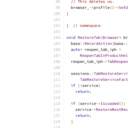
// This deletes us.
  browser_
->
profile
()->
SetU
}
}
// namespace
void
RestoreTab
(
Browser
*
 br
  base
::
RecordAction
(
base
::
auto
*
 reopen_tab_iph 
=
ReopenTabInProductHel
  reopen_tab_iph
->
TabReopen
  sessions
::
TabRestoreServi
TabRestoreServiceFact
if
(!
service
)
return
;
if
(
service
->
IsLoaded
())
    service
->
RestoreMostRec
return
;
}