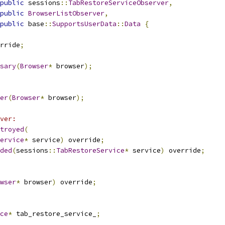
public
 sessions
::
TabRestoreServiceObserver
,
public
BrowserListObserver
,
public
 base
::
SupportsUserData
::
Data
{
rride
;
sary
(
Browser
*
 browser
);
er
(
Browser
*
 browser
);
ver:
troyed
(
ervice
*
 service
)
 override
;
ded
(
sessions
::
TabRestoreService
*
 service
)
 override
;
wser
*
 browser
)
 override
;
ce
*
 tab_restore_service_
;