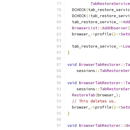
TabRestoreService
  DCHECK
(
tab_restore_servic
  DCHECK
(!
tab_restore_servi
  tab_restore_service_
->
Add
BrowserList
::
AddObserver
(
  browser_
->
profile
()->
SetU
                           
  tab_restore_service_
->
Loa
}
void
BrowserTabRestorer
::
Ta
    sessions
::
TabRestoreSer
void
BrowserTabRestorer
::
Ta
    sessions
::
TabRestoreSer
RestoreTab
(
browser_
);
// This deletes us.
  browser_
->
profile
()->
SetU
}
void
BrowserTabRestorer
::
On