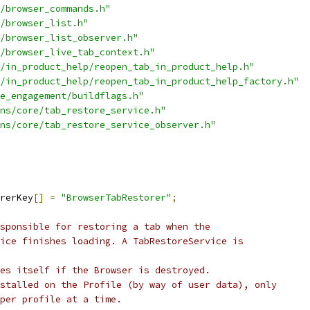
/browser_commands.h"
/browser_list.h"
/browser_list_observer.h"
/browser_live_tab_context.h"
/in_product_help/reopen_tab_in_product_help.h"
/in_product_help/reopen_tab_in_product_help_factory.h"
e_engagement/buildflags.h"
ns/core/tab_restore_service.h"
ns/core/tab_restore_service_observer.h"
rerKey
[]
=
"BrowserTabRestorer"
;
sponsible for restoring a tab when the
ice finishes loading. A TabRestoreService is
es itself if the Browser is destroyed.
stalled on the Profile (by way of user data), only
 per profile at a time.