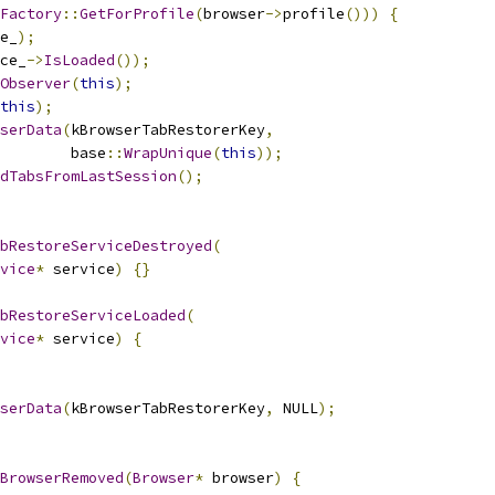
Factory
::
GetForProfile
(
browser
->
profile
()))
{
e_
);
ce_
->
IsLoaded
());
Observer
(
this
);
this
);
serData
(
kBrowserTabRestorerKey
,
        base
::
WrapUnique
(
this
));
dTabsFromLastSession
();
bRestoreServiceDestroyed
(
vice
*
 service
)
{}
bRestoreServiceLoaded
(
vice
*
 service
)
{
serData
(
kBrowserTabRestorerKey
,
 NULL
);
BrowserRemoved
(
Browser
*
 browser
)
{