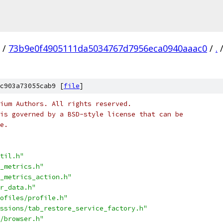
/
73b9e0f4905111da5034767d7956eca0940aaac0
/
.
c903a73055cab9 [
file
]
ium Authors. All rights reserved.
is governed by a BSD-style license that can be
e.
til.h"
_metrics.h"
_metrics_action.h"
r_data.h"
ofiles/profile.h"
ssions/tab_restore_service_factory.h"
/browser.h"