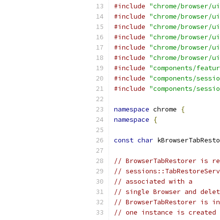
#include
"chrome/browser/ui
#include
"chrome/browser/ui
#include
"chrome/browser/ui
#include
"chrome/browser/ui
#include
"chrome/browser/ui
#include
"chrome/browser/ui
#include
"components/featur
#include
"components/sessio
#include
"components/sessio
namespace
 chrome 
{
namespace
{
const
char
 kBrowserTabResto
// BrowserTabRestorer is re
// sessions::TabRestoreServ
// associated with a
// single Browser and delet
// BrowserTabRestorer is in
// one instance is created