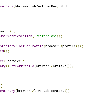
serData
(
kBrowserTabRestorerKey
,
 NULL
);
owser
)
{
UserMetricsAction
(
"RestoreTab"
));
pFactory
::
GetForProfile
(
browser
->
profile
());
ed
();
ce
*
 service 
=
ory
::
GetForProfile
(
browser
->
profile
());
{
entEntry
(
browser
->
live_tab_context
());