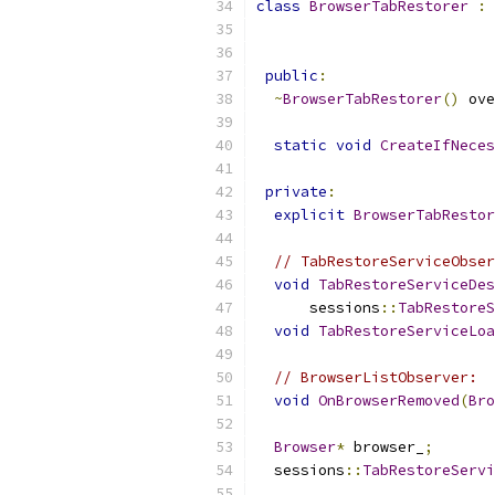
class
BrowserTabRestorer
:
public
:
~
BrowserTabRestorer
()
 ove
static
void
CreateIfNeces
private
:
explicit
BrowserTabRestor
// TabRestoreServiceObser
void
TabRestoreServiceDes
      sessions
::
TabRestoreS
void
TabRestoreServiceLoa
// BrowserListObserver:
void
OnBrowserRemoved
(
Bro
Browser
*
 browser_
;
  sessions
::
TabRestoreServi