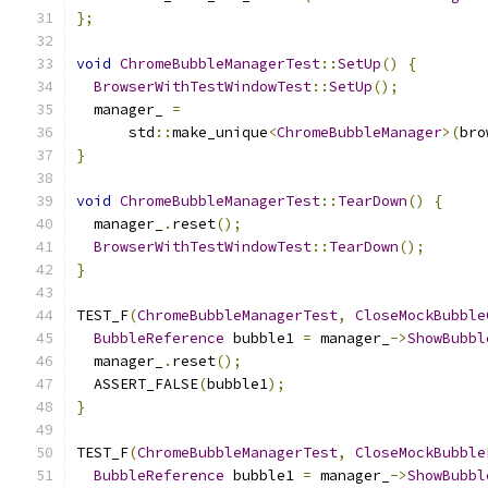
};
void
ChromeBubbleManagerTest
::
SetUp
()
{
BrowserWithTestWindowTest
::
SetUp
();
  manager_ 
=
      std
::
make_unique
<
ChromeBubbleManager
>(
bro
}
void
ChromeBubbleManagerTest
::
TearDown
()
{
  manager_
.
reset
();
BrowserWithTestWindowTest
::
TearDown
();
}
TEST_F
(
ChromeBubbleManagerTest
,
CloseMockBubble
BubbleReference
 bubble1 
=
 manager_
->
ShowBubbl
  manager_
.
reset
();
  ASSERT_FALSE
(
bubble1
);
}
TEST_F
(
ChromeBubbleManagerTest
,
CloseMockBubble
BubbleReference
 bubble1 
=
 manager_
->
ShowBubbl