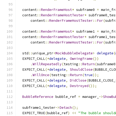
  content
::
RenderFrameHost
*
 subframe0 
=
 main_fr
  content
::
RenderFrameHostTester
*
 subframe0_tes
      content
::
RenderFrameHostTester
::
For
(
subfr
  content
::
RenderFrameHost
*
 subframe1 
=
 main_fr
  content
::
RenderFrameHostTester
*
 subframe1_tes
      content
::
RenderFrameHostTester
::
For
(
subfr
  std
::
unique_ptr
<
MockBubbleDelegate
>
delegate
(
  EXPECT_CALL
(*
delegate
,
OwningFrame
())
.
WillRepeatedly
(
testing
::
Return
(
subframe0
  EXPECT_CALL
(*
delegate
,
ShouldClose
(
BUBBLE_CLO
.
WillOnce
(
testing
::
Return
(
true
));
  EXPECT_CALL
(*
delegate
,
DidClose
(
BUBBLE_CLOSE_
  EXPECT_CALL
(*
delegate
,
Destroyed
());
BubbleReference
 bubble_ref 
=
 manager_
->
ShowBu
  subframe1_tester
->
Detach
();
  EXPECT_TRUE
(
bubble_ref
)
<<
"The bubble should