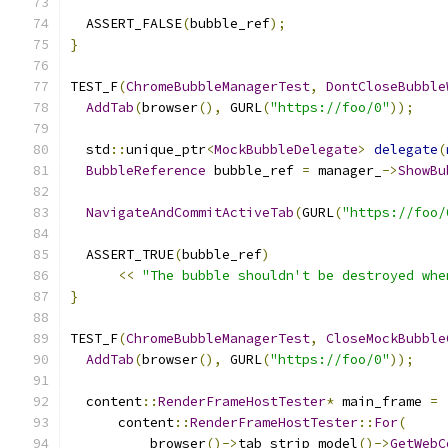
  ASSERT_FALSE
(
bubble_ref
);
}
TEST_F
(
ChromeBubbleManagerTest
,
DontCloseBubble
AddTab
(
browser
(),
 GURL
(
"https://foo/0"
));
  std
::
unique_ptr
<
MockBubbleDelegate
>
delegate
(
BubbleReference
 bubble_ref 
=
 manager_
->
ShowBu
NavigateAndCommitActiveTab
(
GURL
(
"https://foo/
  ASSERT_TRUE
(
bubble_ref
)
<<
"The bubble shouldn't be destroyed whe
}
TEST_F
(
ChromeBubbleManagerTest
,
CloseMockBubble
AddTab
(
browser
(),
 GURL
(
"https://foo/0"
));
  content
::
RenderFrameHostTester
*
 main_frame 
=
      content
::
RenderFrameHostTester
::
For
(
          browser
()->
tab_strip_model
()->
GetWebC