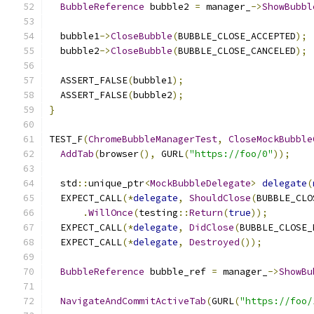
BubbleReference
 bubble2 
=
 manager_
->
ShowBubbl
  bubble1
->
CloseBubble
(
BUBBLE_CLOSE_ACCEPTED
);
  bubble2
->
CloseBubble
(
BUBBLE_CLOSE_CANCELED
);
  ASSERT_FALSE
(
bubble1
);
  ASSERT_FALSE
(
bubble2
);
}
TEST_F
(
ChromeBubbleManagerTest
,
CloseMockBubble
AddTab
(
browser
(),
 GURL
(
"https://foo/0"
));
  std
::
unique_ptr
<
MockBubbleDelegate
>
delegate
(
  EXPECT_CALL
(*
delegate
,
ShouldClose
(
BUBBLE_CLO
.
WillOnce
(
testing
::
Return
(
true
));
  EXPECT_CALL
(*
delegate
,
DidClose
(
BUBBLE_CLOSE_
  EXPECT_CALL
(*
delegate
,
Destroyed
());
BubbleReference
 bubble_ref 
=
 manager_
->
ShowBu
NavigateAndCommitActiveTab
(
GURL
(
"https://foo/