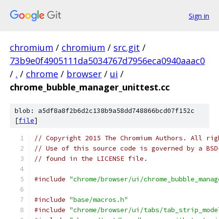
Sign in
chromium
/
chromium
/
src.git
/
73b9e0f4905111da5034767d7956eca0940aaac0
/
.
/
chrome
/
browser
/
ui
/
chrome_bubble_manager_unittest.cc
blob: a5df8a8f2b6d2c138b9a58dd748866bcd07f152c
[
file
]
// Copyright 2015 The Chromium Authors. All rig
// Use of this source code is governed by a BSD
// found in the LICENSE file.
#include
"chrome/browser/ui/chrome_bubble_manag
#include
"base/macros.h"
#include
"chrome/browser/ui/tabs/tab_strip_mode