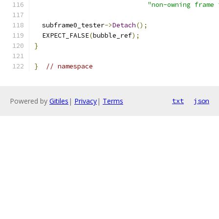
"non-owning frame 
  subframe0_tester
->
Detach
();
  EXPECT_FALSE
(
bubble_ref
);
}
}
// namespace
Powered by
Gitiles
|
Privacy
|
Terms
txt
json