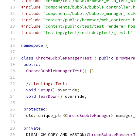
#include
"chrome/test/base/browser_with_test_wi
#include
"components/bubble/bubble_controller.h
#include
"components/bubble/bubble_manager_mock
#include
"content/public/browser/web_contents.h
#include
"content/public/test/test_renderer_hos
#include
"testing/gtest/include/gtest/gtest.h"
namespace
{
class
ChromeBubbleManagerTest
:
public
BrowserW
public
:
ChromeBubbleManagerTest
()
{}
// testing::Test:
void
SetUp
()
 override
;
void
TearDown
()
 override
;
protected
:
  std
::
unique_ptr
<
ChromeBubbleManager
>
 manager_
private
:
  DISALLOW_COPY_AND_ASSIGN
(
ChromeBubbleManagerT