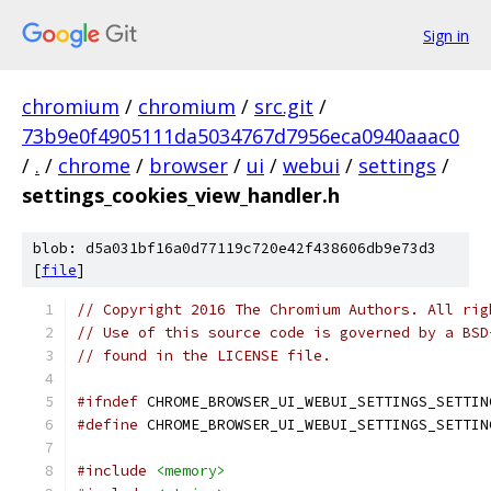
Sign in
chromium
/
chromium
/
src.git
/
73b9e0f4905111da5034767d7956eca0940aaac0
/
.
/
chrome
/
browser
/
ui
/
webui
/
settings
/
settings_cookies_view_handler.h
blob: d5a031bf16a0d77119c720e42f438606db9e73d3
[
file
]
// Copyright 2016 The Chromium Authors. All rig
// Use of this source code is governed by a BSD
// found in the LICENSE file.
#ifndef
 CHROME_BROWSER_UI_WEBUI_SETTINGS_SETTIN
#define
 CHROME_BROWSER_UI_WEBUI_SETTINGS_SETTIN
#include
<memory>