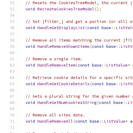
// Resets the CookiesTreeModel, the current |
void
RecreateCookiesTreeModel
();
// Set |filter_| and get a portion (or all) o
void
HandleGetDisplayList
(
const
base
::
ListVal
// Remove all items matching the current |fil
void
HandleRemoveShownItems
(
const
base
::
ListV
// Remove a single item.
void
HandleRemoveItem
(
const
base
::
ListValue
*
 
// Retrieve cookie details for a specific sit
void
HandleGetCookieDetails
(
const
base
::
ListV
// Gets a plural string for the given number 
void
HandleGetNumCookiesString
(
const
base
::
Li
// Remove all sites data.
void
HandleRemoveAll
(
const
base
::
ListValue
*
 a