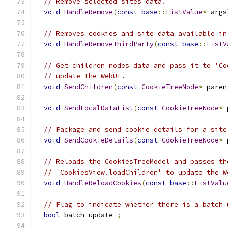
// Remove selected sites data.
void
HandleRemove
(
const
base
::
ListValue
*
 args
// Removes cookies and site data available in
void
HandleRemoveThirdParty
(
const
base
::
ListV
// Get children nodes data and pass it to 'Co
// update the WebUI.
void
SendChildren
(
const
CookieTreeNode
*
 paren
void
SendLocalDataList
(
const
CookieTreeNode
*
 
// Package and send cookie details for a site
void
SendCookieDetails
(
const
CookieTreeNode
*
 
// Reloads the CookiesTreeModel and passes th
// 'CookiesView.loadChildren' to update the W
void
HandleReloadCookies
(
const
base
::
ListValu
// Flag to indicate whether there is a batch 
bool
 batch_update_
;