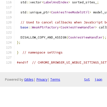
  std
::
vector
<
LabelAndIndex
>
 sorted_sites_
;
  std
::
unique_ptr
<
CookiesTreeModelUtil
>
 model_u
// Used to cancel callbacks when JavaScript b
base
::
WeakPtrFactory
<
CookiesViewHandler
>
 call
  DISALLOW_COPY_AND_ASSIGN
(
CookiesViewHandler
);
};
}
// namespace settings
#endif
// CHROME_BROWSER_UI_WEBUI_SETTINGS_SET
Powered by
Gitiles
|
Privacy
|
Terms
txt
json