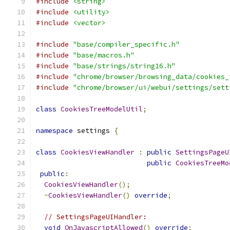
#include
<string>
#include
<utility>
#include
<vector>
#include
"base/compiler_specific.h"
#include
"base/macros.h"
#include
"base/strings/string16.h"
#include
"chrome/browser/browsing_data/cookies_
#include
"chrome/browser/ui/webui/settings/sett
class
CookiesTreeModelUtil
;
namespace
 settings 
{
class
CookiesViewHandler
:
public
SettingsPageU
public
CookiesTreeMo
public
:
CookiesViewHandler
();
~
CookiesViewHandler
()
override
;
// SettingsPageUIHandler:
void
OnJavascriptAllowed
()
override
;