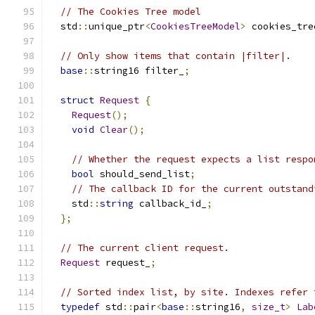
// The Cookies Tree model
  std
::
unique_ptr
<
CookiesTreeModel
>
 cookies_tre
// Only show items that contain |filter|.
base
::
string16 filter_
;
struct
Request
{
Request
();
void
Clear
();
// Whether the request expects a list respo
bool
 should_send_list
;
// The callback ID for the current outstand
    std
::
string
 callback_id_
;
};
// The current client request.
Request
 request_
;
// Sorted index list, by site. Indexes refer 
typedef
 std
::
pair
<
base
::
string16
,
size_t
>
Lab