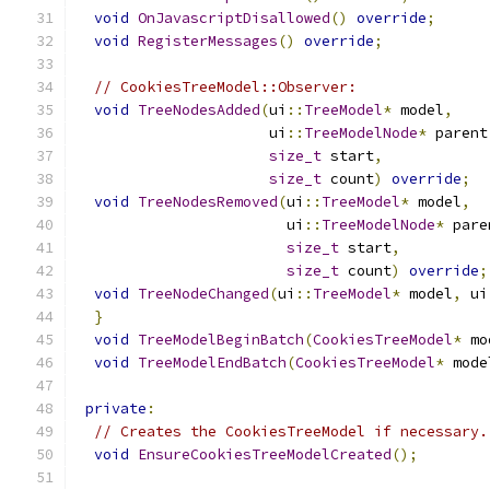
void
OnJavascriptDisallowed
()
override
;
void
RegisterMessages
()
override
;
// CookiesTreeModel::Observer:
void
TreeNodesAdded
(
ui
::
TreeModel
*
 model
,
                      ui
::
TreeModelNode
*
 parent
size_t
 start
,
size_t
 count
)
override
;
void
TreeNodesRemoved
(
ui
::
TreeModel
*
 model
,
                        ui
::
TreeModelNode
*
 pare
size_t
 start
,
size_t
 count
)
override
;
void
TreeNodeChanged
(
ui
::
TreeModel
*
 model
,
 ui
}
void
TreeModelBeginBatch
(
CookiesTreeModel
*
 mo
void
TreeModelEndBatch
(
CookiesTreeModel
*
 mode
private
:
// Creates the CookiesTreeModel if necessary.
void
EnsureCookiesTreeModelCreated
();