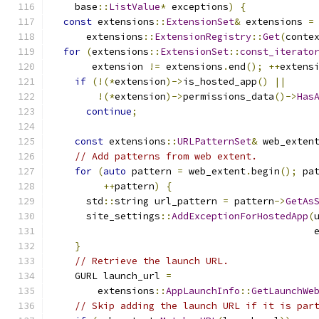
    base
::
ListValue
*
 exceptions
)
{
const
 extensions
::
ExtensionSet
&
 extensions 
=
      extensions
::
ExtensionRegistry
::
Get
(
conte
for
(
extensions
::
ExtensionSet
::
const_iterato
       extension 
!=
 extensions
.
end
();
++
extens
if
(!(*
extension
)->
is_hosted_app
()
||
!(*
extension
)->
permissions_data
()->
Has
continue
;
const
 extensions
::
URLPatternSet
&
 web_exten
// Add patterns from web extent.
for
(
auto
 pattern 
=
 web_extent
.
begin
();
 pa
++
pattern
)
{
      std
::
string url_pattern 
=
 pattern
->
GetAs
      site_settings
::
AddExceptionForHostedApp
(
                                              
}
// Retrieve the launch URL.
    GURL launch_url 
=
        extensions
::
AppLaunchInfo
::
GetLaunchWe
// Skip adding the launch URL if it is par