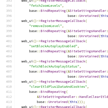
  web_ui
()->
RegisterMessageCallback
(
"fetchZoomLevels"
,
      base
::
BindRepeating
(&
SiteSettingsHandler
                          base
::
Unretained
(
thi
  web_ui
()->
RegisterMessageCallback
(
"removeZoomLevel"
,
      base
::
BindRepeating
(&
SiteSettingsHandler
                          base
::
Unretained
(
thi
  web_ui
()->
RegisterMessageCallback
(
"setBlockAutoplayEnabled"
,
      base
::
BindRepeating
(&
SiteSettingsHandler
                          base
::
Unretained
(
thi
  web_ui
()->
RegisterMessageCallback
(
"fetchBlockAutoplayStatus"
,
      base
::
BindRepeating
(&
SiteSettingsHandler
                          base
::
Unretained
(
thi
  web_ui
()->
RegisterMessageCallback
(
"clearEtldPlus1DataAndCookies"
,
      base
::
BindRepeating
(
&
SiteSettingsHandler
::
HandleClearEtl
          base
::
Unretained
(
this
)));
  web_ui
()->
RegisterMessageCallback
(