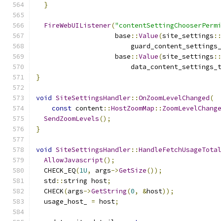
}
FireWebUIListener
(
"contentSettingChooserPerm
                    base
::
Value
(
site_settings
:
                        guard_content_settings
                    base
::
Value
(
site_settings
:
                        data_content_settings_
}
void
SiteSettingsHandler
::
OnZoomLevelChanged
(
const
 content
::
HostZoomMap
::
ZoomLevelChang
SendZoomLevels
();
}
void
SiteSettingsHandler
::
HandleFetchUsageTota
AllowJavascript
();
  CHECK_EQ
(
1U
,
 args
->
GetSize
());
  std
::
string host
;
  CHECK
(
args
->
GetString
(
0
,
&
host
));
  usage_host_ 
=
 host
;