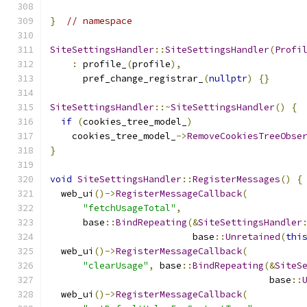
}
// namespace
SiteSettingsHandler
::
SiteSettingsHandler
(
Profi
:
 profile_
(
profile
),
      pref_change_registrar_
(
nullptr
)
{}
SiteSettingsHandler
::~
SiteSettingsHandler
()
{
if
(
cookies_tree_model_
)
    cookies_tree_model_
->
RemoveCookiesTreeObse
}
void
SiteSettingsHandler
::
RegisterMessages
()
{
  web_ui
()->
RegisterMessageCallback
(
"fetchUsageTotal"
,
      base
::
BindRepeating
(&
SiteSettingsHandler
                          base
::
Unretained
(
thi
  web_ui
()->
RegisterMessageCallback
(
"clearUsage"
,
 base
::
BindRepeating
(&
SiteS
                                        base
::
  web_ui
()->
RegisterMessageCallback
(