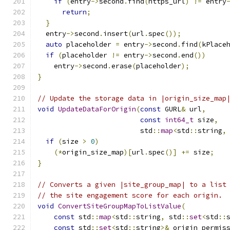
if
(
entry
->
second
.
find
(
https_url
)
!=
 entry
return
;
}
  entry
->
second
.
insert
(
url
.
spec
());
auto
 placeholder 
=
 entry
->
second
.
find
(
kPlace
if
(
placeholder 
!=
 entry
->
second
.
end
())
    entry
->
second
.
erase
(
placeholder
);
}
// Update the storage data in |origin_size_map
void
UpdateDataForOrigin
(
const
 GURL
&
 url
,
const
int64_t
 size
,
                         std
::
map
<
std
::
string
,
if
(
size 
>
0
)
(*
origin_size_map
)[
url
.
spec
()]
+=
 size
;
}
// Converts a given |site_group_map| to a list
// the site engagement score for each origin.
void
ConvertSiteGroupMapToListValue
(
const
 std
::
map
<
std
::
string
,
 std
::
set
<
std
::
const
 std
::
set
<
std
::
string
>&
 origin_permis