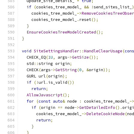
  update_site_details_ 
=
true
;
if
(
cookies_tree_model_ 
&&
!
send_sites_list_
    cookies_tree_model_
->
RemoveCookiesTreeObse
    cookies_tree_model_
.
reset
();
}
EnsureCookiesTreeModelCreated
();
}
void
SiteSettingsHandler
::
HandleClearUsage
(
con
  CHECK_EQ
(
1U
,
 args
->
GetSize
());
  std
::
string origin
;
  CHECK
(
args
->
GetString
(
0
,
&
origin
));
  GURL url
(
origin
);
if
(!
url
.
is_valid
())
return
;
AllowJavascript
();
for
(
const
auto
&
 node 
:
 cookies_tree_model_
-
if
(
origin 
==
 node
->
GetDetailedInfo
().
orig
      cookies_tree_model_
->
DeleteCookieNode
(
no
return
;
}
}