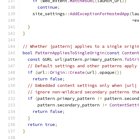
if
(
web_extent
.
MatchesURL
(
launch_url
))
continue
;
    site_settings
::
AddExceptionForHostedApp
(
la
*
e
}
}
// Whether |pattern| applies to a single origi
bool
PatternAppliesToSingleOrigin
(
const
Conten
const
 GURL url
(
pattern
.
primary_pattern
.
ToStr
// Default settings and other patterns apply
if
(
url
::
Origin
::
Create
(
url
).
opaque
())
return
false
;
// Embedded content settings only when |url|
// ignore non-wildcard secondary patterns th
if
(
pattern
.
primary_pattern 
!=
 pattern
.
secon
      pattern
.
secondary_pattern 
!=
ContentSett
return
false
;
}
return
true
;
}