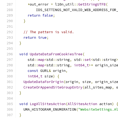
*
out_error 
=
 l10n_util
::
GetStringUTF8
(
        IDS_SETTINGS_NOT_VALID_WEB_ADDRESS_FOR
return
false
;
}
// The pattern is valid.
return
true
;
}
void
UpdateDataFromCookiesTree
(
    std
::
map
<
std
::
string
,
 std
::
set
<
std
::
string
    std
::
map
<
std
::
string
,
int64_t
>*
 origin_siz
const
 GURL
&
 origin
,
int64_t
 size
)
{
UpdateDataForOrigin
(
origin
,
 size
,
 origin_siz
CreateOrAppendSiteGroupEntry
(
all_sites_map
,
 
}
void
LogAllSitesAction
(
AllSitesAction
 action
)
  UMA_HISTOGRAM_ENUMERATION
(
"WebsiteSettings.A
}