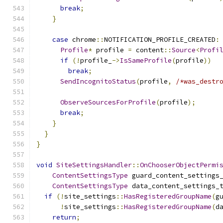
break
;
}
case
 chrome
::
NOTIFICATION_PROFILE_CREATED
:
Profile
*
 profile 
=
 content
::
Source
<
Profi
if
(!
profile_
->
IsSameProfile
(
profile
))
break
;
SendIncognitoStatus
(
profile
,
/*was_destr
ObserveSourcesForProfile
(
profile
);
break
;
}
}
}
void
SiteSettingsHandler
::
OnChooserObjectPermi
ContentSettingsType
 guard_content_settings
ContentSettingsType
 data_content_settings_
if
(!
site_settings
::
HasRegisteredGroupName
(
g
!
site_settings
::
HasRegisteredGroupName
(
d
return
;