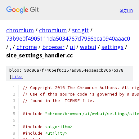
Sign in
chromium
/
chromium
/
src.git
/
73b9e0f4905111da5034767d7956eca0940aaac0
/
.
/
chrome
/
browser
/
ui
/
webui
/
settings
/
site_settings_handler.cc
blob: 99d86a7f7405ef0c157ad9654ebaeacb30675378
[
file
]
// Copyright 2016 The Chromium Authors. All ri
// Use of this source code is governed by a BS
// found in the LICENSE file.
#include
"chrome/browser/ui/webui/settings/sit
#include
<algorithm>
#include
<utility>