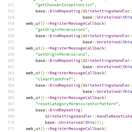
"getChooserExceptionList"
,
      base
::
BindRepeating
(&
SiteSettingsHandler
                          base
::
Unretained
(
thi
  web_ui
()->
RegisterMessageCallback
(
"getOriginPermissions"
,
      base
::
BindRepeating
(&
SiteSettingsHandler
                          base
::
Unretained
(
thi
  web_ui
()->
RegisterMessageCallback
(
"setOriginPermissions"
,
      base
::
BindRepeating
(&
SiteSettingsHandler
                          base
::
Unretained
(
thi
  web_ui
()->
RegisterMessageCallback
(
"clearFlashPref"
,
      base
::
BindRepeating
(&
SiteSettingsHandler
                          base
::
Unretained
(
thi
  web_ui
()->
RegisterMessageCallback
(
"resetCategoryPermissionForPattern"
,
      base
::
BindRepeating
(
&
SiteSettingsHandler
::
HandleResetCat
          base
::
Unretained
(
this
)));
  web_ui
()->
RegisterMessageCallback
(