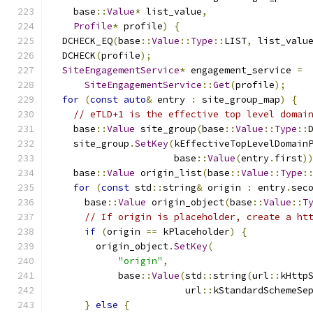
    base
::
Value
*
 list_value
,
Profile
*
 profile
)
{
  DCHECK_EQ
(
base
::
Value
::
Type
::
LIST
,
 list_valu
  DCHECK
(
profile
);
SiteEngagementService
*
 engagement_service 
=
SiteEngagementService
::
Get
(
profile
);
for
(
const
auto
&
 entry 
:
 site_group_map
)
{
// eTLD+1 is the effective top level domai
    base
::
Value
 site_group
(
base
::
Value
::
Type
::
    site_group
.
SetKey
(
kEffectiveTopLevelDomain
                      base
::
Value
(
entry
.
first
)
    base
::
Value
 origin_list
(
base
::
Value
::
Type
:
for
(
const
 std
::
string
&
 origin 
:
 entry
.
sec
      base
::
Value
 origin_object
(
base
::
Value
::
T
// If origin is placeholder, create a ht
if
(
origin 
==
 kPlaceholder
)
{
        origin_object
.
SetKey
(
"origin"
,
            base
::
Value
(
std
::
string
(
url
::
kHttp
                        url
::
kStandardSchemeSe
}
else
{