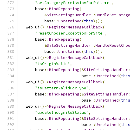
"setCategoryPermissionForPattern"
,
      base
::
BindRepeating
(
&
SiteSettingsHandler
::
HandleSetCateg
          base
::
Unretained
(
this
)));
  web_ui
()->
RegisterMessageCallback
(
"resetChooserExceptionForSite"
,
      base
::
BindRepeating
(
&
SiteSettingsHandler
::
HandleResetCho
          base
::
Unretained
(
this
)));
  web_ui
()->
RegisterMessageCallback
(
"isOriginValid"
,
      base
::
BindRepeating
(&
SiteSettingsHandler
                          base
::
Unretained
(
thi
  web_ui
()->
RegisterMessageCallback
(
"isPatternValidForType"
,
      base
::
BindRepeating
(&
SiteSettingsHandler
                          base
::
Unretained
(
thi
  web_ui
()->
RegisterMessageCallback
(
"updateIncognitoStatus"
,
      base
::
BindRepeating
(&
SiteSettingsHandler
                          base
::
Unretained
(
thi