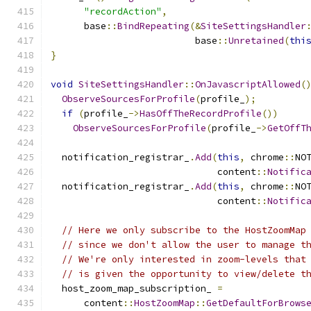
"recordAction"
,
      base
::
BindRepeating
(&
SiteSettingsHandler
                          base
::
Unretained
(
thi
}
void
SiteSettingsHandler
::
OnJavascriptAllowed
(
ObserveSourcesForProfile
(
profile_
);
if
(
profile_
->
HasOffTheRecordProfile
())
ObserveSourcesForProfile
(
profile_
->
GetOffT
  notification_registrar_
.
Add
(
this
,
 chrome
::
NO
                              content
::
Notific
  notification_registrar_
.
Add
(
this
,
 chrome
::
NO
                              content
::
Notific
// Here we only subscribe to the HostZoomMap
// since we don't allow the user to manage t
// We're only interested in zoom-levels that
// is given the opportunity to view/delete t
  host_zoom_map_subscription_ 
=
      content
::
HostZoomMap
::
GetDefaultForBrows