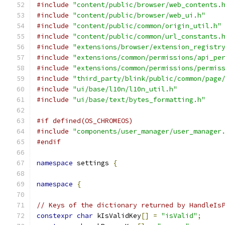
#include
"content/public/browser/web_contents.
#include
"content/public/browser/web_ui.h"
#include
"content/public/common/origin_util.h"
#include
"content/public/common/url_constants.
#include
"extensions/browser/extension_registr
#include
"extensions/common/permissions/api_pe
#include
"extensions/common/permissions/permis
#include
"third_party/blink/public/common/page
#include
"ui/base/l10n/l10n_util.h"
#include
"ui/base/text/bytes_formatting.h"
#if defined(OS_CHROMEOS)
#include
"components/user_manager/user_manager
#endif
namespace
 settings 
{
namespace
{
// Keys of the dictionary returned by HandleIs
constexpr
char
 kIsValidKey
[]
=
"isValid"
;