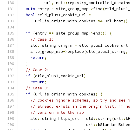
          url
,
 net
::
registry_controlled_domain
auto
 entry 
=
 site_group_map
->
find
(
etld_plus1
bool
 etld_plus1_cookie_url 
=
      url_is_origin_with_cookies 
&&
 url
.
host
()
if
(
entry 
==
 site_group_map
->
end
())
{
// Case 1:
    std
::
string origin 
=
 etld_plus1_cookie_url
    site_group_map
->
emplace
(
etld_plus1_string
,
return
;
}
// Case 2:
if
(
etld_plus1_cookie_url
)
return
;
// Case 3:
if
(
url_is_origin_with_cookies
)
{
// Cookies ignore schemes, so try and see 
// already exists in the origin list, if n
// version into the map.
    std
::
string https_url 
=
 std
::
string
(
url
::
k
                            url
::
kStandardSche