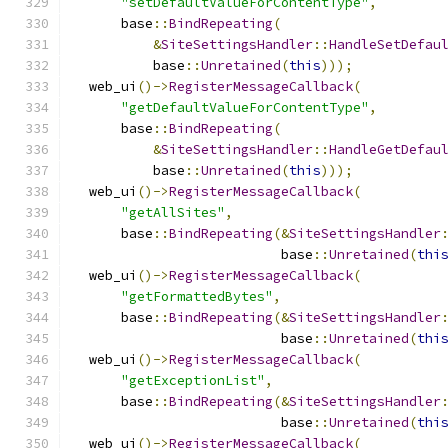
"setDefaultValueForContentType"
,
      base
::
BindRepeating
(
&
SiteSettingsHandler
::
HandleSetDefau
          base
::
Unretained
(
this
)));
  web_ui
()->
RegisterMessageCallback
(
"getDefaultValueForContentType"
,
      base
::
BindRepeating
(
&
SiteSettingsHandler
::
HandleGetDefau
          base
::
Unretained
(
this
)));
  web_ui
()->
RegisterMessageCallback
(
"getAllSites"
,
      base
::
BindRepeating
(&
SiteSettingsHandler
                          base
::
Unretained
(
thi
  web_ui
()->
RegisterMessageCallback
(
"getFormattedBytes"
,
      base
::
BindRepeating
(&
SiteSettingsHandler
                          base
::
Unretained
(
thi
  web_ui
()->
RegisterMessageCallback
(
"getExceptionList"
,
      base
::
BindRepeating
(&
SiteSettingsHandler
                          base
::
Unretained
(
thi
  web_ui
()->
RegisterMessageCallback
(