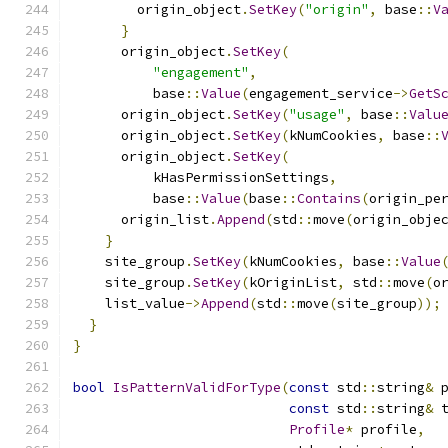
        origin_object
.
SetKey
(
"origin"
,
 base
::
V
}
      origin_object
.
SetKey
(
"engagement"
,
          base
::
Value
(
engagement_service
->
GetS
      origin_object
.
SetKey
(
"usage"
,
 base
::
Valu
      origin_object
.
SetKey
(
kNumCookies
,
 base
::
      origin_object
.
SetKey
(
          kHasPermissionSettings
,
          base
::
Value
(
base
::
Contains
(
origin_pe
      origin_list
.
Append
(
std
::
move
(
origin_obje
}
    site_group
.
SetKey
(
kNumCookies
,
 base
::
Value
    site_group
.
SetKey
(
kOriginList
,
 std
::
move
(
o
    list_value
->
Append
(
std
::
move
(
site_group
));
}
}
bool
IsPatternValidForType
(
const
 std
::
string
&
 
const
 std
::
string
&
 
Profile
*
 profile
,