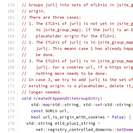
// Groups |url| into sets of eTLD+1s in |site_
// origin.
// There are three cases:
// 1. The ETLD+1 of |url| is not yet in |site_
//    to |site_group_map|. If the |url| is an 
//    placeholder origin for the ETLD+1.
// 2. The ETLD+1 of |url| is in |site_group_ma
//    |url|. This means case 1 has already hap
//    be done.
// 3. The ETLD+1 of |url| is in |site_group_ma
//    |url|. For a cookies url, if a https ori
//    nothing more needs to be done.
// In case 3, we try to add |url| to the set o
// existing origin is a placeholder, delete it
// longer needed.
void
CreateOrAppendSiteGroupEntry
(
    std
::
map
<
std
::
string
,
 std
::
set
<
std
::
string
const
 GURL
&
 url
,
bool
 url_is_origin_with_cookies 
=
false
)
{
  std
::
string etld_plus1_string 
=
      net
::
registry_controlled_domains
::
GetDom