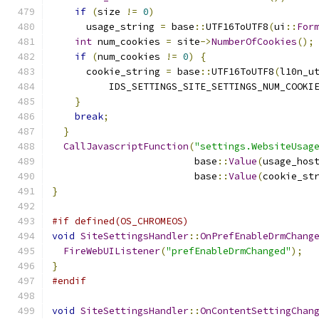
if
(
size 
!=
0
)
      usage_string 
=
 base
::
UTF16ToUTF8
(
ui
::
For
int
 num_cookies 
=
 site
->
NumberOfCookies
();
if
(
num_cookies 
!=
0
)
{
      cookie_string 
=
 base
::
UTF16ToUTF8
(
l10n_u
          IDS_SETTINGS_SITE_SETTINGS_NUM_COOKI
}
break
;
}
CallJavascriptFunction
(
"settings.WebsiteUsag
                         base
::
Value
(
usage_hos
                         base
::
Value
(
cookie_st
}
#if defined(OS_CHROMEOS)
void
SiteSettingsHandler
::
OnPrefEnableDrmChang
FireWebUIListener
(
"prefEnableDrmChanged"
);
}
#endif
void
SiteSettingsHandler
::
OnContentSettingChan