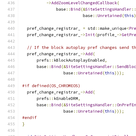
->
AddZoomLevelChangedCallback
(
              base
::
Bind
(&
SiteSettingsHandler
:
                         base
::
Unretained
(
this
  pref_change_registrar_ 
=
 std
::
make_unique
<
Pr
  pref_change_registrar_
->
Init
(
profile_
->
GetPr
// If the block autoplay pref changes send t
  pref_change_registrar_
->
Add
(
      prefs
::
kBlockAutoplayEnabled
,
      base
::
Bind
(&
SiteSettingsHandler
::
SendBlo
                 base
::
Unretained
(
this
)));
#if defined(OS_CHROMEOS)
  pref_change_registrar_
->
Add
(
      prefs
::
kEnableDRM
,
      base
::
Bind
(&
SiteSettingsHandler
::
OnPrefE
                 base
::
Unretained
(
this
)));
#endif
}