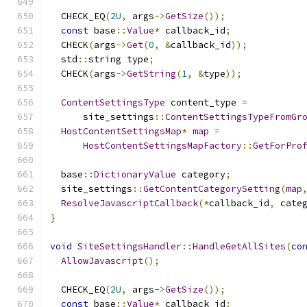
  CHECK_EQ
(
2U
,
 args
->
GetSize
());
const
 base
::
Value
*
 callback_id
;
  CHECK
(
args
->
Get
(
0
,
&
callback_id
));
  std
::
string type
;
  CHECK
(
args
->
GetString
(
1
,
&
type
));
ContentSettingsType
 content_type 
=
      site_settings
::
ContentSettingsTypeFromGr
HostContentSettingsMap
*
map
=
HostContentSettingsMapFactory
::
GetForPro
  base
::
DictionaryValue
 category
;
  site_settings
::
GetContentCategorySetting
(
map
ResolveJavascriptCallback
(*
callback_id
,
 cate
}
void
SiteSettingsHandler
::
HandleGetAllSites
(
co
AllowJavascript
();
  CHECK_EQ
(
2U
,
 args
->
GetSize
());
const
 base
::
Value
*
 callback_id
;