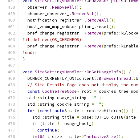
void
SiteSettingsHandler
::
OnJavascriptDisallow
  observer_
.
RemoveAll
();
  chooser_observer_
.
RemoveAll
();
  notification_registrar_
.
RemoveAll
();
  host_zoom_map_subscription_
.
reset
();
  pref_change_registrar_
->
Remove
(
prefs
::
kBlock
#if defined(OS_CHROMEOS)
  pref_change_registrar_
->
Remove
(
prefs
::
kEnabl
#endif
}
void
SiteSettingsHandler
::
OnGetUsageInfo
()
{
  DCHECK_CURRENTLY_ON
(
content
::
BrowserThread
::
// Site Details Page does not display the nu
const
CookieTreeNode
*
 root 
=
 cookies_tree_mo
  std
::
string usage_string 
=
""
;
  std
::
string cookie_string 
=
""
;
for
(
const
auto
&
 site 
:
 root
->
children
())
{
    std
::
string title 
=
 base
::
UTF16ToUTF8
(
site
if
(
title 
!=
 usage_host_
)
continue
;
int64_t
 size 
=
 site
->
InclusiveSize
();