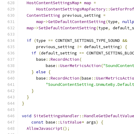
HostContentSettingsMap
*
map
=
HostContentSettingsMapFactory
::
GetForPro
ContentSetting
 previous_setting 
=
map
->
GetDefaultContentSetting
(
type
,
null
map
->
SetDefaultContentSetting
(
type
,
 default_
if
(
type 
==
 CONTENT_SETTINGS_TYPE_SOUND 
&&
      previous_setting 
!=
 default_setting
)
{
if
(
default_setting 
==
 CONTENT_SETTING_BLO
      base
::
RecordAction
(
          base
::
UserMetricsAction
(
"SoundConten
}
else
{
      base
::
RecordAction
(
base
::
UserMetricsActi
"SoundContentSetting.UnmuteBy.Defaul
}
}
}
void
SiteSettingsHandler
::
HandleGetDefaultValu
const
 base
::
ListValue
*
 args
)
{
AllowJavascript
();