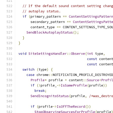
// If the default sound content setting chan
// autoplay status.
if
(
primary_pattern 
==
ContentSettingsPatter
      secondary_pattern 
==
ContentSettingsPatt
      content_type 
==
 CONTENT_SETTINGS_TYPE_SO
SendBlockAutoplayStatus
();
}
}
void
SiteSettingsHandler
::
Observe
(
int
 type
,
const
 conten
const
 conten
switch
(
type
)
{
case
 chrome
::
NOTIFICATION_PROFILE_DESTROYE
Profile
*
 profile 
=
 content
::
Source
<
Profi
if
(!
profile_
->
IsSameProfile
(
profile
))
break
;
SendIncognitoStatus
(
profile
,
/*was_destr
if
(
profile
->
IsOffTheRecord
())
StopObservingSourcesForProfile
(
profile