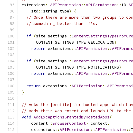
extensions
::
APIPermission
::
APIPermission
::
ID 
A
    std
::
string type
)
{
// Once there are more than two groups to co
// something better than if's.
if
(
site_settings
::
ContentSettingsTypeFromGr
      CONTENT_SETTINGS_TYPE_GEOLOCATION
)
return
 extensions
::
APIPermission
::
APIPermi
if
(
site_settings
::
ContentSettingsTypeFromGr
      CONTENT_SETTINGS_TYPE_NOTIFICATIONS
)
return
 extensions
::
APIPermission
::
APIPermi
return
 extensions
::
APIPermission
::
APIPermiss
}
// Asks the |profile| for hosted apps which ha
// adds their web extent and launch URL to the
void
AddExceptionsGrantedByHostedApps
(
    content
::
BrowserContext
*
 context
,
    extensions
::
APIPermission
::
APIPermission
::