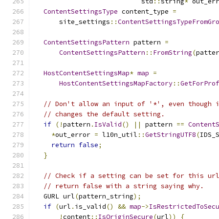
                           std
::
string
*
 out_er
ContentSettingsType
 content_type 
=
      site_settings
::
ContentSettingsTypeFromGr
ContentSettingsPattern
 pattern 
=
ContentSettingsPattern
::
FromString
(
patte
HostContentSettingsMap
*
map
=
HostContentSettingsMapFactory
::
GetForPro
// Don't allow an input of '*', even though 
// changes the default setting.
if
(!
pattern
.
IsValid
()
||
 pattern 
==
Content
*
out_error 
=
 l10n_util
::
GetStringUTF8
(
IDS_
return
false
;
}
// Check if a setting can be set for this ur
// return false with a string saying why.
  GURL url
(
pattern_string
);
if
(
url
.
is_valid
()
&&
map
->
IsRestrictedToSec
!
content
::
IsOriginSecure
(
url
))
{