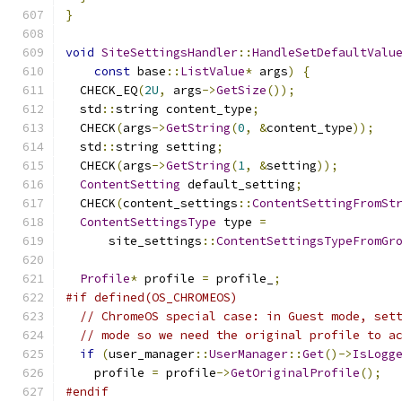
}
void
SiteSettingsHandler
::
HandleSetDefaultValu
const
 base
::
ListValue
*
 args
)
{
  CHECK_EQ
(
2U
,
 args
->
GetSize
());
  std
::
string content_type
;
  CHECK
(
args
->
GetString
(
0
,
&
content_type
));
  std
::
string setting
;
  CHECK
(
args
->
GetString
(
1
,
&
setting
));
ContentSetting
 default_setting
;
  CHECK
(
content_settings
::
ContentSettingFromSt
ContentSettingsType
 type 
=
      site_settings
::
ContentSettingsTypeFromGr
Profile
*
 profile 
=
 profile_
;
#if defined(OS_CHROMEOS)
// ChromeOS special case: in Guest mode, set
// mode so we need the original profile to a
if
(
user_manager
::
UserManager
::
Get
()->
IsLogg
    profile 
=
 profile
->
GetOriginalProfile
();
#endif