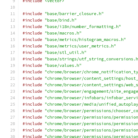
#include
<vector>
#include
"base/barrier_closure.h"
#include
"base/bind.h"
#include
"base/i18n/number_formatting.h"
#include
"base/macros.h"
#include
"base/metrics/histogram_macros.h"
#include
"base/metrics/user_metrics.h"
#include
"base/stl_util.h"
#include
"base/strings/utf_string_conversions.
#include
"base/values.h"
#include
"chrome/browser/chrome_notification_t
#include
"chrome/browser/content_settings/host
#include
"chrome/browser/content_settings/web_
#include
"chrome/browser/engagement/site_engag
#include
"chrome/browser/infobars/infobar_serv
#include
"chrome/browser/media/unified_autopla
#include
"chrome/browser/permissions/chooser_c
#include
"chrome/browser/permissions/permissio
#include
"chrome/browser/permissions/permissio
#include
"chrome/browser/permissions/permissio
#include
"chrome/browser/permissions/permissio