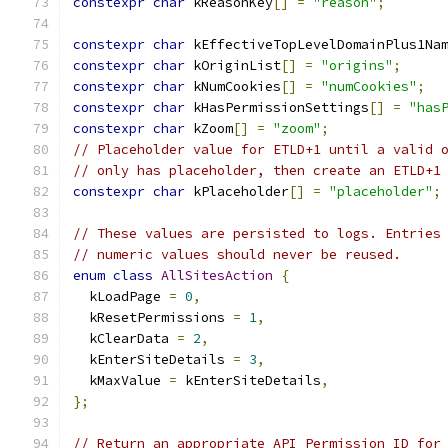
constexpr
char
 kReasonKey
[]
=
"reason"
;
constexpr
char
 kEffectiveTopLevelDomainPlus1Na
constexpr
char
 kOriginList
[]
=
"origins"
;
constexpr
char
 kNumCookies
[]
=
"numCookies"
;
constexpr
char
 kHasPermissionSettings
[]
=
"has
constexpr
char
 kZoom
[]
=
"zoom"
;
// Placeholder value for ETLD+1 until a valid 
// only has placeholder, then create an ETLD+1
constexpr
char
 kPlaceholder
[]
=
"placeholder"
;
// These values are persisted to logs. Entries
// numeric values should never be reused.
enum
class
AllSitesAction
{
  kLoadPage 
=
0
,
  kResetPermissions 
=
1
,
  kClearData 
=
2
,
  kEnterSiteDetails 
=
3
,
  kMaxValue 
=
 kEnterSiteDetails
,
};
// Return an appropriate API Permission ID for