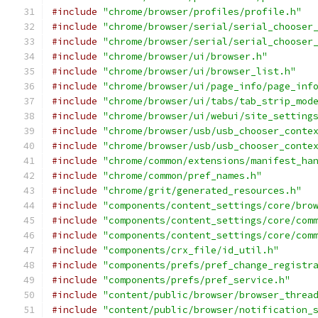
#include
"chrome/browser/profiles/profile.h"
#include
"chrome/browser/serial/serial_chooser
#include
"chrome/browser/serial/serial_chooser
#include
"chrome/browser/ui/browser.h"
#include
"chrome/browser/ui/browser_list.h"
#include
"chrome/browser/ui/page_info/page_inf
#include
"chrome/browser/ui/tabs/tab_strip_mod
#include
"chrome/browser/ui/webui/site_setting
#include
"chrome/browser/usb/usb_chooser_conte
#include
"chrome/browser/usb/usb_chooser_conte
#include
"chrome/common/extensions/manifest_ha
#include
"chrome/common/pref_names.h"
#include
"chrome/grit/generated_resources.h"
#include
"components/content_settings/core/bro
#include
"components/content_settings/core/com
#include
"components/content_settings/core/com
#include
"components/crx_file/id_util.h"
#include
"components/prefs/pref_change_registr
#include
"components/prefs/pref_service.h"
#include
"content/public/browser/browser_threa
#include
"content/public/browser/notification_