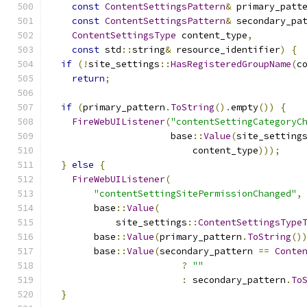
const
ContentSettingsPattern
&
 primary_patt
const
ContentSettingsPattern
&
 secondary_pa
ContentSettingsType
 content_type
,
const
 std
::
string
&
 resource_identifier
)
{
if
(!
site_settings
::
HasRegisteredGroupName
(
c
return
;
if
(
primary_pattern
.
ToString
().
empty
())
{
FireWebUIListener
(
"contentSettingCategoryC
                      base
::
Value
(
site_setting
                          content_type
)));
}
else
{
FireWebUIListener
(
"contentSettingSitePermissionChanged"
,
        base
::
Value
(
            site_settings
::
ContentSettingsType
        base
::
Value
(
primary_pattern
.
ToString
()
        base
::
Value
(
secondary_pattern 
==
Conte
?
""
:
 secondary_pattern
.
To
}