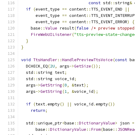
const
 std
::
string
&
 
if
(
event_type 
==
 content
::
TTS_EVENT_END 
||
      event_type 
==
 content
::
TTS_EVENT_INTERRUP
      event_type 
==
 content
::
TTS_EVENT_ERROR
)
{
    base
::
Value
 result
(
false
/* preview stopped
FireWebUIListener
(
"tts-preview-state-change
}
}
void
TtsHandler
::
HandlePreviewTtsVoice
(
const
 ba
  DCHECK_EQ
(
2U
,
 args
->
GetSize
());
  std
::
string text
;
  std
::
string voice_id
;
  args
->
GetString
(
0
,
&
text
);
  args
->
GetString
(
1
,
&
voice_id
);
if
(
text
.
empty
()
||
 voice_id
.
empty
())
return
;
  std
::
unique_ptr
<
base
::
DictionaryValue
>
 json 
=
      base
::
DictionaryValue
::
From
(
base
::
JSONRea