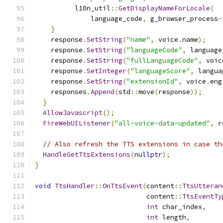
          l10n_util
::
GetDisplayNameForLocale
(
              language_code
,
 g_browser_process
-
}
    response
.
SetString
(
"name"
,
 voice
.
name
);
    response
.
SetString
(
"languageCode"
,
 language
    response
.
SetString
(
"fullLanguageCode"
,
 voic
    response
.
SetInteger
(
"languageScore"
,
 langua
    response
.
SetString
(
"extensionId"
,
 voice
.
eng
    responses
.
Append
(
std
::
move
(
response
));
}
AllowJavascript
();
FireWebUIListener
(
"all-voice-data-updated"
,
 r
// Also refresh the TTS extensions in case th
HandleGetTtsExtensions
(
nullptr
);
}
void
TtsHandler
::
OnTtsEvent
(
content
::
TtsUtteran
                            content
::
TtsEventTy
int
 char_index
,
int
 length
,