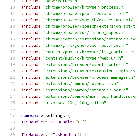
#include
"base/values.h"
#include
"chrome/browser/browser_process.h"
#include
"chrome/browser/profiles/profile.h"
#include
"chrome/browser/speech/extension_api/t
#include
"chrome/browser/speech/extension_api/t
#include
"chrome/browser/ui/chrome_pages.h"
#include
"chrome/common/extensions/extension_co
#include
"chrome/grit/generated_resources.h"
#include
"content/public/browser/tts_controller
#include
"content/public/browser/web_ui.h"
#include
"extensions/browser/event_router.h"
#include
"extensions/browser/extension_registry
#include
"extensions/browser/process_manager.h"
#include
"extensions/common/extension.h"
#include
"extensions/common/extension_set.h"
#include
"extensions/common/manifest_handlers/o
#include
"ui/base/l10n/l10n_util.h"
namespace
 settings 
{
TtsHandler
::
TtsHandler
()
{}
TtsHandler
::~
TtsHandler
()
{