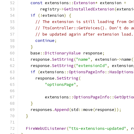
const
 extensions
::
Extension
*
 extension 
=
        registry
->
GetInstalledExtension
(
extensi
if
(!
extension
)
{
// The extension is still loading from On
// TtsController::GetVoices(). Don't do a
// be updated again after extension load.
continue
;
}
    base
::
DictionaryValue
 response
;
    response
.
SetString
(
"name"
,
 extension
->
name
(
    response
.
SetString
(
"extensionId"
,
 extension
if
(
extensions
::
OptionsPageInfo
::
HasOptions
      response
.
SetString
(
"optionsPage"
,
          extensions
::
OptionsPageInfo
::
GetOptio
}
    responses
.
Append
(
std
::
move
(
response
));
}
FireWebUIListener
(
"tts-extensions-updated"
,
 r