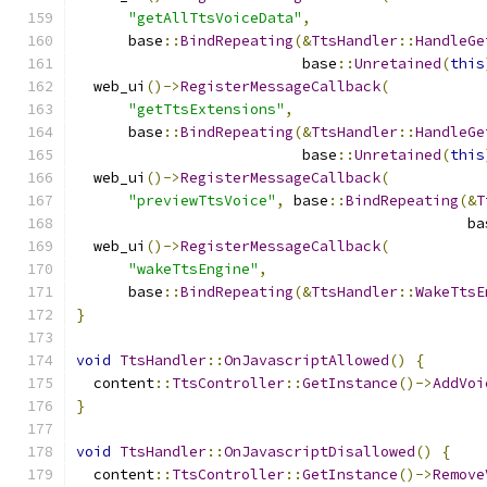
"getAllTtsVoiceData"
,
      base
::
BindRepeating
(&
TtsHandler
::
HandleGe
                          base
::
Unretained
(
this
  web_ui
()->
RegisterMessageCallback
(
"getTtsExtensions"
,
      base
::
BindRepeating
(&
TtsHandler
::
HandleGe
                          base
::
Unretained
(
this
  web_ui
()->
RegisterMessageCallback
(
"previewTtsVoice"
,
 base
::
BindRepeating
(&
T
                                             ba
  web_ui
()->
RegisterMessageCallback
(
"wakeTtsEngine"
,
      base
::
BindRepeating
(&
TtsHandler
::
WakeTtsE
}
void
TtsHandler
::
OnJavascriptAllowed
()
{
  content
::
TtsController
::
GetInstance
()->
AddVoi
}
void
TtsHandler
::
OnJavascriptDisallowed
()
{
  content
::
TtsController
::
GetInstance
()->
Remove