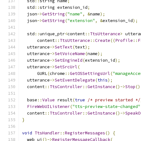
  std
::
string name
;
  std
::
string extension_id
;
  json
->
GetString
(
"name"
,
&
name
);
  json
->
GetString
(
"extension"
,
&
extension_id
);
  std
::
unique_ptr
<
content
::
TtsUtterance
>
 uttera
      content
::
TtsUtterance
::
Create
((
Profile
::
F
  utterance
->
SetText
(
text
);
  utterance
->
SetVoiceName
(
name
);
  utterance
->
SetEngineId
(
extension_id
);
  utterance
->
SetSrcUrl
(
      GURL
(
chrome
::
GetOSSettingsUrl
(
"manageAcce
  utterance
->
SetEventDelegate
(
this
);
  content
::
TtsController
::
GetInstance
()->
Stop
()
  base
::
Value
 result
(
true
/* preview started */
FireWebUIListener
(
"tts-preview-state-changed"
  content
::
TtsController
::
GetInstance
()->
SpeakO
}
void
TtsHandler
::
RegisterMessages
()
{
  web_ui
()->
RegisterMessageCallback
(