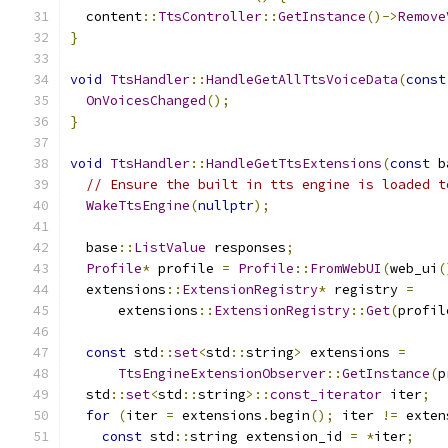
  content
::
TtsController
::
GetInstance
()->
Remove
}
void
TtsHandler
::
HandleGetAllTtsVoiceData
(
const
OnVoicesChanged
();
}
void
TtsHandler
::
HandleGetTtsExtensions
(
const
 b
// Ensure the built in tts engine is loaded t
WakeTtsEngine
(
nullptr
);
  base
::
ListValue
 responses
;
Profile
*
 profile 
=
Profile
::
FromWebUI
(
web_ui
(
  extensions
::
ExtensionRegistry
*
 registry 
=
      extensions
::
ExtensionRegistry
::
Get
(
profil
const
 std
::
set
<
std
::
string
>
 extensions 
=
TtsEngineExtensionObserver
::
GetInstance
(
p
  std
::
set
<
std
::
string
>::
const_iterator
 iter
;
for
(
iter 
=
 extensions
.
begin
();
 iter 
!=
 exten
const
 std
::
string extension_id 
=
*
iter
;