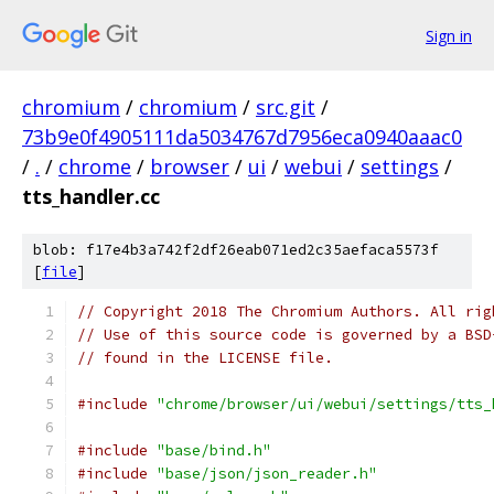
Sign in
chromium
/
chromium
/
src.git
/
73b9e0f4905111da5034767d7956eca0940aaac0
/
.
/
chrome
/
browser
/
ui
/
webui
/
settings
/
tts_handler.cc
blob: f17e4b3a742f2df26eab071ed2c35aefaca5573f
[
file
]
// Copyright 2018 The Chromium Authors. All rig
// Use of this source code is governed by a BSD
// found in the LICENSE file.
#include
"chrome/browser/ui/webui/settings/tts_
#include
"base/bind.h"
#include
"base/json/json_reader.h"