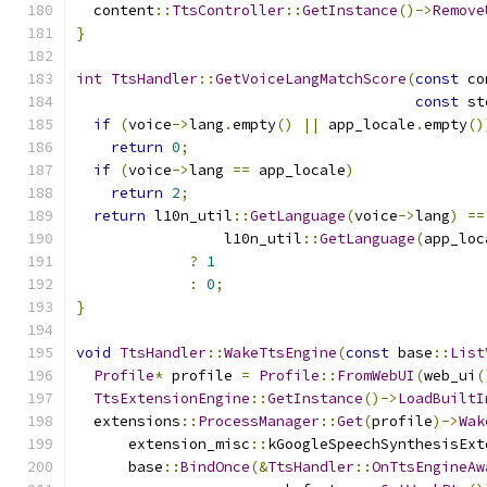
  content
::
TtsController
::
GetInstance
()->
Remove
}
int
TtsHandler
::
GetVoiceLangMatchScore
(
const
 co
const
 st
if
(
voice
->
lang
.
empty
()
||
 app_locale
.
empty
()
return
0
;
if
(
voice
->
lang 
==
 app_locale
)
return
2
;
return
 l10n_util
::
GetLanguage
(
voice
->
lang
)
==
                 l10n_util
::
GetLanguage
(
app_loc
?
1
:
0
;
}
void
TtsHandler
::
WakeTtsEngine
(
const
 base
::
List
Profile
*
 profile 
=
Profile
::
FromWebUI
(
web_ui
(
TtsExtensionEngine
::
GetInstance
()->
LoadBuiltI
  extensions
::
ProcessManager
::
Get
(
profile
)->
Wak
      extension_misc
::
kGoogleSpeechSynthesisExt
      base
::
BindOnce
(&
TtsHandler
::
OnTtsEngineAw