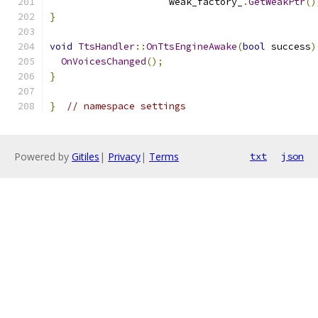
                     weak_factory_
.
GetWeakPtr
()
}
void
TtsHandler
::
OnTtsEngineAwake
(
bool
 success
)
OnVoicesChanged
();
}
}
// namespace settings
Powered by
Gitiles
|
Privacy
|
Terms
txt
json