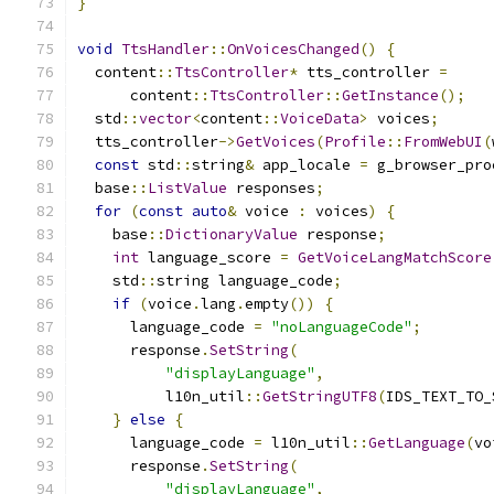
}
void
TtsHandler
::
OnVoicesChanged
()
{
  content
::
TtsController
*
 tts_controller 
=
      content
::
TtsController
::
GetInstance
();
  std
::
vector
<
content
::
VoiceData
>
 voices
;
  tts_controller
->
GetVoices
(
Profile
::
FromWebUI
(
const
 std
::
string
&
 app_locale 
=
 g_browser_pro
  base
::
ListValue
 responses
;
for
(
const
auto
&
 voice 
:
 voices
)
{
    base
::
DictionaryValue
 response
;
int
 language_score 
=
GetVoiceLangMatchScore
    std
::
string language_code
;
if
(
voice
.
lang
.
empty
())
{
      language_code 
=
"noLanguageCode"
;
      response
.
SetString
(
"displayLanguage"
,
          l10n_util
::
GetStringUTF8
(
IDS_TEXT_TO_
}
else
{
      language_code 
=
 l10n_util
::
GetLanguage
(
vo
      response
.
SetString
(
"displayLanguage"
,