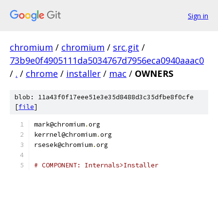
Sign in
chromium
/
chromium
/
src.git
/
73b9e0f4905111da5034767d7956eca0940aaac0
/
.
/
chrome
/
installer
/
mac
/
OWNERS
blob: 11a43f0f17eee51e3e35d8488d3c35dfbe8f0cfe
[
file
]
mark@chromium
.
org
kerrnel@chromium
.
org
rsesek@chromium
.
org
# COMPONENT: Internals>Installer