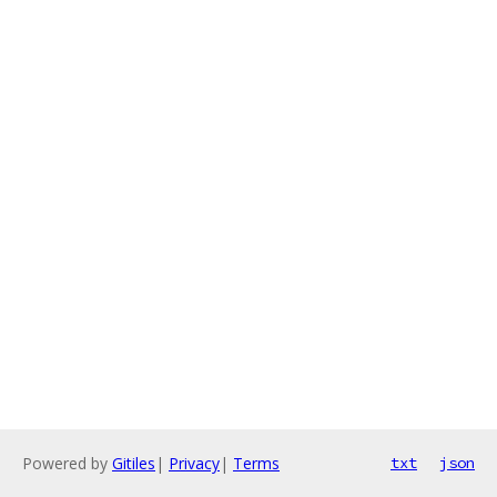
Powered by
Gitiles
|
Privacy
|
Terms
txt
json