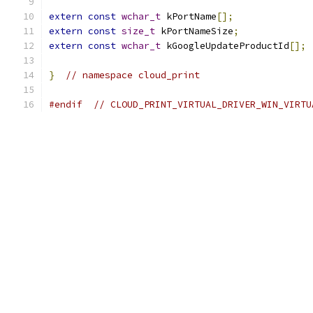
extern
const
wchar_t
 kPortName
[];
extern
const
size_t
 kPortNameSize
;
extern
const
wchar_t
 kGoogleUpdateProductId
[];
}
// namespace cloud_print
#endif
// CLOUD_PRINT_VIRTUAL_DRIVER_WIN_VIRTU