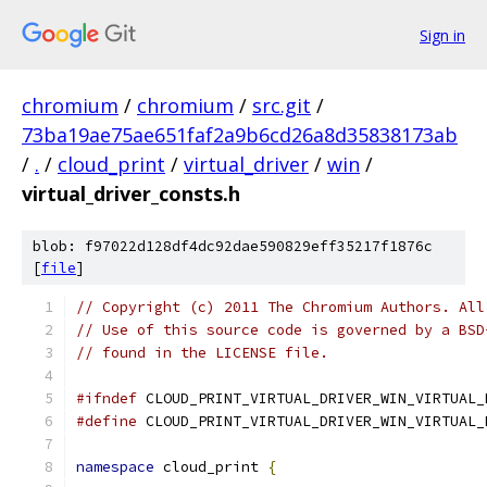
Sign in
chromium
/
chromium
/
src.git
/
73ba19ae75ae651faf2a9b6cd26a8d35838173ab
/
.
/
cloud_print
/
virtual_driver
/
win
/
virtual_driver_consts.h
blob: f97022d128df4dc92dae590829eff35217f1876c
[
file
]
// Copyright (c) 2011 The Chromium Authors. All
// Use of this source code is governed by a BSD
// found in the LICENSE file.
#ifndef
 CLOUD_PRINT_VIRTUAL_DRIVER_WIN_VIRTUAL_
#define
 CLOUD_PRINT_VIRTUAL_DRIVER_WIN_VIRTUAL_
namespace
 cloud_print 
{