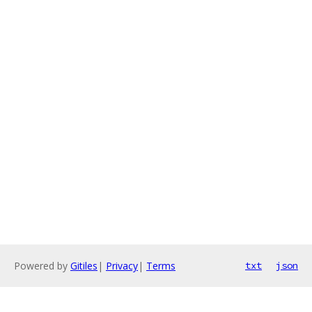
Powered by
Gitiles
|
Privacy
|
Terms
txt
json