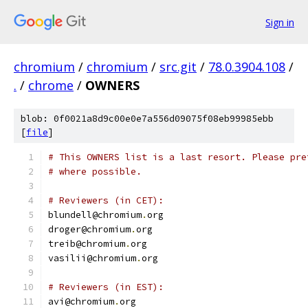
Sign in
chromium
/
chromium
/
src.git
/
78.0.3904.108
/
.
/
chrome
/
OWNERS
blob: 0f0021a8d9c00e0e7a556d09075f08eb99985ebb
[
file
]
# This OWNERS list is a last resort. Please pre
# where possible.
# Reviewers (in CET):
blundell@chromium
.
org
droger@chromium
.
org
treib@chromium
.
org
vasilii@chromium
.
org
# Reviewers (in EST):
avi@chromium
.
org