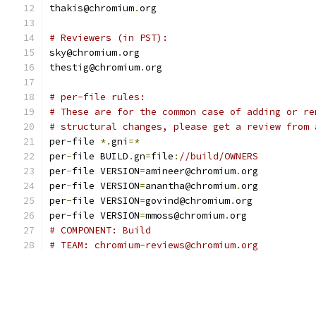
thakis@chromium
.
org
# Reviewers (in PST):
sky@chromium
.
org
thestig@chromium
.
org
# per-file rules:
# These are for the common case of adding or re
# structural changes, please get a review from 
per
-
file 
*.
gni
=*
per
-
file BUILD
.
gn
=
file
:
//build/OWNERS
per
-
file VERSION
=
amineer@chromium
.
org
per
-
file VERSION
=
anantha@chromium
.
org
per
-
file VERSION
=
govind@chromium
.
org
per
-
file VERSION
=
mmoss@chromium
.
org
# COMPONENT: Build
# TEAM: chromium-reviews@chromium.org