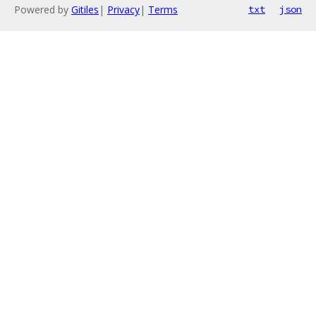
Powered by
Gitiles
|
Privacy
|
Terms
txt
json