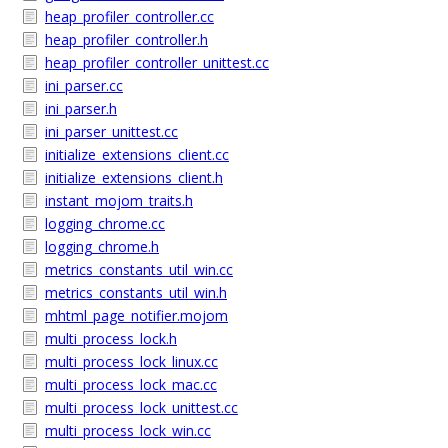
heap_profiler_controller.cc
heap_profiler_controller.h
heap_profiler_controller_unittest.cc
ini_parser.cc
ini_parser.h
ini_parser_unittest.cc
initialize_extensions_client.cc
initialize_extensions_client.h
instant_mojom_traits.h
logging_chrome.cc
logging_chrome.h
metrics_constants_util_win.cc
metrics_constants_util_win.h
mhtml_page_notifier.mojom
multi_process_lock.h
multi_process_lock_linux.cc
multi_process_lock_mac.cc
multi_process_lock_unittest.cc
multi_process_lock_win.cc