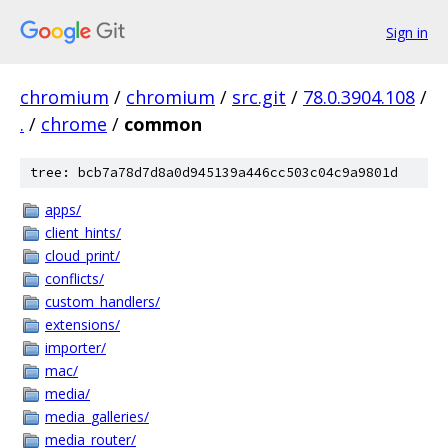
Sign in
chromium
/
chromium
/
src.git
/
78.0.3904.108
/
.
/
chrome
/
common
tree: bcb7a78d7d8a0d945139a446cc503c04c9a9801d
apps/
client_hints/
cloud_print/
conflicts/
custom_handlers/
extensions/
importer/
mac/
media/
media_galleries/
media_router/