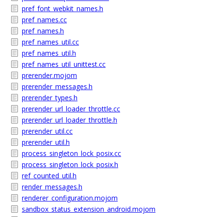
pref_font_webkit_names.h
pref_names.cc
pref_names.h
pref_names_util.cc
pref_names_util.h
pref_names_util_unittest.cc
prerender.mojom
prerender_messages.h
prerender_types.h
prerender_url_loader_throttle.cc
prerender_url_loader_throttle.h
prerender_util.cc
prerender_util.h
process_singleton_lock_posix.cc
process_singleton_lock_posix.h
ref_counted_util.h
render_messages.h
renderer_configuration.mojom
sandbox_status_extension_android.mojom