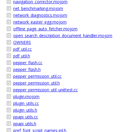
navigation_corrector.mojom
net_benchmarking.mojom
network_diagnostics.mojom
network_easter_egg.mojom
offline_page_auto_fetcher.mojom
open_search_description_document_handler.mojom
OWNERS
pdf_util.cc
pdf_util.h
pepper_flash.cc
pepper_flash.h
pepper_permission_util.cc
pepper_permission_util.h
pepper_permission_util_unittest.cc
plugin.mojom
plugin_utils.cc
plugin_utils.h
ppapi_utils.cc
ppapi_utils.h
pref_font_script_names-inl.h