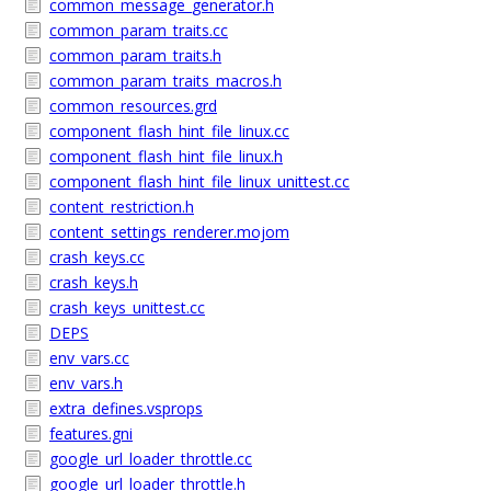
common_message_generator.h
common_param_traits.cc
common_param_traits.h
common_param_traits_macros.h
common_resources.grd
component_flash_hint_file_linux.cc
component_flash_hint_file_linux.h
component_flash_hint_file_linux_unittest.cc
content_restriction.h
content_settings_renderer.mojom
crash_keys.cc
crash_keys.h
crash_keys_unittest.cc
DEPS
env_vars.cc
env_vars.h
extra_defines.vsprops
features.gni
google_url_loader_throttle.cc
google_url_loader_throttle.h