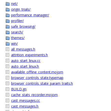
net/
origin_trials/
performance_manager/
profiler/
safe_browsing/
search/
themes/
win/
all_messages.h
attrition_experiments.h
auto_start_linux.cc
auto_start_linux.h
available_offline_content.mojom
browser_controls_state.typemap
browser_controls_state_param_traits.h
BUILD.gn
cache_stats_recorder.mojom
cast_messages.cc
cast_messages.h