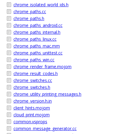
chrome_isolated_world_ids.h
chrome_paths.cc
chrome_paths.h
chrome_paths_android.cc
chrome_paths_internal.h
chrome_paths_linux.cc
chrome_paths_mac.mm
chrome_paths_unittest.cc
chrome_paths_win.cc
chrome_render_frame.mojom
chrome_result_codes.h
chrome_switches.cc
chrome_switches.h
chrome_utility_printing_messages.h
chrome_version.h.in
client_hints.mojom
cloud_print.mojom
common.vsprops
common_message_generator.cc