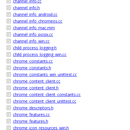
channel_info.cc
channel_info.h
channel_info_android.cc
channel_info_chromeos.cc
channel_info_mac.mm
channel_info_posix.cc
channel_info_win.cc
child_process_logging.h
child_process_logging_win.cc
chrome_constants.cc
chrome_constants.h
chrome_constants_win_unittest.cc
chrome_content_client.cc
chrome_content_client.h
chrome_content_client_constants.cc
chrome_content_client_unittest.cc
chrome_descriptors.h
chrome_features.cc
chrome_features.h
chrome_icon_resources_win.h