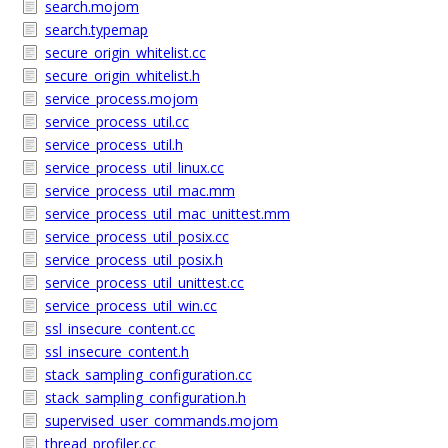
search.mojom
search.typemap
secure_origin_whitelist.cc
secure_origin_whitelist.h
service_process.mojom
service_process_util.cc
service_process_util.h
service_process_util_linux.cc
service_process_util_mac.mm
service_process_util_mac_unittest.mm
service_process_util_posix.cc
service_process_util_posix.h
service_process_util_unittest.cc
service_process_util_win.cc
ssl_insecure_content.cc
ssl_insecure_content.h
stack_sampling_configuration.cc
stack_sampling_configuration.h
supervised_user_commands.mojom
thread_profiler.cc