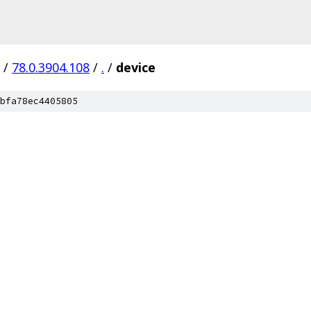
/
78.0.3904.108
/
.
/
device
bfa78ec4405805