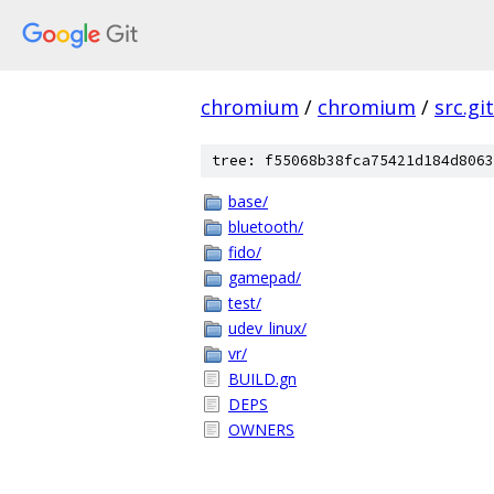
chromium
/
chromium
/
src.git
tree: f55068b38fca75421d184d8063
base/
bluetooth/
fido/
gamepad/
test/
udev_linux/
vr/
BUILD.gn
DEPS
OWNERS