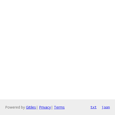
Powered by
Gitiles
|
Privacy
|
Terms
txt
json