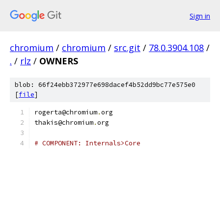
Sign in
chromium
/
chromium
/
src.git
/
78.0.3904.108
/
.
/
rlz
/
OWNERS
blob: 66f24ebb372977e698dacef4b52dd9bc77e575e0
[
file
]
rogerta@chromium
.
org
thakis@chromium
.
org
# COMPONENT: Internals>Core