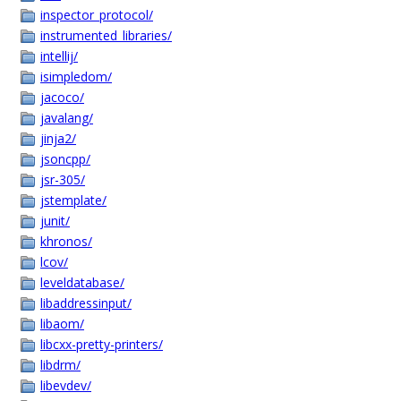
inspector_protocol/
instrumented_libraries/
intellij/
isimpledom/
jacoco/
javalang/
jinja2/
jsoncpp/
jsr-305/
jstemplate/
junit/
khronos/
lcov/
leveldatabase/
libaddressinput/
libaom/
libcxx-pretty-printers/
libdrm/
libevdev/