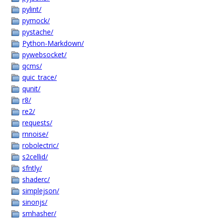
pylint/
pymock/
pystache/
Python-Markdown/
pywebsocket/
qcms/
quic_trace/
qunit/
r8/
re2/
requests/
rnnoise/
robolectric/
s2cellid/
sfntly/
shaderc/
simplejson/
sinonjs/
smhasher/