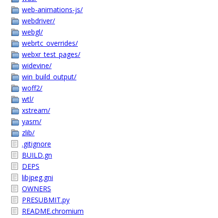
web-animations-js/
webdriver/
webgl/
webrtc_overrides/
webxr_test_pages/
widevine/
win_build_output/
woff2/
wtl/
xstream/
yasm/
zlib/
.gitignore
BUILD.gn
DEPS
libjpeg.gni
OWNERS
PRESUBMIT.py
README.chromium