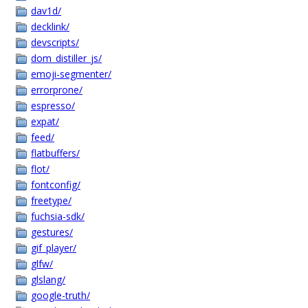
dav1d/
decklink/
devscripts/
dom_distiller_js/
emoji-segmenter/
errorprone/
espresso/
expat/
feed/
flatbuffers/
flot/
fontconfig/
freetype/
fuchsia-sdk/
gestures/
gif_player/
glfw/
glslang/
google-truth/