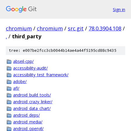
Sign in
chromium
/
chromium
/
src.git
/
78.0.3904.108
/
.
/
third_party
tree: e007be2fcc3cb0044b14ae4a44f5195cd88c9435
abseil-cpp/
accessibility-audit/
accessibility_test_framework/
adobe/
afl/
android_build_tools/
android_crazy_linker/
android_data_chart/
android_deps/
android_media/
android_opengl/