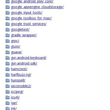
google_android_play_core/
google_appengine_cloudstorage/
google_input_tools/
google_toolbox_for_mac/
google_trust_services/
googletest/
gradle_wrapper/
grpc/
gson/
guava/
gvr-android-keyboard/
gvr-android-sdk/
hamcrest/
harfbuzz-ng/
hunspell/
iaccessible2/
iccjpeg/
icu4j/
ijar/
ink/