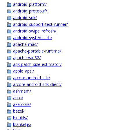
android_platform/
android_protobuf/
android_sdk/
android_support_test_runner/
android_swipe_refresh/
android_system_sdk/
apache-mac/
apache-portable-runtime/
apache-win32/
apk-patch-size-estimator/
apple_apsl/
arcore-android-sdk/
arcore-android-sdk-client/
ashmem/
auto/
axe-core/
bazel/
binutils/
blanketjs/