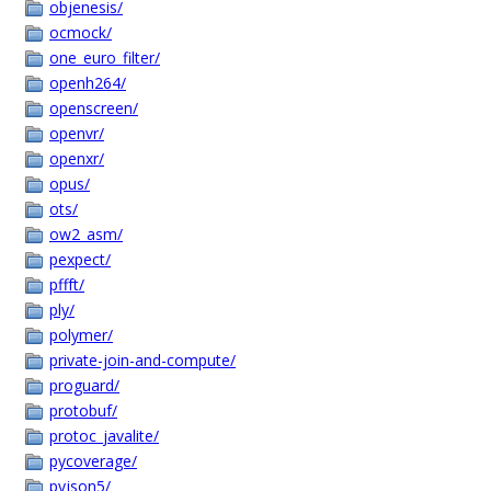
objenesis/
ocmock/
one_euro_filter/
openh264/
openscreen/
openvr/
openxr/
opus/
ots/
ow2_asm/
pexpect/
pffft/
ply/
polymer/
private-join-and-compute/
proguard/
protobuf/
protoc_javalite/
pycoverage/
pyjson5/