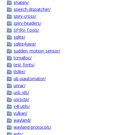
snappy/
speech-dispatcher/
spirv-cross/
spirv-headers/
SPIRV-Tools/
sqlite/
sqlite4java/
sudden_motion_sensor/
tcmalloc/
test_fonts/
tlslite/
ub-uiautomator/
unrar/
usb_ids/
usrsctp/
v4l-utils/
vulkan/
wayland/
wayland-protocols/
wds/