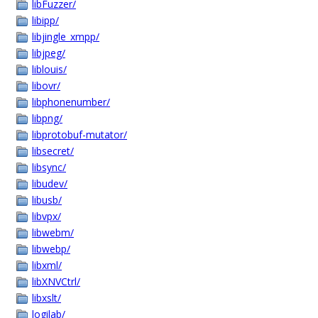
libFuzzer/
libipp/
libjingle_xmpp/
libjpeg/
liblouis/
libovr/
libphonenumber/
libpng/
libprotobuf-mutator/
libsecret/
libsync/
libudev/
libusb/
libvpx/
libwebm/
libwebp/
libxml/
libXNVCtrl/
libxslt/
logilab/