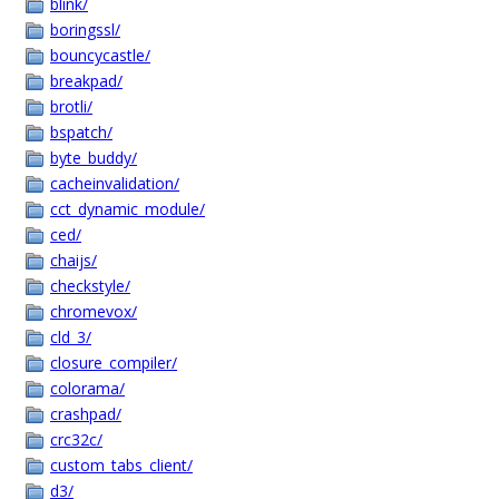
blink/
boringssl/
bouncycastle/
breakpad/
brotli/
bspatch/
byte_buddy/
cacheinvalidation/
cct_dynamic_module/
ced/
chaijs/
checkstyle/
chromevox/
cld_3/
closure_compiler/
colorama/
crashpad/
crc32c/
custom_tabs_client/
d3/