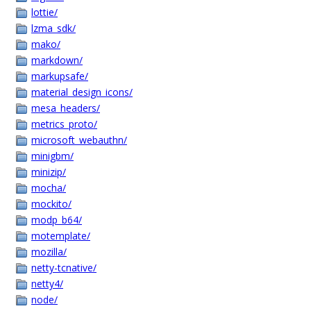
lottie/
lzma_sdk/
mako/
markdown/
markupsafe/
material_design_icons/
mesa_headers/
metrics_proto/
microsoft_webauthn/
minigbm/
minizip/
mocha/
mockito/
modp_b64/
motemplate/
mozilla/
netty-tcnative/
netty4/
node/