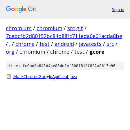
Sign in
chromium
/
chromium
/
src.git
/
7cebcfb2d80152bc84d88fc711eda6e61acda8be
/
.
/
chrome
/
test
/
android
/
javatests
/
src
/
org
/
chromium
/
chrome
/
test
/
gcore
tree: fc0bd9c843d4ce83dd2ef808f819f822a8617e96
MockChromeGoogleApiClient.java