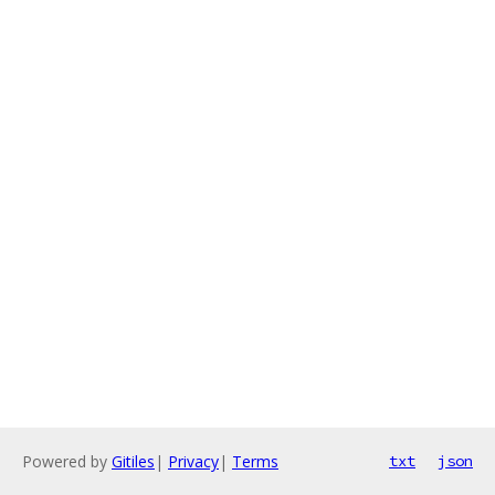
Powered by
Gitiles
|
Privacy
|
Terms
txt
json