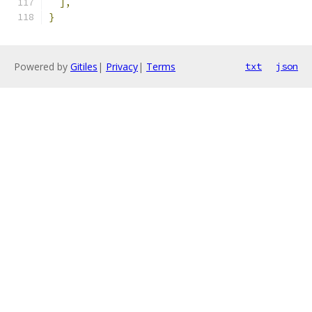
],
}
Powered by
Gitiles
|
Privacy
|
Terms
txt
json