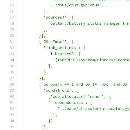
'../dbus/dbus.gyp:dbus'
,
],
'sources!'
:
[
'battery/battery_status_manager_lin
],
}],
[
'OS=="mac"'
,
{
'link_settings'
:
{
'libraries'
:
[
'$(SDKROOT)/System/Library/Framew
],
},
}],
[
'os_posix == 1 and OS != "mac" and OS 
'conditions'
:
[
[
'use_allocator!="none"'
,
{
'dependencies'
:
[
'../base/allocator/allocator.gy
],
}],
],