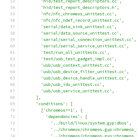
'hid/test_report_descriptors.cc'
,
'hid/test_report_descriptors.h'
,
'nfc/nfc_chromeos_unittest.cc'
,
'nfc/nfc_ndef_record_unittest.cc'
,
'serial/data_sink_unittest.cc'
,
'serial/data_source_unittest.cc'
,
'serial/serial_connection_unittest.cc'
,
'serial/serial_service_unittest.cc'
,
'test/run_all_unittests.cc'
,
'test/usb_test_gadget_impl.cc'
,
'usb/usb_context_unittest.cc'
,
'usb/usb_device_filter_unittest.cc'
,
'usb/usb_device_handle_unittest.cc'
,
'usb/usb_ids_unittest.cc'
,
'usb/usb_service_unittest.cc'
,
],
'conditions'
:
[
[
'chromeos==1'
,
{
'dependencies'
:
[
'../build/linux/system.gyp:dbus'
,
'../chromeos/chromeos.gyp:chromeos_
'../chromeos/chromeos.gyp:chromeos_