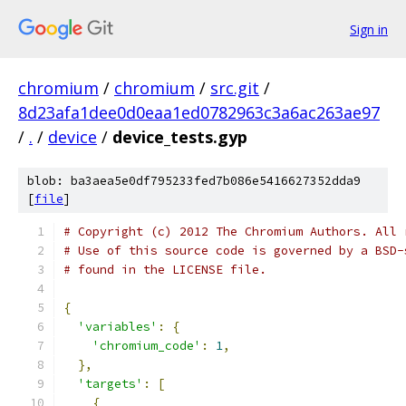
Sign in
chromium
/
chromium
/
src.git
/
8d23afa1dee0d0eaa1ed0782963c3a6ac263ae97
/
.
/
device
/
device_tests.gyp
blob: ba3aea5e0df795233fed7b086e5416627352dda9
[
file
]
# Copyright (c) 2012 The Chromium Authors. All 
# Use of this source code is governed by a BSD-
# found in the LICENSE file.
{
'variables'
:
{
'chromium_code'
:
1
,
},
'targets'
:
[
{