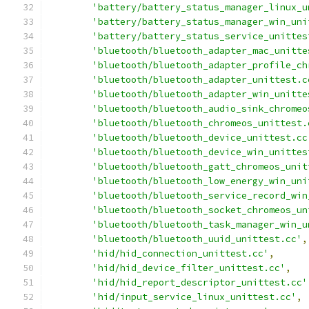
'battery/battery_status_manager_linux_u
'battery/battery_status_manager_win_uni
'battery/battery_status_service_unittes
'bluetooth/bluetooth_adapter_mac_unitte
'bluetooth/bluetooth_adapter_profile_ch
'bluetooth/bluetooth_adapter_unittest.c
'bluetooth/bluetooth_adapter_win_unitte
'bluetooth/bluetooth_audio_sink_chromeo
'bluetooth/bluetooth_chromeos_unittest.
'bluetooth/bluetooth_device_unittest.cc
'bluetooth/bluetooth_device_win_unittes
'bluetooth/bluetooth_gatt_chromeos_unit
'bluetooth/bluetooth_low_energy_win_uni
'bluetooth/bluetooth_service_record_win
'bluetooth/bluetooth_socket_chromeos_un
'bluetooth/bluetooth_task_manager_win_u
'bluetooth/bluetooth_uuid_unittest.cc'
,
'hid/hid_connection_unittest.cc'
,
'hid/hid_device_filter_unittest.cc'
,
'hid/hid_report_descriptor_unittest.cc'
'hid/input_service_linux_unittest.cc'
,