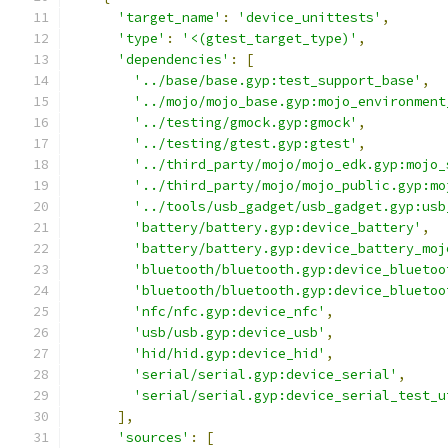
'target_name'
:
'device_unittests'
,
'type'
:
'<(gtest_target_type)'
,
'dependencies'
:
[
'../base/base.gyp:test_support_base'
,
'../mojo/mojo_base.gyp:mojo_environment
'../testing/gmock.gyp:gmock'
,
'../testing/gtest.gyp:gtest'
,
'../third_party/mojo/mojo_edk.gyp:mojo_
'../third_party/mojo/mojo_public.gyp:mo
'../tools/usb_gadget/usb_gadget.gyp:usb
'battery/battery.gyp:device_battery'
,
'battery/battery.gyp:device_battery_moj
'bluetooth/bluetooth.gyp:device_bluetoo
'bluetooth/bluetooth.gyp:device_bluetoo
'nfc/nfc.gyp:device_nfc'
,
'usb/usb.gyp:device_usb'
,
'hid/hid.gyp:device_hid'
,
'serial/serial.gyp:device_serial'
,
'serial/serial.gyp:device_serial_test_u
],
'sources'
:
[