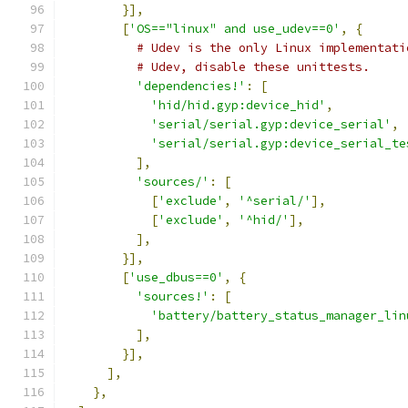
}],
[
'OS=="linux" and use_udev==0'
,
{
# Udev is the only Linux implementati
# Udev, disable these unittests.
'dependencies!'
:
[
'hid/hid.gyp:device_hid'
,
'serial/serial.gyp:device_serial'
,
'serial/serial.gyp:device_serial_te
],
'sources/'
:
[
[
'exclude'
,
'^serial/'
],
[
'exclude'
,
'^hid/'
],
],
}],
[
'use_dbus==0'
,
{
'sources!'
:
[
'battery/battery_status_manager_lin
],
}],
],
},