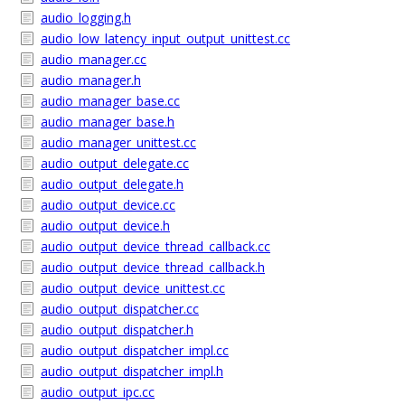
audio_logging.h
audio_low_latency_input_output_unittest.cc
audio_manager.cc
audio_manager.h
audio_manager_base.cc
audio_manager_base.h
audio_manager_unittest.cc
audio_output_delegate.cc
audio_output_delegate.h
audio_output_device.cc
audio_output_device.h
audio_output_device_thread_callback.cc
audio_output_device_thread_callback.h
audio_output_device_unittest.cc
audio_output_dispatcher.cc
audio_output_dispatcher.h
audio_output_dispatcher_impl.cc
audio_output_dispatcher_impl.h
audio_output_ipc.cc