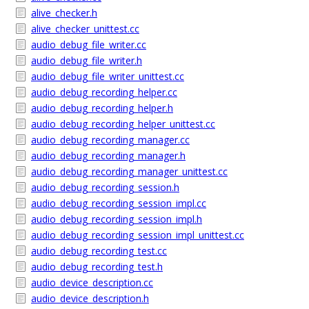
alive_checker.h
alive_checker_unittest.cc
audio_debug_file_writer.cc
audio_debug_file_writer.h
audio_debug_file_writer_unittest.cc
audio_debug_recording_helper.cc
audio_debug_recording_helper.h
audio_debug_recording_helper_unittest.cc
audio_debug_recording_manager.cc
audio_debug_recording_manager.h
audio_debug_recording_manager_unittest.cc
audio_debug_recording_session.h
audio_debug_recording_session_impl.cc
audio_debug_recording_session_impl.h
audio_debug_recording_session_impl_unittest.cc
audio_debug_recording_test.cc
audio_debug_recording_test.h
audio_device_description.cc
audio_device_description.h