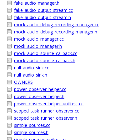
fake_audio_manager.h
fake_audio_output_stream.cc
fake_audio_output_stream.h
mock_audio_debug_recording_manager.cc
mock_audio_debug_recording_manager.h
mock_audio_manager.cc
mock_audio_manager.h
mock_audio_source_callback.cc
mock_audio_source_callback.h
null_audio_sink.cc
null_audio_sink.h
OWNERS
power_observer_helper.cc
power_observer_helper.h
power_observer_helper_unittest.cc
scoped_task_runner_observer.cc
scoped_task_runner_observer.h
simple_sources.cc
simple_sources.h
simple_sources_unittest.cc