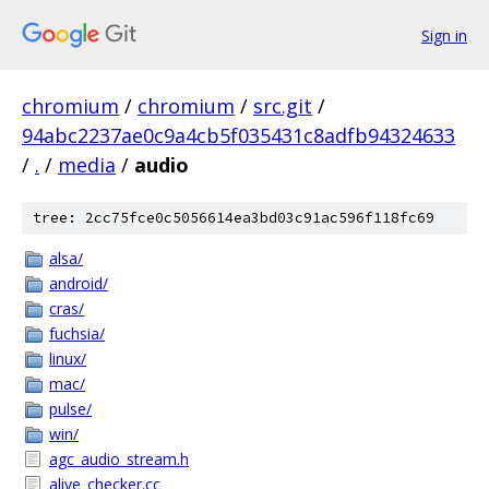
Sign in
chromium
/
chromium
/
src.git
/
94abc2237ae0c9a4cb5f035431c8adfb94324633
/
.
/
media
/
audio
tree: 2cc75fce0c5056614ea3bd03c91ac596f118fc69
alsa/
android/
cras/
fuchsia/
linux/
mac/
pulse/
win/
agc_audio_stream.h
alive_checker.cc