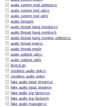
audio_system_impl_unittest.cc
audio_system_test_util.cc
audio_system_test_util.h
audio_thread.h
audio_thread_hang_monitor.cc
audio_thread_hang_monitor.h
audio_thread_hang_monitor_unittest.cc
audio_thread_impl.cc
audio_thread_impl.h
audio_unittest_util.cc
audio_unittest_util.h
BUILD.gn
clockless_audio_sink.cc
clockless_audio_sink.h
fake_audio_input_stream.cc
fake_audio_input_stream.h
fake_audio_log_factory.cc
fake_audio_log_factory.h
fake_audio_manager.cc