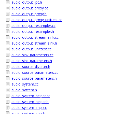
audio_output_ipc.h
audio_output_proxy.cc
audio_output_proxy.h
audio_output_proxy_unittest.cc
audio_output_resampler.cc
audio_output_resampler.h
audio_output_stream_sink.cc
audio_output_stream_sink.h
audio_output_unittest.cc
audio_sink_parameters.cc
audio_sink_parameters.h
audio_source_diverter.h
audio_source_parameters.cc
audio_source_parameters.h
audio_system.cc
audio_system.h
audio_system_helper.cc
audio_system_helper.h
audio_system_impl.cc
audio_system_impl.h