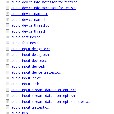
audio_device_info_accessor_for_tests.cc
audio_device_info_accessor_for_tests.h
audio_device_name.cc
audio_device_name.h
audio_device_thread.cc
audio_device_thread.h
audio_features.cc
audio_features.h
audio_input_delegate.cc
audio_input_delegate.h
audio_input_device.cc
audio_input_device.h
audio_input_device_unittest.cc
audio_input_ipc.cc
audio_input_ipc.h
audio_input_stream_data_interceptor.cc
audio_input_stream_data_interceptor.h
audio_input_stream_data_interceptor_unittest.cc
audio_input_unittest.cc
audio_io.h