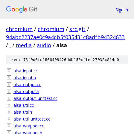
Sign in
chromium
/
chromium
/
src.git
/
94abc2237ae0c9a4cb5f035431c8adfb94324633
/
.
/
media
/
audio
/
alsa
tree: 73f9d6fd1866499426ddb159cffec27938c814d0
alsa_input.cc
alsa_input.h
alsa_output.cc
alsa_output.h
alsa_output_unittest.cc
alsa_util.cc
alsa_util.h
alsa_util_unittest.cc
alsa_wrapper.cc
alsa_wrapper.h