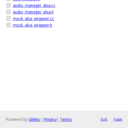
audio_manager_alsa.cc
audio_manager_alsa.h
mock_alsa_wrapper.cc
mock_alsa_wrapper.h
Powered by
Gitiles
|
Privacy
|
Terms
txt
json