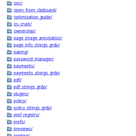
onc/
open_from_clipboard/
optimization_guide/
os_crypt/
ownership/
page_image_annotation/
page_info_strings_grdp/
pairing/
password_manager/
payments/
payments_strings_grdp/
pdf/
pdf_strings_grdp/
plugins/
policy/
policy_strings_grdp/
pref_registry/
prefs/
previews/
printing/