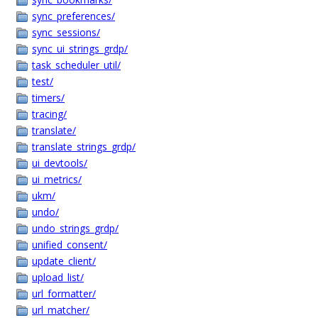
sync_preferences/
sync_sessions/
sync_ui_strings_grdp/
task_scheduler_util/
test/
timers/
tracing/
translate/
translate_strings_grdp/
ui_devtools/
ui_metrics/
ukm/
undo/
undo_strings_grdp/
unified_consent/
update_client/
upload_list/
url_formatter/
url_matcher/