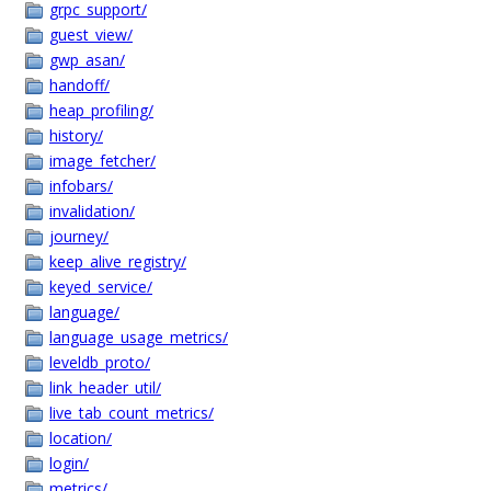
grpc_support/
guest_view/
gwp_asan/
handoff/
heap_profiling/
history/
image_fetcher/
infobars/
invalidation/
journey/
keep_alive_registry/
keyed_service/
language/
language_usage_metrics/
leveldb_proto/
link_header_util/
live_tab_count_metrics/
location/
login/
metrics/