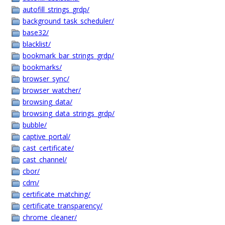
autofill_strings_grdp/
background_task_scheduler/
base32/
blacklist/
bookmark_bar_strings_grdp/
bookmarks/
browser_sync/
browser_watcher/
browsing_data/
browsing_data_strings_grdp/
bubble/
captive_portal/
cast_certificate/
cast_channel/
cbor/
cdm/
certificate_matching/
certificate_transparency/
chrome_cleaner/