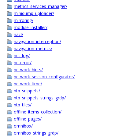
metrics_services_manager/
minidump_uploader/
mirroring/
module_installer/
nacl/
navigation_interception/
navigation_metrics/
net_log/
neterror/
network_hints/
network_session_configurator/
network_time/
ntp_snippets/
ntp_snippets_strings_grdp/
ntp_tiles/
offline_items_collection/
offline_pages/
omnibox/
omnibox_strings_grdp/