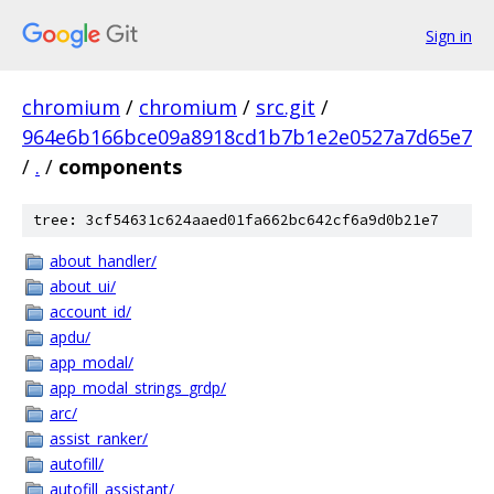
Sign in
chromium
/
chromium
/
src.git
/
964e6b166bce09a8918cd1b7b1e2e0527a7d65e7
/
.
/
components
tree: 3cf54631c624aaed01fa662bc642cf6a9d0b21e7
about_handler/
about_ui/
account_id/
apdu/
app_modal/
app_modal_strings_grdp/
arc/
assist_ranker/
autofill/
autofill_assistant/