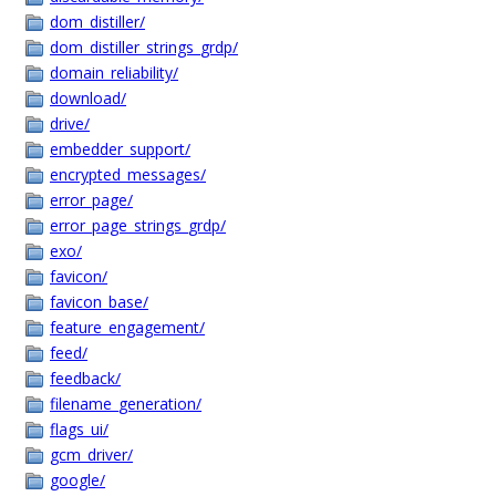
dom_distiller/
dom_distiller_strings_grdp/
domain_reliability/
download/
drive/
embedder_support/
encrypted_messages/
error_page/
error_page_strings_grdp/
exo/
favicon/
favicon_base/
feature_engagement/
feed/
feedback/
filename_generation/
flags_ui/
gcm_driver/
google/