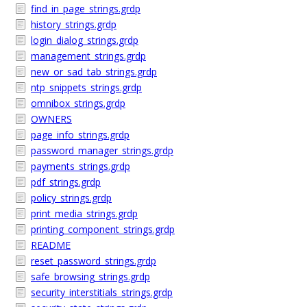
find_in_page_strings.grdp
history_strings.grdp
login_dialog_strings.grdp
management_strings.grdp
new_or_sad_tab_strings.grdp
ntp_snippets_strings.grdp
omnibox_strings.grdp
OWNERS
page_info_strings.grdp
password_manager_strings.grdp
payments_strings.grdp
pdf_strings.grdp
policy_strings.grdp
print_media_strings.grdp
printing_component_strings.grdp
README
reset_password_strings.grdp
safe_browsing_strings.grdp
security_interstitials_strings.grdp