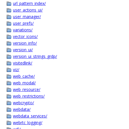
url_pattern_index/
user_actions_ui/
user_manager/
user_prefs/
variations/
vector_icons/
version_info/
version_ui/
version_ui_strings_grdp/
visitedlink/
viz/
web_cache/
web_modal/
web_resource/
web_restrictions/
webcrypto/
webdata/
webdata_services/
webrtc_logging/