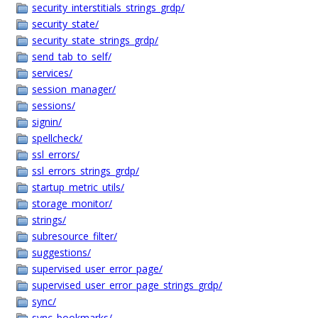
security_interstitials_strings_grdp/
security_state/
security_state_strings_grdp/
send_tab_to_self/
services/
session_manager/
sessions/
signin/
spellcheck/
ssl_errors/
ssl_errors_strings_grdp/
startup_metric_utils/
storage_monitor/
strings/
subresource_filter/
suggestions/
supervised_user_error_page/
supervised_user_error_page_strings_grdp/
sync/
sync_bookmarks/