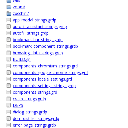
wifi/
zoom/
zucchini/
app_modal_strings.grdp
autofill_assistant_strings.grdp
autofill_strings.grdp
bookmark_bar_strings.grdp
bookmark_component_strings.grdp
browsing_data_strings.grdp
BUILD.gn
components_chromium_strings.grd
components_google_chrome_strings.grd
components_locale_settings.grd
components_settings_strings.grdp
components_strings.grd
crash_strings.grdp
DEPS
dialog_strings.grdp
dom_distiller_strings.grdp
error_page_strings.grdp