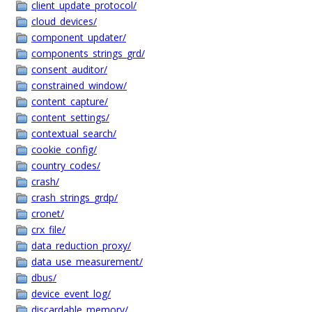
client_update_protocol/
cloud_devices/
component_updater/
components_strings_grd/
consent_auditor/
constrained_window/
content_capture/
content_settings/
contextual_search/
cookie_config/
country_codes/
crash/
crash_strings_grdp/
cronet/
crx_file/
data_reduction_proxy/
data_use_measurement/
dbus/
device_event_log/
discardable_memory/