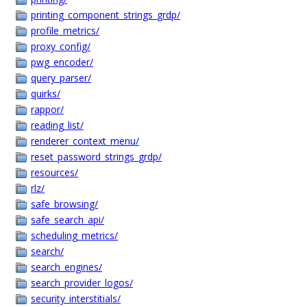
printing_component_strings_grdp/
profile_metrics/
proxy_config/
pwg_encoder/
query_parser/
quirks/
rappor/
reading_list/
renderer_context_menu/
reset_password_strings_grdp/
resources/
rlz/
safe_browsing/
safe_search_api/
scheduling_metrics/
search/
search_engines/
search_provider_logos/
security_interstitials/