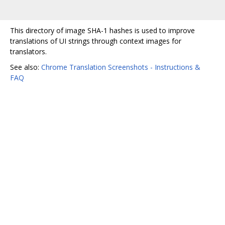
This directory of image SHA-1 hashes is used to improve
translations of UI strings through context images for
translators.
See also:
Chrome Translation Screenshots - Instructions &
FAQ