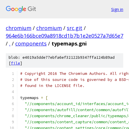
Sign in
chromium
/
chromium
/
src.git
/
964e6b166bce09a8918cd1b7b1e2e0527a7d65e7
/
.
/
components
/
typemaps.gni
blob: e4019a5dde77ebfa6ef32122b9347ffa124b89ad
[
file
]
# Copyright 2016 The Chromium Authors. All righ
# Use of this source code is governed by a BSD-
# found in the LICENSE file.
typemaps 
=
[
"//components/account_id/interfaces/account_i
"//components/autofill/content/common/autofil
"//components/chrome_cleaner/public/typemaps/
"//components/content_capture/common/content_
"//components/content_settings/core/common/co