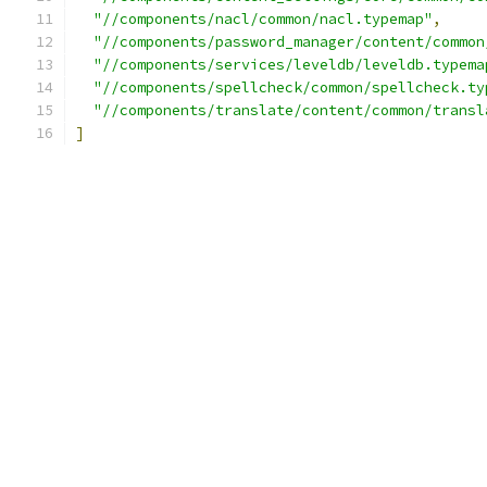
"//components/nacl/common/nacl.typemap"
,
"//components/password_manager/content/common
"//components/services/leveldb/leveldb.typema
"//components/spellcheck/common/spellcheck.ty
"//components/translate/content/common/transl
]