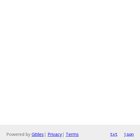
Powered by
Gitiles
|
Privacy
|
Terms
txt
json