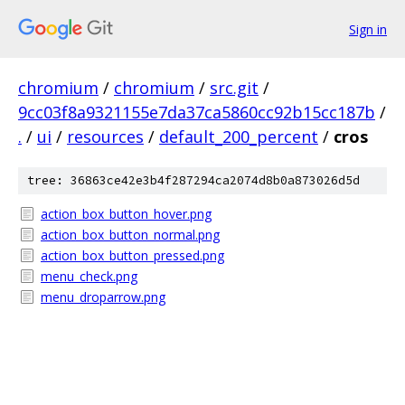
Sign in
chromium
/
chromium
/
src.git
/
9cc03f8a9321155e7da37ca5860cc92b15cc187b
/
.
/
ui
/
resources
/
default_200_percent
/
cros
tree: 36863ce42e3b4f287294ca2074d8b0a873026d5d
action_box_button_hover.png
action_box_button_normal.png
action_box_button_pressed.png
menu_check.png
menu_droparrow.png