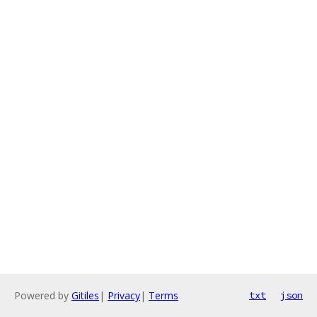
Powered by
Gitiles
|
Privacy
|
Terms
txt
json