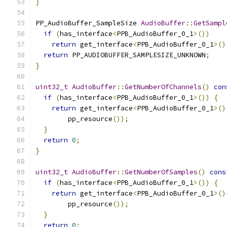
}
PP_AudioBuffer_SampleSize 
AudioBuffer
::
GetSampl
if
(
has_interface
<
PPB_AudioBuffer_0_1
>())
return
 get_interface
<
PPB_AudioBuffer_0_1
>()
return
 PP_AUDIOBUFFER_SAMPLESIZE_UNKNOWN
;
}
uint32_t
AudioBuffer
::
GetNumberOfChannels
()
con
if
(
has_interface
<
PPB_AudioBuffer_0_1
>())
{
return
 get_interface
<
PPB_AudioBuffer_0_1
>()
        pp_resource
());
}
return
0
;
}
uint32_t
AudioBuffer
::
GetNumberOfSamples
()
cons
if
(
has_interface
<
PPB_AudioBuffer_0_1
>())
{
return
 get_interface
<
PPB_AudioBuffer_0_1
>()
        pp_resource
());
}
return
0
;