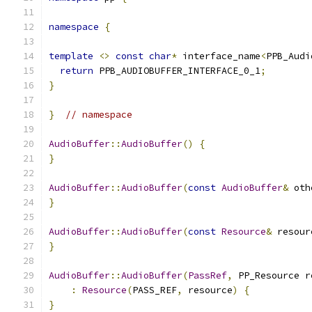
namespace
{
template
<>
const
char
*
 interface_name
<
PPB_Audi
return
 PPB_AUDIOBUFFER_INTERFACE_0_1
;
}
}
// namespace
AudioBuffer
::
AudioBuffer
()
{
}
AudioBuffer
::
AudioBuffer
(
const
AudioBuffer
&
 oth
}
AudioBuffer
::
AudioBuffer
(
const
Resource
&
 resour
}
AudioBuffer
::
AudioBuffer
(
PassRef
,
 PP_Resource r
:
Resource
(
PASS_REF
,
 resource
)
{
}