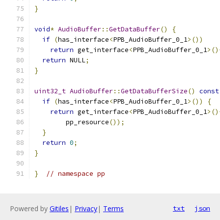
}
void
*
AudioBuffer
::
GetDataBuffer
()
{
if
(
has_interface
<
PPB_AudioBuffer_0_1
>())
return
 get_interface
<
PPB_AudioBuffer_0_1
>()
return
 NULL
;
}
uint32_t
AudioBuffer
::
GetDataBufferSize
()
const
if
(
has_interface
<
PPB_AudioBuffer_0_1
>())
{
return
 get_interface
<
PPB_AudioBuffer_0_1
>()
        pp_resource
());
}
return
0
;
}
}
// namespace pp
Powered by
Gitiles
|
Privacy
|
Terms
txt
json