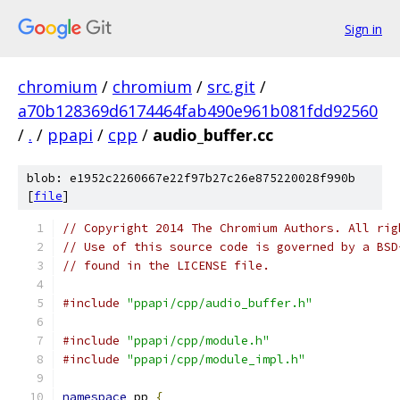
Sign in
chromium
/
chromium
/
src.git
/
a70b128369d6174464fab490e961b081fdd92560
/
.
/
ppapi
/
cpp
/
audio_buffer.cc
blob: e1952c2260667e22f97b27c26e875220028f990b
[
file
]
// Copyright 2014 The Chromium Authors. All rig
// Use of this source code is governed by a BSD
// found in the LICENSE file.
#include
"ppapi/cpp/audio_buffer.h"
#include
"ppapi/cpp/module.h"
#include
"ppapi/cpp/module_impl.h"
namespace
 pp 
{