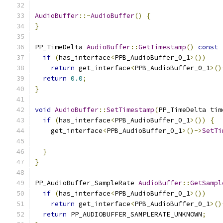
AudioBuffer
::~
AudioBuffer
()
{
}
PP_TimeDelta 
AudioBuffer
::
GetTimestamp
()
const
if
(
has_interface
<
PPB_AudioBuffer_0_1
>())
return
 get_interface
<
PPB_AudioBuffer_0_1
>()
return
0.0
;
}
void
AudioBuffer
::
SetTimestamp
(
PP_TimeDelta tim
if
(
has_interface
<
PPB_AudioBuffer_0_1
>())
{
    get_interface
<
PPB_AudioBuffer_0_1
>()->
SetTi
                                               
}
}
PP_AudioBuffer_SampleRate 
AudioBuffer
::
GetSampl
if
(
has_interface
<
PPB_AudioBuffer_0_1
>())
return
 get_interface
<
PPB_AudioBuffer_0_1
>()
return
 PP_AUDIOBUFFER_SAMPLERATE_UNKNOWN
;