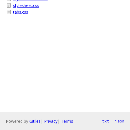
stylesheet.css
tabs.css
Powered by
Gitiles
|
Privacy
|
Terms
txt
json