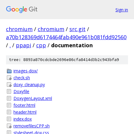
Sign in
chromium
/
chromium
/
src.git
/
a70b128369d6174464fab490e961b081fdd92560
/
.
/
ppapi
/
cpp
/
documentation
tree: 8893a870cdcbde2696e86cfa8414d3b2c943bfa9
images-dox/
check.sh
doxy_cleanup.py
Doxyfile
DoxygenLayout.xml
footer.html
header.html
index.dox
removefilesCPP.sh
stylesheet-dox.css